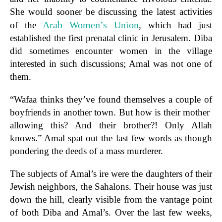
She would sooner be discussing the latest activities
Arab Women’s Union
of the
, which had just
established the first prenatal clinic in Jerusalem. Diba
did sometimes encounter women in the village
interested in such discussions; Amal was not one of
them.
“Wafaa thinks they’ve found themselves a couple of
boyfriends in another town. But how is their mother
allowing this? And their brother?! Only Allah
knows.” Amal spat out the last few words as though
pondering the deeds of a mass murderer.
The subjects of Amal’s ire were the daughters of their
Jewish neighbors, the Sahalons. Their house was just
down the hill, clearly visible from the vantage point
of both Diba and Amal’s. Over the last few weeks,