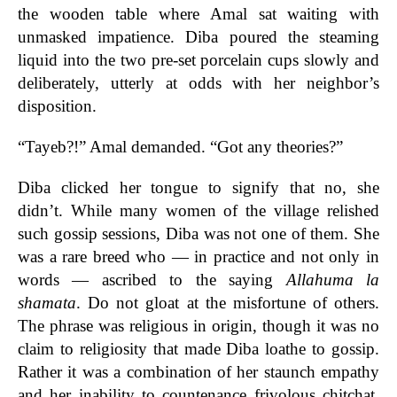
the wooden table where Amal sat waiting with
unmasked impatience. Diba poured the steaming
liquid into the two pre-set porcelain cups slowly and
deliberately, utterly at odds with her neighbor’s
disposition.
“Tayeb?!” Amal demanded. “Got any theories?”
Diba clicked her tongue to signify that no, she
didn’t. While many women of the village relished
such gossip sessions, Diba was not one of them. She
was a rare breed who — in practice and not only in
words — ascribed to the saying
Allahuma la
shamata
. Do not gloat at the misfortune of others.
The phrase was religious in origin, though it was no
claim to religiosity that made Diba loathe to gossip.
Rather it was a combination of her staunch empathy
and her inability to countenance frivolous chitchat.