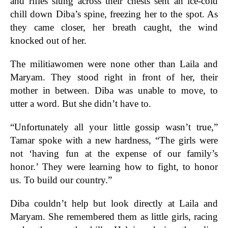
and rifles slung across their chests sent an ice-cold
chill down Diba’s spine, freezing her to the spot. As
they came closer, her breath caught, the wind
knocked out of her.
The militiawomen were none other than Laila and
Maryam. They stood right in front of her, their
mother in between. Diba was unable to move, to
utter a word. But she didn’t have to.
“Unfortunately all your little gossip wasn’t true,”
Tamar spoke with a new hardness, “The girls were
not ‘having fun at the expense of our family’s
honor.’ They were learning how to fight, to honor
us. To build our country.”
Diba couldn’t help but look directly at Laila and
Maryam. She remembered them as little girls, racing