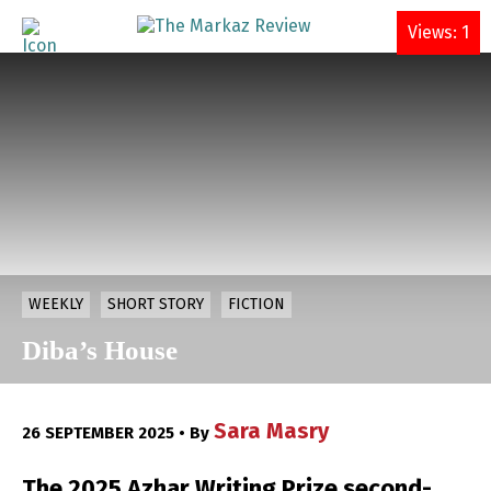
DONATE
Views: 1
WEEKLY
SHORT STORY
FICTION
Diba’s House
Sara Masry
26 SEPTEMBER 2025 • By
The 2025 Azhar Writing Prize second-