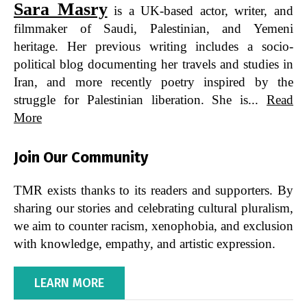
Sara Masry
is a UK-based actor, writer, and
filmmaker of Saudi, Palestinian, and Yemeni
heritage. Her previous writing includes a socio-
political blog documenting her travels and studies in
Iran, and more recently poetry inspired by the
struggle for Palestinian liberation. She is...
Read
More
Join Our Community
TMR exists thanks to its readers and supporters. By
sharing our stories and celebrating cultural pluralism,
we aim to counter racism, xenophobia, and exclusion
with knowledge, empathy, and artistic expression.
LEARN MORE