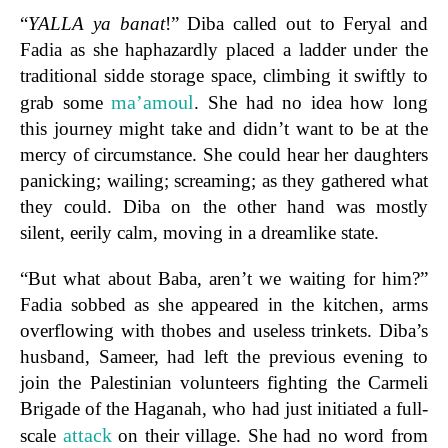
“
YALLA ya banat
!” Diba called out to Feryal and
Fadia as she haphazardly placed a ladder under the
traditional sidde storage space, climbing it swiftly to
ma’amoul
grab some
. She had no idea how long
this journey might take and didn’t want to be at the
mercy of circumstance. She could hear her daughters
panicking; wailing; screaming; as they gathered what
they could. Diba on the other hand was mostly
silent, eerily calm, moving in a dreamlike state.
“But what about Baba, aren’t we waiting for him?”
Fadia sobbed as she appeared in the kitchen, arms
overflowing with thobes and useless trinkets. Diba’s
husband, Sameer, had left the previous evening to
join the Palestinian volunteers fighting the Carmeli
Brigade of the Haganah, who had just initiated a full-
attack
scale
on their village. She had no word from