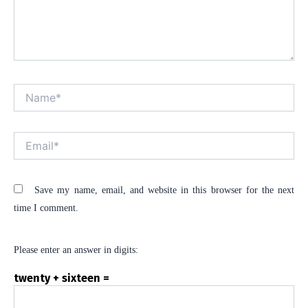
Name*
Alt
Email*
Save my name, email, and website in this browser for the next
time I comment.
Please enter an answer in digits:
twenty + sixteen =