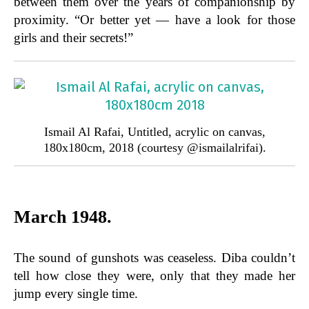
between them over the years of companionship by
proximity. “Or better yet — have a look for those
girls and their secrets!”
Ismail Al Rafai, Untitled, acrylic on canvas,
180x180cm, 2018 (courtesy @ismailalrifai).
March 1948.
The sound of gunshots was ceaseless. Diba couldn’t
tell how close they were, only that they made her
jump every single time.