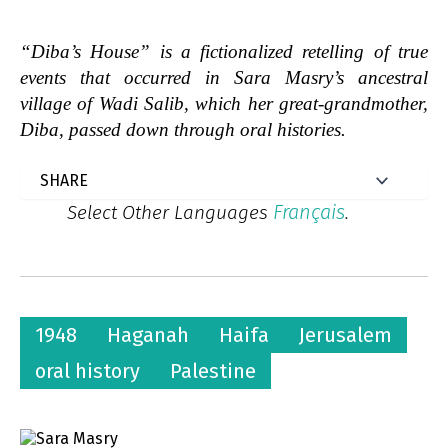
“Diba’s House” is a fictionalized retelling of true
events that occurred in Sara Masry’s ancestral
village of Wadi Salib, which her great-grandmother,
Diba, passed down through oral histories.
Français
Select Other Languages
.
1948
Haganah
Haifa
Jerusalem
oral history
Palestine