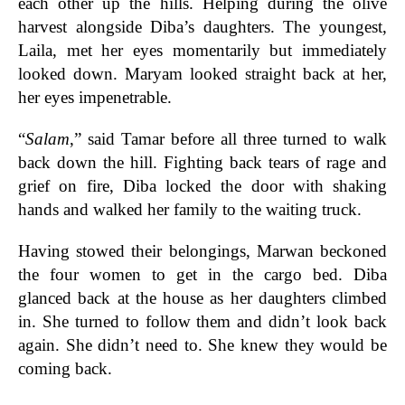
each other up the hills. Helping during the olive
harvest alongside Diba’s daughters. The youngest,
Laila, met her eyes momentarily but immediately
looked down. Maryam looked straight back at her,
her eyes impenetrable.
“
Salam
,” said Tamar before all three turned to walk
back down the hill. Fighting back tears of rage and
grief on fire, Diba locked the door with shaking
hands and walked her family to the waiting truck.
Having stowed their belongings, Marwan beckoned
the four women to get in the cargo bed. Diba
glanced back at the house as her daughters climbed
in. She turned to follow them and didn’t look back
again. She didn’t need to. She knew they would be
coming back.