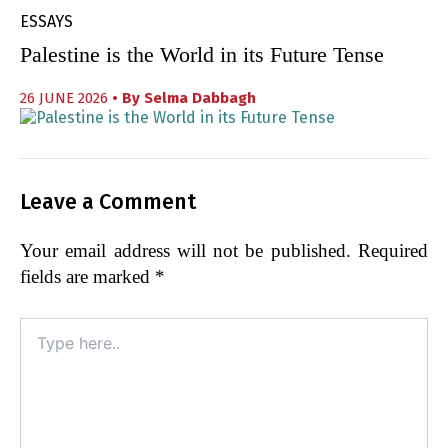
ESSAYS
Palestine is the World in its Future Tense
26 JUNE 2026
• By
Selma Dabbagh
Leave a Comment
Your email address will not be published.
Required
fields are marked
*
Type
here..