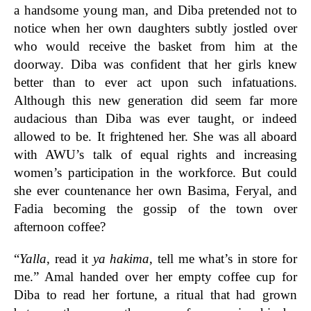
a handsome young man, and Diba pretended not to
notice when her own daughters subtly jostled over
who would receive the basket from him at the
doorway. Diba was confident that her girls knew
better than to ever act upon such infatuations.
Although this new generation did seem far more
audacious than Diba was ever taught, or indeed
allowed to be. It frightened her. She was all aboard
with AWU’s talk of equal rights and increasing
women’s participation in the workforce. But could
she ever countenance her own Basima, Feryal, and
Fadia becoming the gossip of the town over
afternoon coffee?
“
Yalla
, read it
ya hakima
, tell me what’s in store for
me.” Amal handed over her empty coffee cup for
Diba to read her fortune, a ritual that had grown