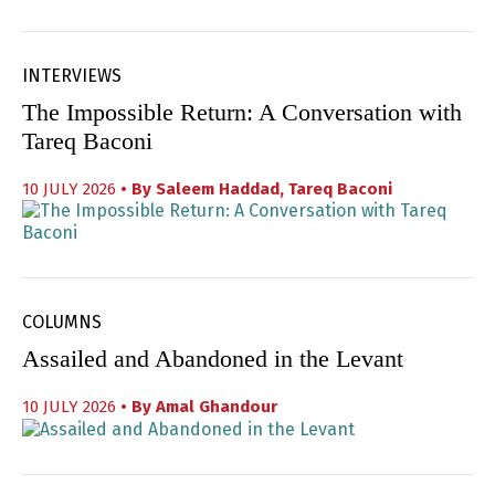
INTERVIEWS
The Impossible Return: A Conversation with
Tareq Baconi
10 JULY 2026
• By
Saleem Haddad
,
Tareq Baconi
COLUMNS
Assailed and Abandoned in the Levant
10 JULY 2026
• By
Amal Ghandour