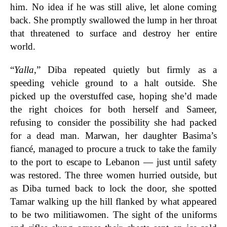
him. No idea if he was still alive, let alone coming
back. She promptly swallowed the lump in her throat
that threatened to surface and destroy her entire
world.
“
Yalla
,” Diba repeated quietly but firmly as a
speeding vehicle ground to a halt outside. She
picked up the overstuffed case, hoping she’d made
the right choices for both herself and Sameer,
refusing to consider the possibility she had packed
for a dead man. Marwan, her daughter Basima’s
fiancé, managed to procure a truck to take the family
to the port to escape to Lebanon — just until safety
was restored. The three women hurried outside, but
as Diba turned back to lock the door, she spotted
Tamar walking up the hill flanked by what appeared
to be two militiawomen. The sight of the uniforms