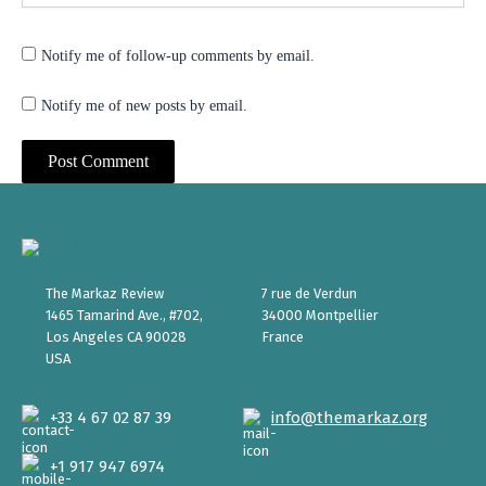
Notify me of follow-up comments by email.
Notify me of new posts by email.
The Markaz Review
7 rue de Verdun
1465 Tamarind Ave., #702,
34000 Montpellier
Los Angeles CA 90028
France
USA
+33 4 67 02 87 39
info@themarkaz.org
+1 917 947 6974