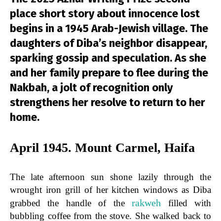
place short story about innocence lost
begins in a 1945 Arab-Jewish village. The
daughters of Diba’s neighbor disappear,
sparking gossip and speculation. As she
and her family prepare to flee during the
Nakbah, a jolt of recognition only
strengthens her resolve to return to her
home.
April 1945. Mount Carmel, Haifa
The late afternoon sun shone lazily through the
wrought iron grill of her kitchen windows as Diba
rakweh
grabbed the handle of the
filled with
bubbling coffee from the stove. She walked back to