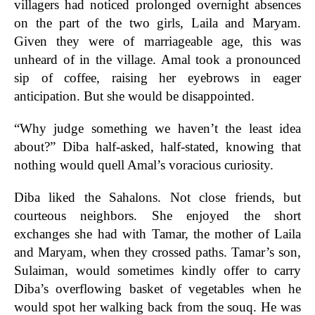
villagers had noticed prolonged overnight absences
on the part of the two girls, Laila and Maryam.
Given they were of marriageable age, this was
unheard of in the village. Amal took a pronounced
sip of coffee, raising her eyebrows in eager
anticipation. But she would be disappointed.
“Why judge something we haven’t the least idea
about?” Diba half-asked, half-stated, knowing that
nothing would quell Amal’s voracious curiosity.
Diba liked the Sahalons. Not close friends, but
courteous neighbors. She enjoyed the short
exchanges she had with Tamar, the mother of Laila
and Maryam, when they crossed paths. Tamar’s son,
Sulaiman, would sometimes kindly offer to carry
Diba’s overflowing basket of vegetables when he
would spot her walking back from the souq. He was