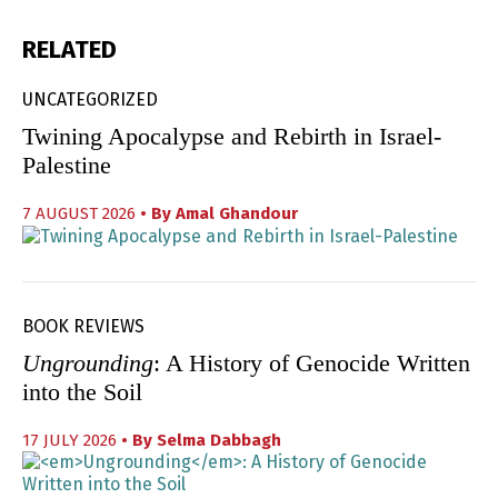
RELATED
UNCATEGORIZED
Twining Apocalypse and Rebirth in Israel-
Palestine
7 AUGUST 2026
• By
Amal Ghandour
BOOK REVIEWS
Ungrounding
: A History of Genocide Written
into the Soil
17 JULY 2026
• By
Selma Dabbagh