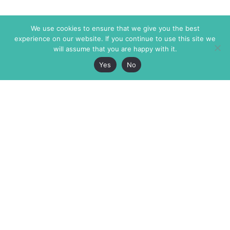
We use cookies to ensure that we give you the best
experience on our website. If you continue to use this site we
will assume that you are happy with it.
Yes
No
The Markaz Review
7 rue de Verdun
1465 Tamarind Ave., #702,
34000 Montpellier
Los Angeles CA 90028
France
USA
+33 4 67 02 87 39
info@themarkaz.org
+1 917 947 6974