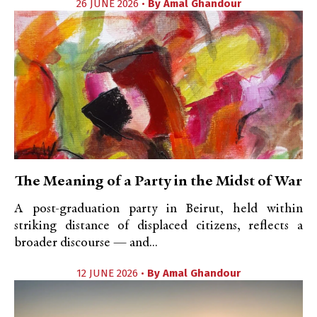
26 JUNE 2026 •
By
Amal Ghandour
The Meaning of a Party in the Midst of War
A post-graduation party in Beirut, held within
striking distance of displaced citizens, reflects a
broader discourse — and...
12 JUNE 2026 •
By
Amal Ghandour