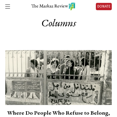
DONATE
Columns
Where Do People Who Refuse to Belong,