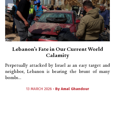
Lebanon’s Fate in Our Current World
Calamity
Perpetually attacked by Israel as an easy target and
neighbor, Lebanon is bearing the brunt of many
bombs...
13 MARCH 2026 •
By
Amal Ghandour