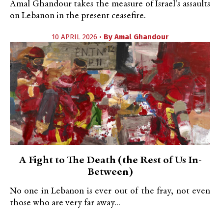
Amal Ghandour takes the measure of Israel's assaults
on Lebanon in the present ceasefire.
10 APRIL 2026 •
By
Amal Ghandour
A Fight to The Death (the Rest of Us In-
Between)
No one in Lebanon is ever out of the fray, not even
those who are very far away...