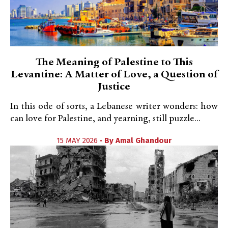
The Meaning of Palestine to This
Levantine: A Matter of Love, a Question of
Justice
In this ode of sorts, a Lebanese writer wonders: how
can love for Palestine, and yearning, still puzzle...
15 MAY 2026 •
By
Amal Ghandour