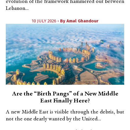
evolution of the framework hammered out between
Lebanon...
10 JULY 2026 •
By
Amal Ghandour
Are the “Birth Pangs” of a New Middle
East Finally Here?
A new Middle East is visible through the debris, but
not the one dearly wanted by the United...