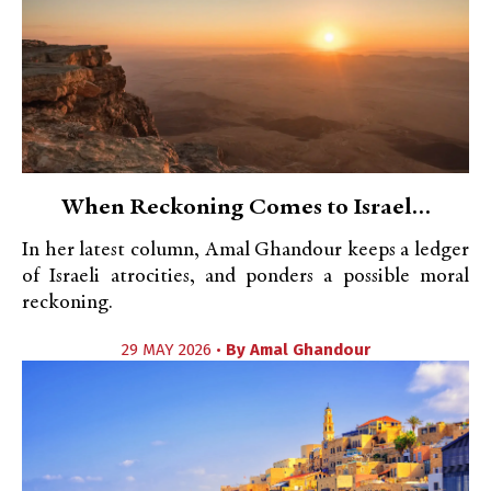
When Reckoning Comes to Israel…
In her latest column, Amal Ghandour keeps a ledger
of Israeli atrocities, and ponders a possible moral
reckoning.
29 MAY 2026 •
By
Amal Ghandour