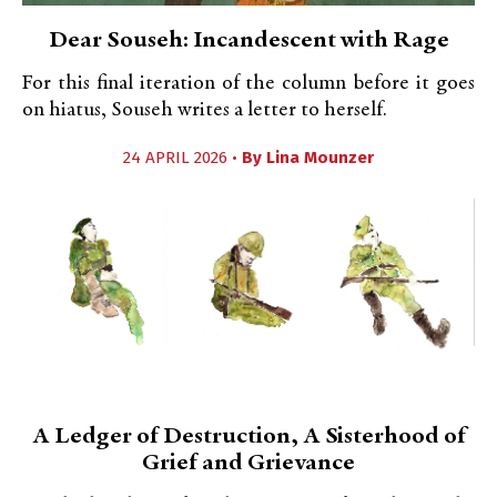
Dear Souseh: Incandescent with Rage
For this final iteration of the column before it goes
on hiatus, Souseh writes a letter to herself.
24 APRIL 2026 •
By
Lina Mounzer
A Ledger of Destruction, A Sisterhood of
Grief and Grievance