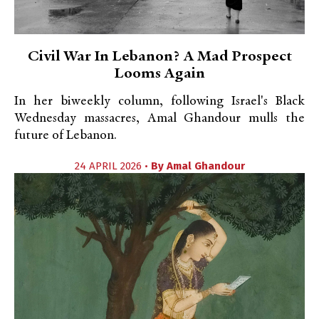
Civil War In Lebanon? A Mad Prospect
Looms Again
In her biweekly column, following Israel's Black
Wednesday massacres, Amal Ghandour mulls the
future of Lebanon.
24 APRIL 2026 •
By
Amal Ghandour