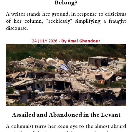
Belong?
A writer stands her ground, in response to criticisms
of her column, "recklessly" simplifying a fraught
discourse.
24 JULY 2026 •
By
Amal Ghandour
Assailed and Abandoned in the Levant
A columnist turns her keen eye to the almost absurd