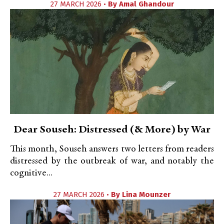
27 MARCH 2026 •
By
Amal Ghandour
Dear Souseh: Distressed (& More) by War
This month, Souseh answers two letters from readers
distressed by the outbreak of war, and notably the
cognitive...
27 MARCH 2026 •
By
Lina Mounzer