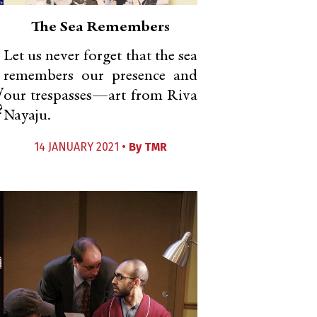
The Sea Remembers
Let us never forget that the sea
remembers our presence and
y
our trespasses—art from Riva
?
Nayaju.
14 JANUARY 2021 •
By
TMR