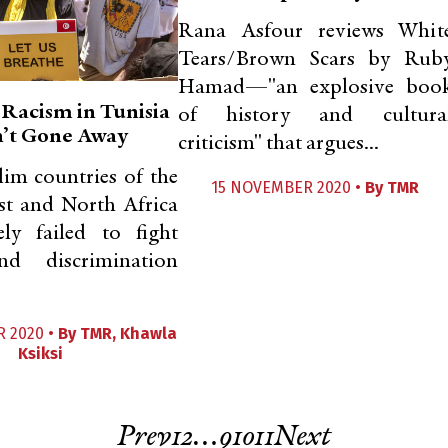
Rana Asfour reviews Whit
Tears/Brown Scars by Rub
Hamad—"an explosive boo
 Racism in Tunisia
of history and cultura
’t Gone Away
criticism" that argues...
im countries of the
15 NOVEMBER 2020 •
By
TMR
st and North Africa
ely failed to fight
nd discrimination
 2020 •
By
TMR
,
Khawla
Ksiksi
Prev
1
2
…
9
10
11
Next