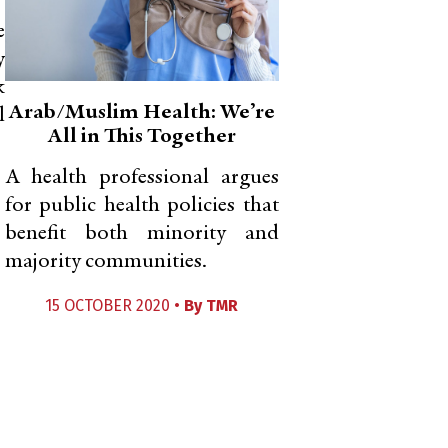
e
y
k
Arab/Muslim Health: We’re
l
All in This Together
A health professional argues
for public health policies that
benefit both minority and
majority communities.
15 OCTOBER 2020 •
By
TMR