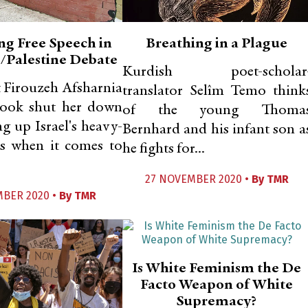
ng Free Speech in
Breathing in a Plague
l/Palestine Debate
Kurdish poet-scholar
 Firouzeh Afsharnia
translator Selîm Temo think
book shut her down
of the young Thoma
ng up Israel's heavy-
Bernhard and his infant son a
s when it comes to
he fights for...
27 NOVEMBER 2020 •
By
TMR
MBER 2020 •
By
TMR
Is White Feminism the De
Facto Weapon of White
Supremacy?