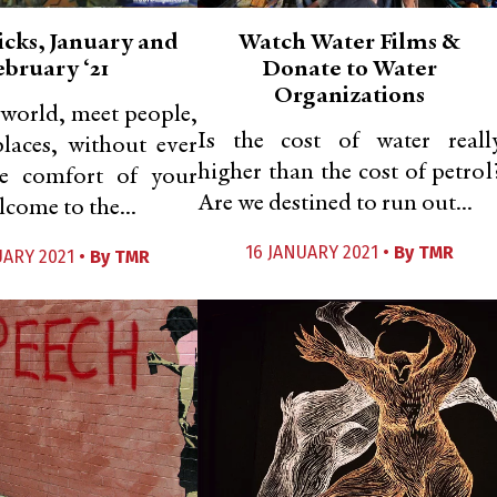
icks, January and
Watch Water Films &
ebruary ‘21
Donate to Water
Organizations
 world, meet people,
Is the cost of water reall
places, without ever
higher than the cost of petrol
he comfort of your
Are we destined to run out...
come to the...
16 JANUARY 2021 •
By
TMR
UARY 2021 •
By
TMR