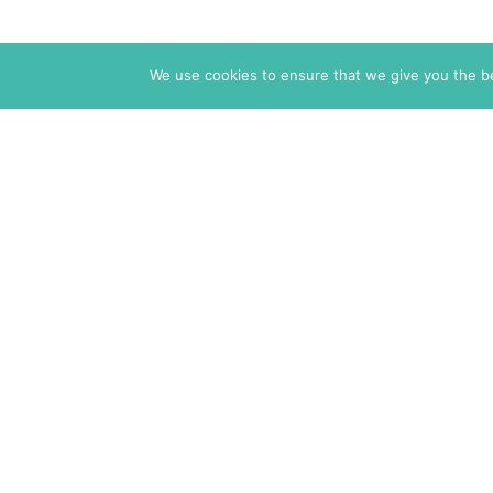
We use cookies to ensure that we give you the bes
The Markaz Review
1465 Tamarind Ave., #702,
Los Angeles CA 90028
USA
7 rue de Verdun
34000 Montpellier
France