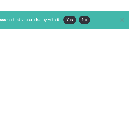
assume that you are happy with it.
Yes
No
ABOUT
MEMBERSHIP
MASTHEAD
INTERNATIONAL BOARD
AUTHOR/ARTIST DIRECTORY
SUPPORTERS & PARTNERS