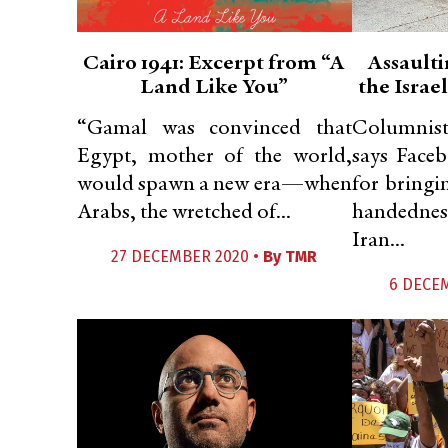
Cairo 1941: Excerpt from “A
Assaulti
Land Like You”
the Israe
“Gamal was convinced that
Columnist
Egypt, mother of the world,
says Face
would spawn a new era—when
for bringi
Arabs, the wretched of...
handednes
Iran...
27 DECEMBER 2020 •
By
TMR
6 DECE