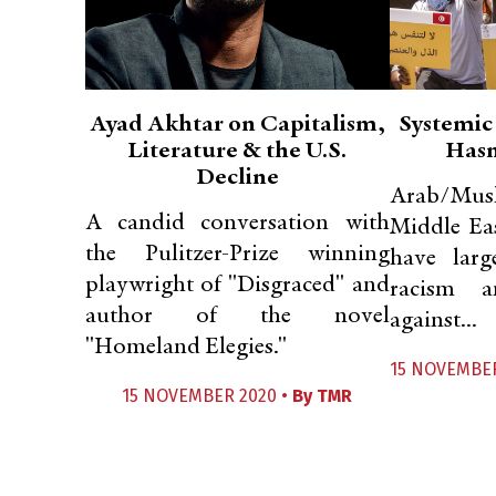
Ayad Akhtar on Capitalism,
Systemic
Literature & the U.S.
Hasn
Decline
Arab/Musl
A candid conversation with
Middle Ea
the Pulitzer-Prize winning
have larg
playwright of "Disgraced" and
racism a
author of the novel
against...
"Homeland Elegies."
15 NOVEMBER
15 NOVEMBER 2020 •
By
TMR