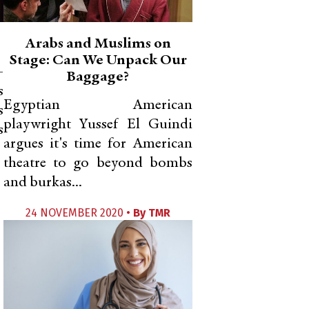
Arabs and Muslims on
Stage: Can We Unpack Our
-
Baggage?
s
Egyptian American
s
playwright Yussef El Guindi
s
argues it's time for American
theatre to go beyond bombs
and burkas...
24 NOVEMBER 2020 •
By
TMR