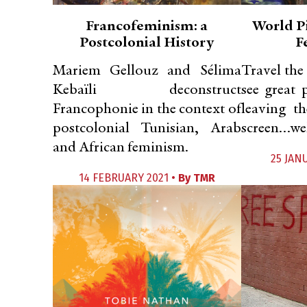
Francofeminism: a
World P
Postcolonial History
F
Mariem Gellouz and Sélima
Travel the
Kebaïli deconstruct
see great 
Francophonie in the context of
leaving t
postcolonial Tunisian, Arab
screen…wel
and African feminism.
25 JAN
14 FEBRUARY 2021 •
By
TMR