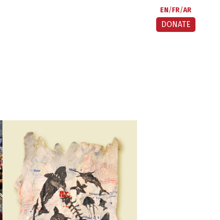
EN
FR
AR
DONATE