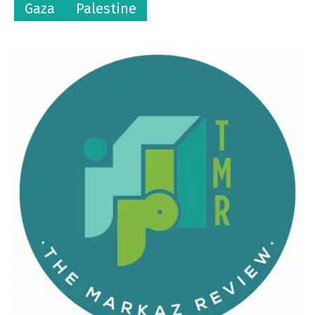
Gaza
Palestine