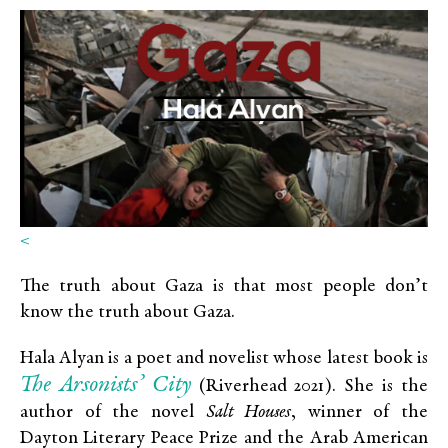
<
The truth about Gaza is that most people don’t
know the truth about Gaza.
Hala Alyan is a poet and novelist whose latest book is
The Arsonists’ City
(Riverhead 2021). She is the
author of the novel
Salt Houses
, winner of the
Dayton Literary Peace Prize and the Arab American