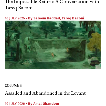
The Impossible Return: A Conversation with
Tareq Baconi
10 JULY 2026
• By
Saleem Haddad
,
Tareq Baconi
COLUMNS
Assailed and Abandoned in the Levant
10 JULY 2026
• By
Amal Ghandour