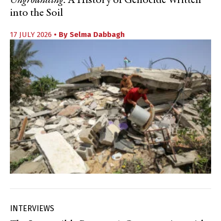
Ungrounding
: A History of Genocide Written
into the Soil
17 JULY 2026
• By
Selma Dabbagh
INTERVIEWS