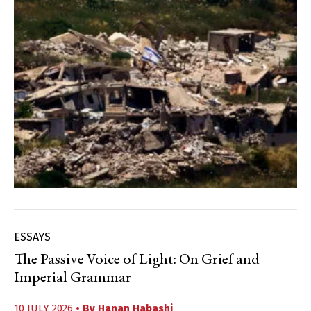
ESSAYS
The Passive Voice of Light: On Grief and
Imperial Grammar
10 JULY 2026
• By
Hanan Habashi