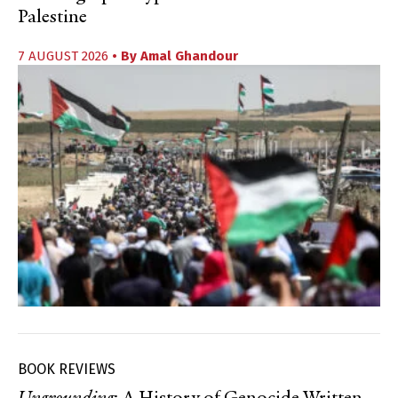
Palestine
7 AUGUST 2026
• By
Amal Ghandour
BOOK REVIEWS