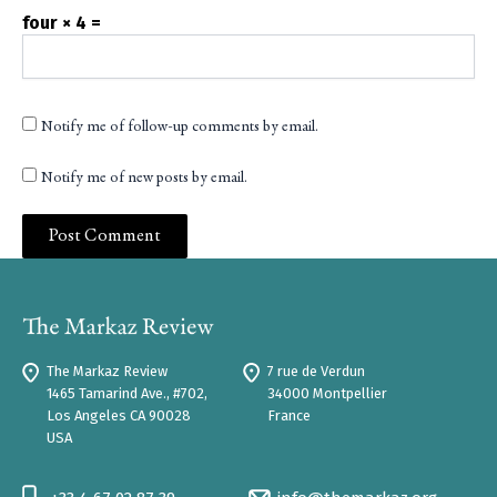
four × 4 =
Notify me of follow-up comments by email.
Notify me of new posts by email.
The Markaz Review
7 rue de Verdun
1465 Tamarind Ave., #702,
34000 Montpellier
Los Angeles CA 90028
France
USA