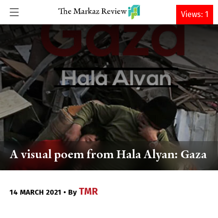
DONATE
Views: 1
A visual poem from Hala Alyan: Gaza
TMR
14 MARCH 2021 • By