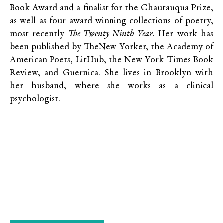
Book Award and a finalist for the Chautauqua Prize,
as well as four award-winning collections of poetry,
most recently
The Twenty-Ninth Year
. Her work has
been published by TheNew Yorker, the Academy of
American Poets, LitHub, the New York Times Book
Review, and Guernica. She lives in Brooklyn with
her husband, where she works as a clinical
psychologist.