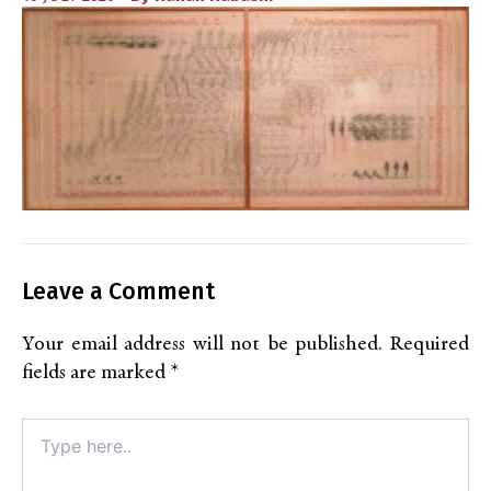
Leave a Comment
Your email address will not be published.
Required
fields are marked
*
Type
here..