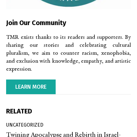
Join Our Community
TMR exists thanks to its readers and supporters. By
sharing our stories and celebrating cultural
pluralism, we aim to counter racism, xenophobia,
and exclusion with knowledge, empathy, and artistic
expression.
LEARN MORE
RELATED
UNCATEGORIZED
Twining Apocalypse and Rebirth in Israel-