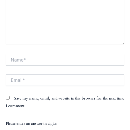
Name*
Alt
Email*
Save my name, email, and website in this browser for the next time
I comment.
Please enter an answer in digits: