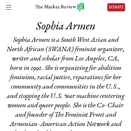
DONATE
Sophia Armen
Sophia Armen is a South West Asian and
North African (SWANA) feminist organizer,
writer and scholar from Los Angeles, CA,
born in 1991. She is organizing for abolition
feminism, racial justice, reparations for her
community and communities in the U.S.,
and stopping the U.S. war machine centering
women and queer people. She is the Co-Chair
and founder of The Feminist Front and
Armenian-American Action Network and