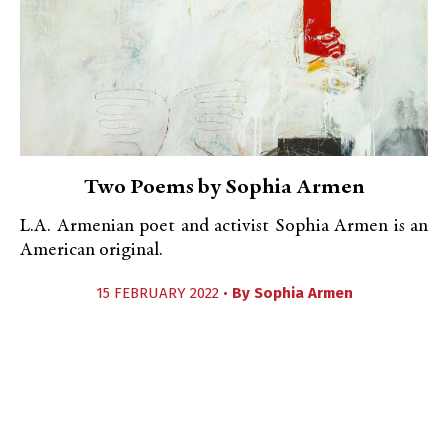
Two Poems by Sophia Armen
L.A. Armenian poet and activist Sophia Armen is an
American original.
15 FEBRUARY 2022 •
By
Sophia Armen