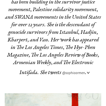
has been building in the survivor justice
movement, Palestine solidarity movement,
and SWANA movements in the United States
for over 12 years. She is the descendant of
genocide survivors from Istanbul, Hadjin,
Kharpert, and Van. Her work has appeared
in The Los Angeles Times, The Hye-Phen
Magazine, The Los Angeles Review of Books,
Armenian Weekly, and The Electronic
Intifada. She tweets
.
@sophiaarmen