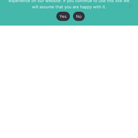
experience on our website. If you continue to use this site we
will assume that you are happy with it.
Yes
No
The Markaz Review
7 rue de Verdun
1465 Tamarind Ave., #702,
34000 Montpellier
Los Angeles CA 90028
France
USA
+33 4 67 02 87 39
info@themarkaz.org
+1 917 947 6974