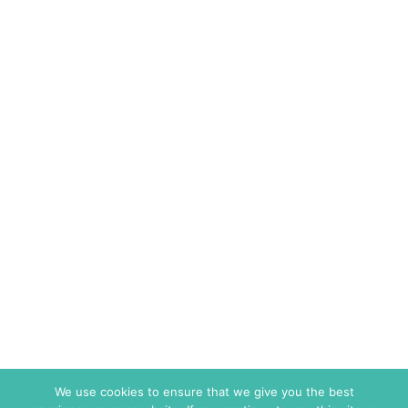
We use cookies to ensure that we give you the best