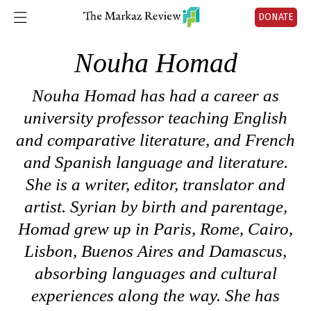
DONATE
Nouha Homad
Nouha Homad has had a career as
university professor teaching English
and comparative literature, and French
and Spanish language and literature.
She is a writer, editor, translator and
artist. Syrian by birth and parentage,
Homad grew up in Paris, Rome, Cairo,
Lisbon, Buenos Aires and Damascus,
absorbing languages and cultural
experiences along the way. She has