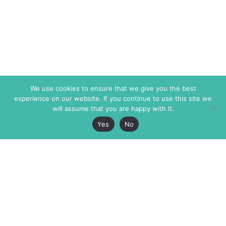
We use cookies to ensure that we give you the best
experience on our website. If you continue to use this site we
will assume that you are happy with it.
Yes
No
The Markaz Review
7 rue de Verdun
1465 Tamarind Ave., #702,
34000 Montpellier
Los Angeles CA 90028
France
USA