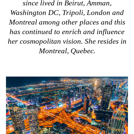
since lived in Beirut, Amman,
Washington DC, Tripoli, London and
Montreal among other places and this
has continued to enrich and influence
her cosmopolitan vision. She resides in
Montreal, Quebec.