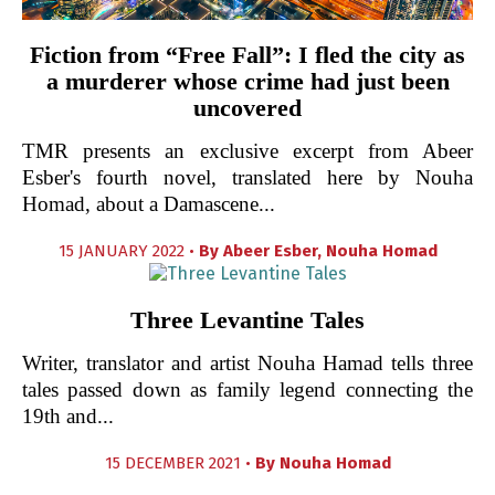
Fiction from “Free Fall”: I fled the city as
a murderer whose crime had just been
uncovered
TMR presents an exclusive excerpt from Abeer
Esber's fourth novel, translated here by Nouha
Homad, about a Damascene...
15 JANUARY 2022 •
By
Abeer Esber
,
Nouha Homad
Three Levantine Tales
Writer, translator and artist Nouha Hamad tells three
tales passed down as family legend connecting the
19th and...
15 DECEMBER 2021 •
By
Nouha Homad