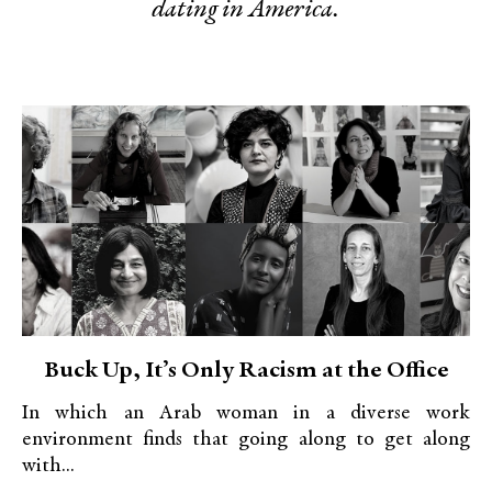
dating in America.
Buck Up, It’s Only Racism at the Office
In which an Arab woman in a diverse work
environment finds that going along to get along
with...