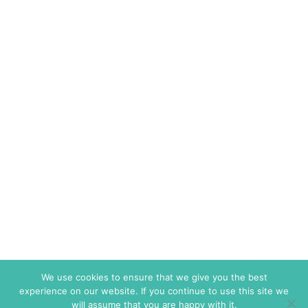
We use cookies to ensure that we give you the best
experience on our website. If you continue to use this site we
will assume that you are happy with it.