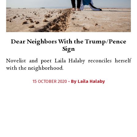
Dear Neighbors With the Trump/Pence
Sign
Novelist and poet Laila Halaby reconciles herself
with the neighborhood.
15 OCTOBER 2020 •
By
Laila Halaby