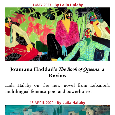
1 MAY 2023 •
By
Laila Halaby
Joumana Haddad’s
The Book of Queens
: a
Review
Laila Halaby on the new novel from Lebanon's
multilingual feminist poet and powerhouse.
18 APRIL 2022 •
By
Laila Halaby