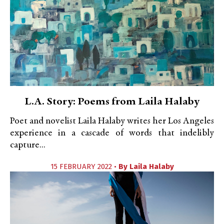
L.A. Story: Poems from Laila Halaby
Poet and novelist Laila Halaby writes her Los Angeles
experience in a cascade of words that indelibly
capture...
15 FEBRUARY 2022 •
By
Laila Halaby