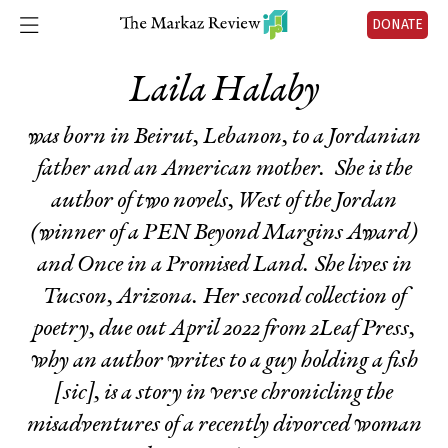
DONATE
Laila Halaby
was born in Beirut, Lebanon, to a Jordanian
father and an American mother. She is the
author of two novels,
West of the Jordan
(
winner of a PEN Beyond Margins Award)
and
Once in a Promised Land
. She lives in
Tucson, Arizona. Her second collection of
poetry, due out April 2022 from 2Leaf Press,
why an author writes to a guy holding a fish
[sic], is a story in verse chronicling the
misadventures of a recently divorced woman