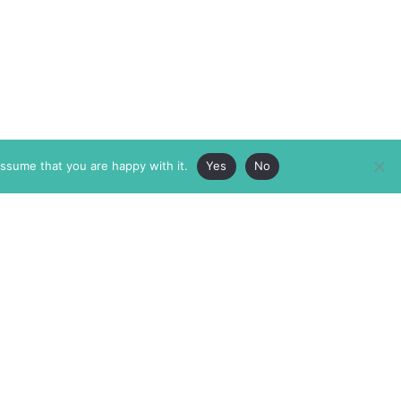
assume that you are happy with it.
Yes
No
ABOUT
MEMBERSHIP
MASTHEAD