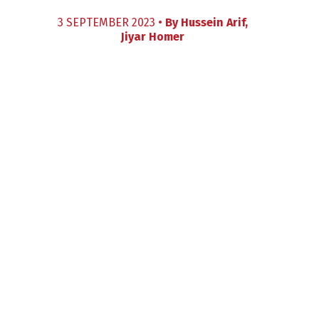
3 SEPTEMBER 2023 •
By
Hussein Arif
,
Jiyar Homer