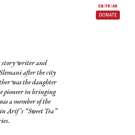
EN
FR
AR
DONATE
t story writer and
Slemani after the city
other was the daughter
 pioneer in bringing
was a member of the
in Arif’s “Sweet Tea”
ries.