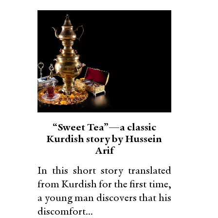
“Sweet Tea”—a classic
Kurdish story by Hussein
Arif
In this short story translated
from Kurdish for the first time,
a young man discovers that his
discomfort...