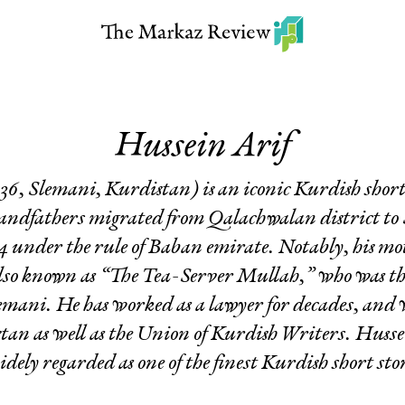
Hussein Arif
36, Slemani, Kurdistan) is an iconic Kurdish shor
randfathers migrated from Qalachwalan district to 
84 under the rule of Baban emirate. Notably, his m
so known as “The Tea-Server Mullah,” who was the
lemani. He has worked as a lawyer for decades, and 
tan as well as the Union of Kurdish Writers. Husse
idely regarded as one of the finest Kurdish short sto