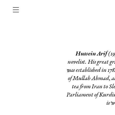
Hussein Arif
(19
novelist. His great g
was established in 17
of Mullah Ahmad, al
tea from Iran to S
Parliament of Kurdis
is w