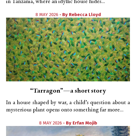
in Tanzania, where an idyllic house hides...
8 MAY 2026 •
By
Rebecca Lloyd
“Tarragon”—a short story
In a house shaped by war, a child’s question about a
mysterious plant opens onto something far more...
8 MAY 2026 •
By
Erfan Mojib