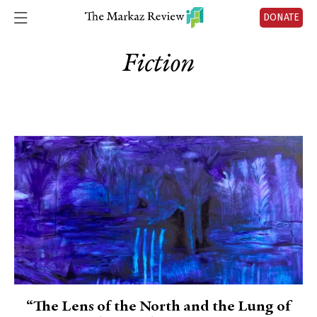
DONATE
Fiction
“The Lens of the North and the Lung of