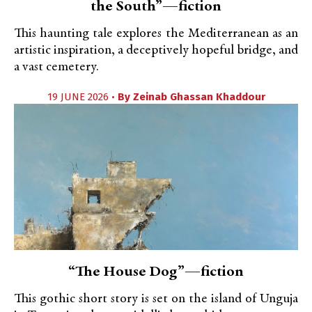
the South”—fiction
This haunting tale explores the Mediterranean as an
artistic inspiration, a deceptively hopeful bridge, and
a vast cemetery.
19 JUNE 2026 •
By
Zeinab Ghassan Khaddour
“The House Dog”—fiction
This gothic short story is set on the island of Unguja