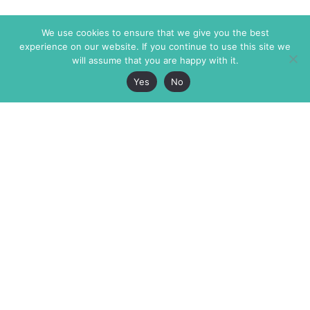
We use cookies to ensure that we give you the best
experience on our website. If you continue to use this site we
will assume that you are happy with it.
Yes
No
The Markaz Review
7 rue de Verdun
1465 Tamarind Ave., #702,
34000 Montpellier
Los Angeles CA 90028
France
USA
+33 4 67 02 87 39
info@themarkaz.org
+1 917 947 6974