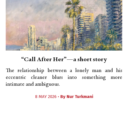
“Call After Her”—a short story
The relationship between a lonely man and his
eccentric cleaner blurs into something more
intimate and ambiguous.
8 MAY 2026 •
By
Nur Turkmani