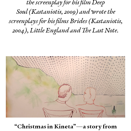
the screenplay for his film
Deep
Soul
(Kastaniotis, 2009) and wrote the
screenplays for his films
Brides
(Kastaniotis,
2004),
Little England
and
The Last Note
.
“Christmas in Kineta”—a story from