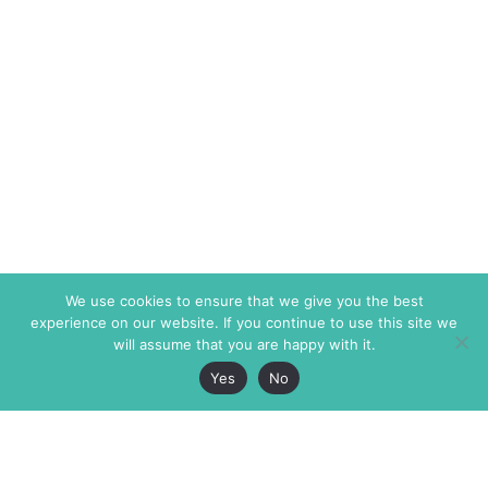
We use cookies to ensure that we give you the best
experience on our website. If you continue to use this site we
will assume that you are happy with it.
Yes
No