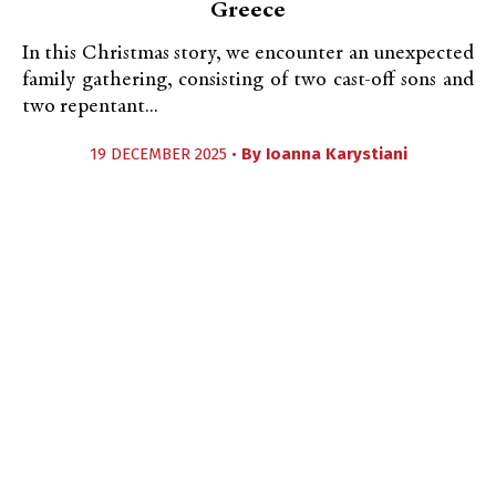
Greece
In this Christmas story, we encounter an unexpected
family gathering, consisting of two cast-off sons and
two repentant...
19 DECEMBER 2025 •
By
Ioanna Karystiani