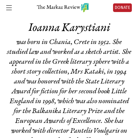
DONATE
Ioanna Karystiani
was born in Chania, Crete in 1952. She
studied law and worked as a sketch artist. She
appeared in the Greek literary sphere with a
short story collection,
Mrs Kataki,
in 1994
and was honored with the State Literary
Award for fiction for her second book
Little
England
in 1998, which was also nominated
for the Balkanika Literary Prize and the
European Awards of Excellence. She has
worked with director Pantelis Voulgaris on