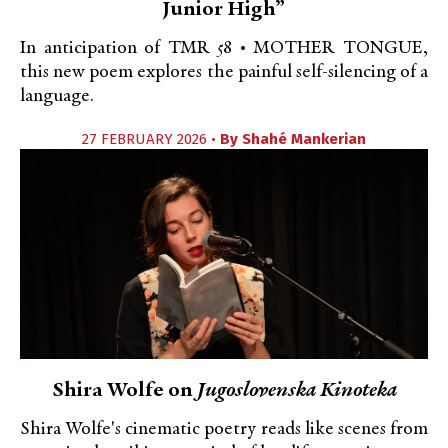
Junior High”
In anticipation of TMR 58 • MOTHER TONGUE,
this new poem explores the painful self-silencing of a
language.
27 FEBRUARY 2026 •
By
Shahé Mankerian
Shira Wolfe on
Jugoslovenska Kinoteka
Shira Wolfe's cinematic poetry reads like scenes from