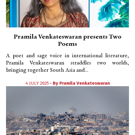
Pramila Venkateswaran presents Two
Poems
A poet and sage voice in international literature,
Pramila Venkateswaran straddles two worlds,
bringing together South Asia and...
4 JULY 2025 •
By
Pramila Venkateswaran