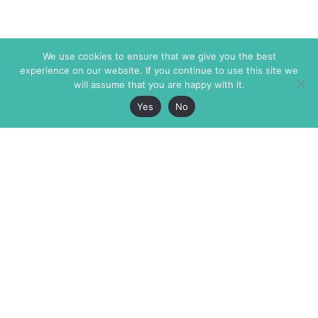
We use cookies to ensure that we give you the best
experience on our website. If you continue to use this site we
will assume that you are happy with it.
Yes
No
The Markaz Review
7 rue de Verdun
1465 Tamarind Ave., #702,
34000 Montpellier
Los Angeles CA 90028
France
USA
+33 4 67 02 87 39
info@themarkaz.org
+1 917 947 6974