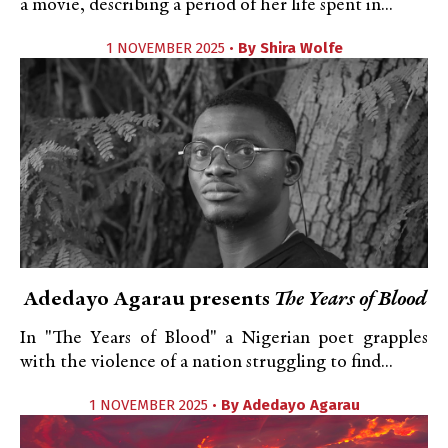
a movie, describing a period of her life spent in...
1 NOVEMBER 2025 •
By
Shira Wolfe
Adedayo Agarau presents
The Years of Blood
In "The Years of Blood" a Nigerian poet grapples
with the violence of a nation struggling to find...
1 NOVEMBER 2025 •
By
Adedayo Agarau