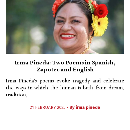
Irma Pineda: Two Poems in Spanish,
Zapotec and English
Irma Pineda's poems evoke tragedy and celebrate
the ways in which the human is built from dream,
tradition,...
21 FEBRUARY 2025 •
By
irma pineda