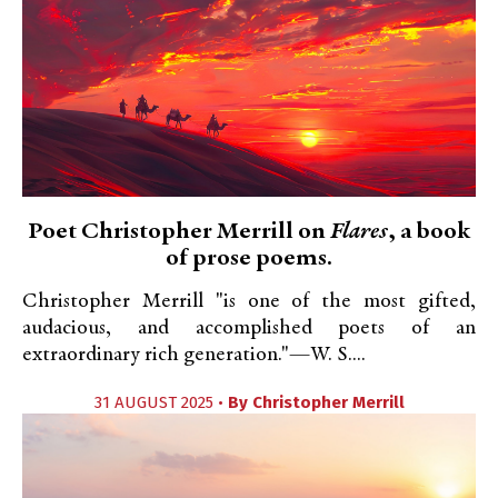
Poet Christopher Merrill on
Flares
, a book
of prose poems.
Christopher Merrill "is one of the most gifted,
audacious, and accomplished poets of an
extraordinary rich generation."—W. S....
31 AUGUST 2025 •
By
Christopher Merrill