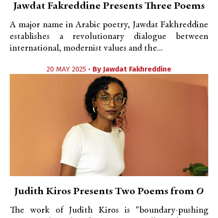
Jawdat Fakreddine Presents Three Poems
A major name in Arabic poetry, Jawdat Fakhreddine
establishes a revolutionary dialogue between
international, modernist values and the...
20 MAY 2025 •
By
Jawdat Fakhreddine
Judith Kiros Presents Two Poems from
O
The work of Judith Kiros is "boundary-pushing