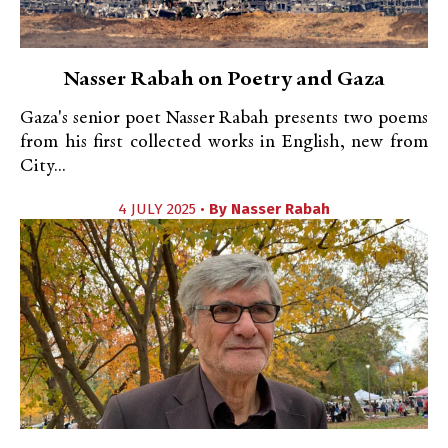
Nasser Rabah on Poetry and Gaza
Gaza's senior poet Nasser Rabah presents two poems
from his first collected works in English, new from
City...
4 JULY 2025 •
By
Nasser Rabah