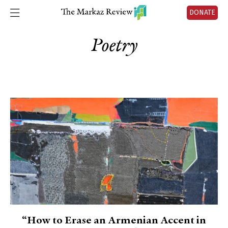
DONATE
Poetry
“How to Erase an Armenian Accent in