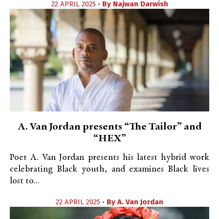
22 APRIL 2025 •
By
Najwan Darwish
A. Van Jordan presents “The Tailor” and
“HEX”
Poet A. Van Jordan presents his latest hybrid work
celebrating Black youth, and examines Black lives
lost to...
22 APRIL 2025 •
By
A. Van Jordan