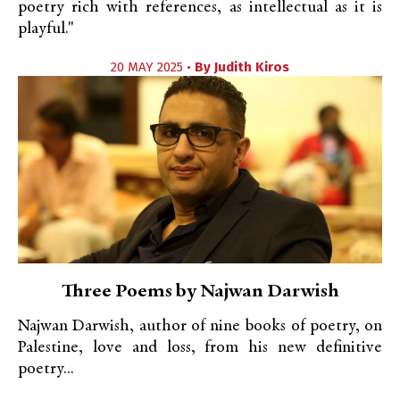
poetry rich with references, as intellectual as it is
playful."
20 MAY 2025 •
By
Judith Kiros
Three Poems by Najwan Darwish
Najwan Darwish, author of nine books of poetry, on
Palestine, love and loss, from his new definitive
poetry...