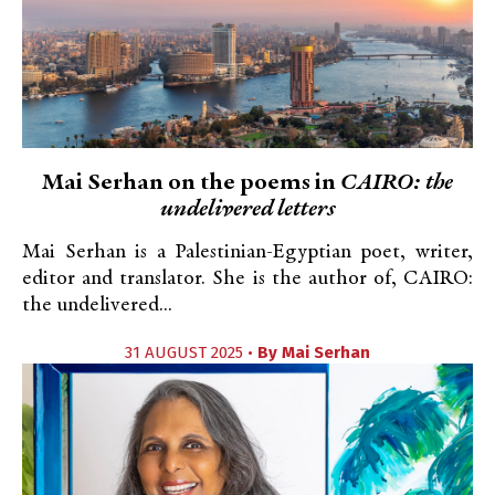
Mai Serhan on the poems in
CAIRO: the
undelivered letters
Mai Serhan is a Palestinian-Egyptian poet, writer,
editor and translator. She is the author of, CAIRO:
the undelivered...
31 AUGUST 2025 •
By
Mai Serhan