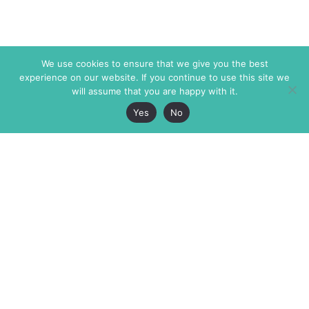
We use cookies to ensure that we give you the best
experience on our website. If you continue to use this site we
will assume that you are happy with it.
Yes
No
The Markaz Review
7 rue de Verdun
1465 Tamarind Ave., #702,
34000 Montpellier
Los Angeles CA 90028
France
USA
+33 4 67 02 87 39
info@themarkaz.org