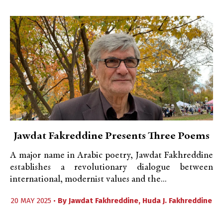
Jawdat Fakreddine Presents Three Poems
A major name in Arabic poetry, Jawdat Fakhreddine
establishes a revolutionary dialogue between
international, modernist values and the...
20 MAY 2025 •
By
Jawdat Fakhreddine
,
Huda J. Fakhreddine