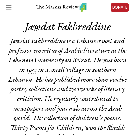
DONATE
Jawdat Fakhreddine
Jawdat Fakhreddine is a Lebanese poet and
professor emeritus of Arabic literature at the
Lebanese University in Beirut. He was born
in 1953 in a small village in southern
Lebanon. He has published more than twelve
poetry collections and two works of literary
criticism. He regularly contributed to
newspapers and journals across the Arab
world. His collection of children’s poems,
Thirty Poems for Children,
won the Sheikh