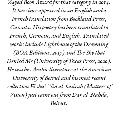
Zayed Book Award for that category in 2014.
It has since appeared in an English and a
French translation from Bookland Press,
Canada. His poetry has been translated to
French, German, and English. Translated
works include
Lighthouse of the Drowning
(BOA Editions, 2017) and
The Sky that
Denied Me
(University of Texas Press, 2020).
He teaches Arabic literature at the American
University of Beirut and his most recent
collection
Fī shu\’ʾūn al-basīrah
(Matters of
Vision) just came out from Dar al-Nahda,
Beirut.