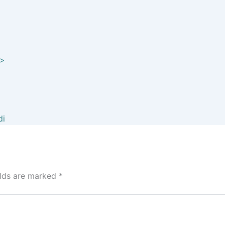
elds are marked
*