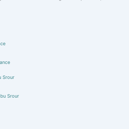
nce
u Srour