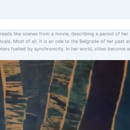
 reads like scenes from a movie, describing a period of her
vala. Most of all, it is an ode to the Belgrade of her past 
ters fuelled by synchronicity. In her world, cities become 