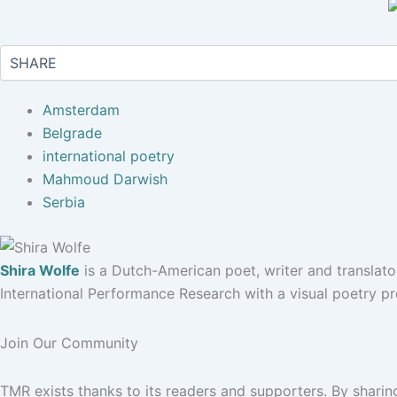
Amsterdam
Belgrade
international poetry
Mahmoud Darwish
Serbia
Shira Wolfe
is a Dutch-American poet, writer and translato
International Performance Research with a visual poetry pr
Join Our Community
TMR exists thanks to its readers and supporters. By sharin