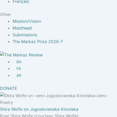
Français
Other
Mission/Vision
Masthead
Submissions
The Markaz Prize 2026-7
EN
FR
AR
DONATE
Poetry
Shira Wolfe on
Jugoslovenska Kinoteka
Poet Shira Wolfe (courtesy Shira Wolfe).