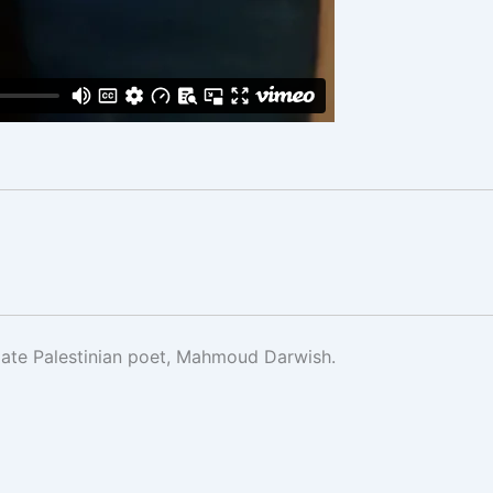
 late Palestinian poet, Mahmoud Darwish.