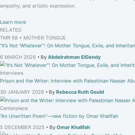
empathy, and artistic expression.
Learn more
RELATED
TMR 58 • MOTHER TONGUE
“It’s Not ‘Whatever’”: On Mother Tongue, Exile, and Inherita
6 MARCH 2026
• By
Abdelrahman ElGendy
Interviews
Prison and the Writer: Interview with Palestinian Nasser Ab
30 JANUARY 2026
• By
Rebecca Ruth Gould
Centerpiece
“An Unwritten Poem”—new fiction by Omar Khalifah
5 DECEMBER 2025
• By
Omar Khalifah