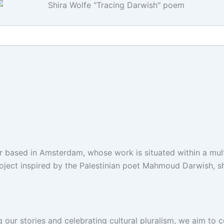
r based in Amsterdam, whose work is situated within a mult
oject inspired by the Palestinian poet Mahmoud Darwish, sh
g our stories and celebrating cultural pluralism, we aim to