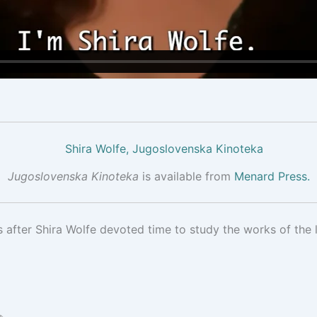
Jugoslovenska Kinoteka
is available from
Menard Press.
s after Shira Wolfe devoted time to study the works of the