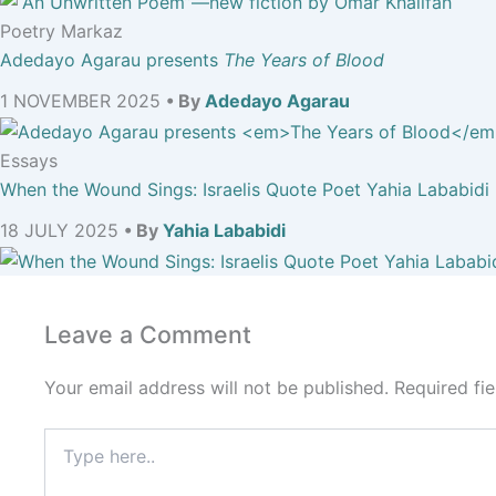
Poetry Markaz
Adedayo Agarau presents
The Years of Blood
1 NOVEMBER 2025
• By
Adedayo Agarau
Essays
When the Wound Sings: Israelis Quote Poet Yahia Lababidi
18 JULY 2025
• By
Yahia Lababidi
Leave a Comment
Your email address will not be published.
Required fi
Type
here..