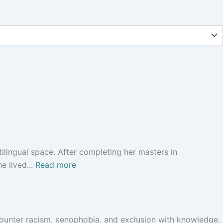
ilingual space. After completing her masters in
e lived...
Read more
 counter racism, xenophobia, and exclusion with knowledge,