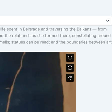
 life spent in Belgrade and traversing the Balkans — from
and the relationships she formed there, constellating around
smells; statues can be read; and the boundaries between art