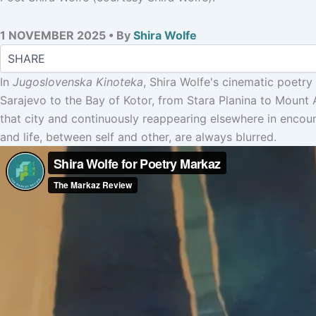
1 NOVEMBER 2025 • By
Shira Wolfe
In
Jugoslovenska Kinoteka
, Shira Wolfe's cinematic poetry
Sarajevo to the Bay of Kotor, from Stara Planina to Mount A
that city and continuously reappearing elsewhere in encoun
and life, between self and other, are always blurred.