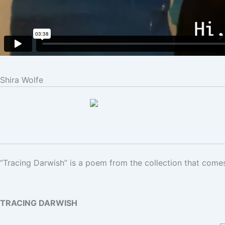
Shira Wolfe
“Tracing Darwish” is a poem from the collection that come
TRACING DARWISH