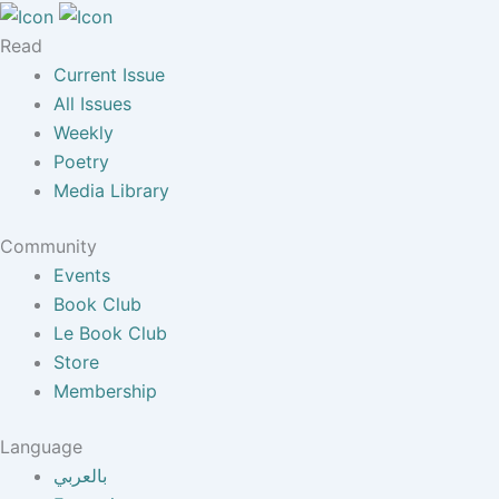
Read
Current Issue
All Issues
Weekly
Poetry
Media Library
Community
Events
Book Club
Le Book Club
Store
Membership
Language
بالعربي