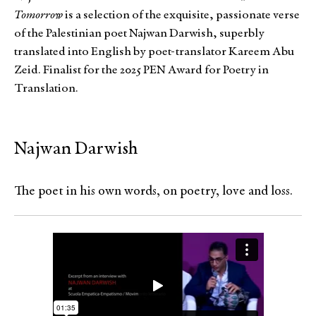
Tomorrow
is a selection of the exquisite, passionate verse
of the Palestinian poet Najwan Darwish, superbly
translated into English by poet-translator Kareem Abu
Zeid. Finalist for the 2025 PEN Award for Poetry in
Translation.
Najwan Darwish
The poet in his own words, on poetry, love and loss.