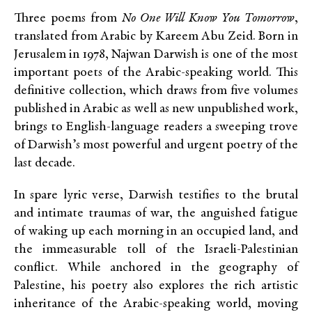
Three poems from
No One Will Know You Tomorrow
,
translated from Arabic by Kareem Abu Zeid. Born in
Jerusalem in 1978, Najwan Darwish is one of the most
important poets of the Arabic-speaking world. This
definitive collection, which draws from five volumes
published in Arabic as well as new unpublished work,
brings to English-language readers a sweeping trove
of Darwish’s most powerful and urgent poetry of the
last decade.
In spare lyric verse, Darwish testifies to the brutal
and intimate traumas of war, the anguished fatigue
of waking up each morning in an occupied land, and
the immeasurable toll of the Israeli-Palestinian
conflict. While anchored in the geography of
Palestine, his poetry also explores the rich artistic
inheritance of the Arabic-speaking world, moving