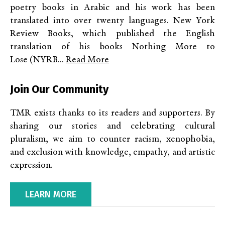
poetry books in Arabic and his work has been
translated into over twenty languages. New York
Review Books, which published the English
translation of his books Nothing More to
Lose (NYRB...
Read More
Join Our Community
TMR exists thanks to its readers and supporters. By
sharing our stories and celebrating cultural
pluralism, we aim to counter racism, xenophobia,
and exclusion with knowledge, empathy, and artistic
expression.
LEARN MORE