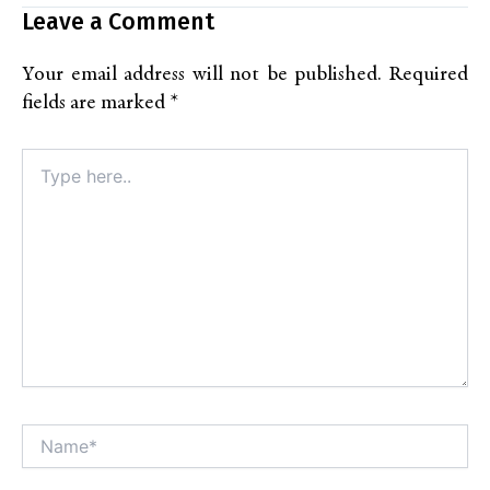
Leave a Comment
Your email address will not be published.
Required
fields are marked
*
Type
here..
Name*
Alt