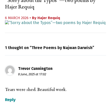
“Sorry about the Typos”—two poems by
Hajer Requiq
6 MARCH 2026
• By
Hajer Requiq
1 thought on “Three Poems by Najwan Darwish”
Trevor Cunnington
8 June, 2025 at 17:02
Tears were shed. Beautiful work.
Reply