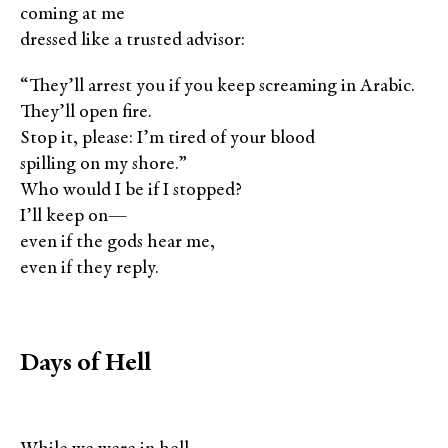
coming at me
dressed like a trusted advisor:
“They’ll arrest you if you keep screaming in Arabic.
They’ll open fire.
Stop it, please: I’m tired of your blood
spilling on my shore.”
Who would I be if I stopped?
I’ll keep on—
even if the gods hear me,
even if they reply.
Days of Hell