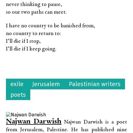
never thinking to pause,
so our two paths can meet.
I have no country to be banished from,
no country to return to:
I’ll die if I stop,
I’ll die if I keep going.
exile
Jerusalem
Palestinian writers
poets
Najwan Darwish
Najwan Darwish is a poet
from Jerusalem, Palestine. He has published nine