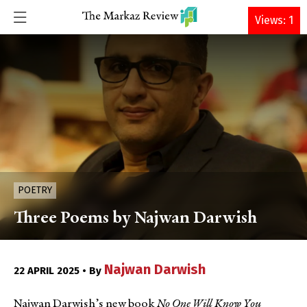
DONATE
Views: 1
POETRY
Three Poems by Najwan Darwish
Najwan Darwish
22 APRIL 2025 • By
Najwan Darwish’s new book
No One Will Know You