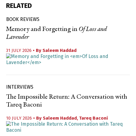
RELATED
BOOK REVIEWS
Memory and Forgetting in
Of Loss and
Lavender
31 JULY 2026
• By
Saleem Haddad
INTERVIEWS
The Impossible Return: A Conversation with
Tareq Baconi
10 JULY 2026
• By
Saleem Haddad
,
Tareq Baconi