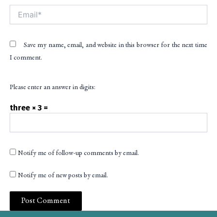
Email*
Save my name, email, and website in this browser for the next time
I comment.
Please enter an answer in digits:
three × 3 =
Notify me of follow-up comments by email.
Notify me of new posts by email.