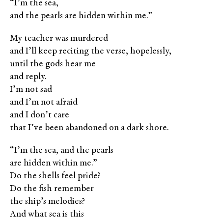
“I’m the sea,
and the pearls are hidden within me.”
My teacher was murdered
and I’ll keep reciting the verse, hopelessly,
until the gods hear me
and reply.
I’m not sad
and I’m not afraid
and I don’t care
that I’ve been abandoned on a dark shore.
“I’m the sea, and the pearls
are hidden within me.”
Do the shells feel pride?
Do the fish remember
the ship’s melodies?
And what sea is this