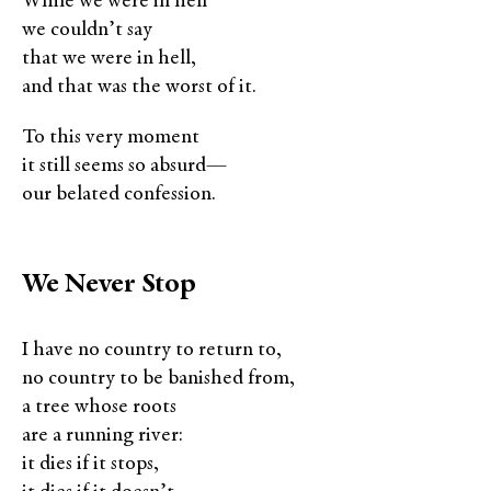
While we were in hell
we couldn’t say
that we were in hell,
and that was the worst of it.
To this very moment
it still seems so absurd—
our belated confession.
We Never Stop
I have no country to return to,
no country to be banished from,
a tree whose roots
are a running river:
it dies if it stops,