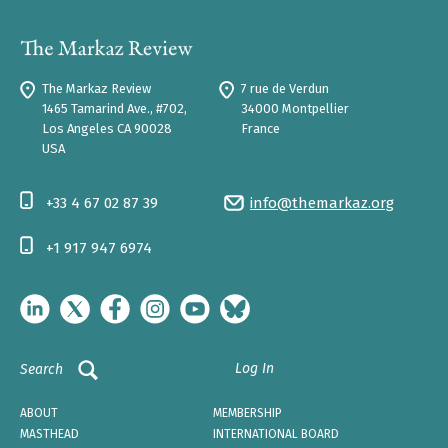
The Markaz Review
7 rue de Verdun
1465 Tamarind Ave., #702,
34000 Montpellier
Los Angeles CA 90028
France
USA
+33 4 67 02 87 39
info@themarkaz.org
+1 917 947 6974
Log In
Search
ABOUT
MEMBERSHIP
MASTHEAD
INTERNATIONAL BOARD