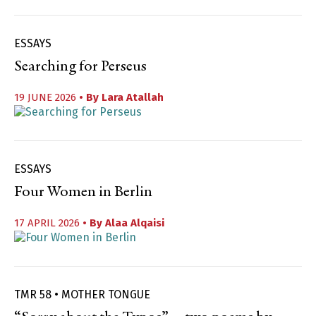
ESSAYS
Searching for Perseus
19 JUNE 2026
• By
Lara Atallah
ESSAYS
Four Women in Berlin
17 APRIL 2026
• By
Alaa Alqaisi
TMR 58 • MOTHER TONGUE