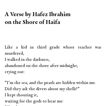
A Verse by Hafez Ibrahim
on the Shore of Haifa
Like a kid in third grade whose teacher was
murdered,
I walked in the darkness,
abandoned on the shore after midnight,
crying out:
“I’m the sea, and the pearls are hidden within me.
Did they ask the divers about my shells?”
I kept shouting it,
waiting for the gods to hear me: