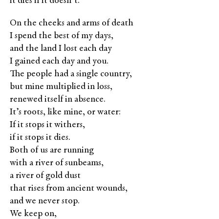
it dies if it doesn’t.
On the cheeks and arms of death
I spend the best of my days,
and the land I lost each day
I gained each day and you.
The people had a single country,
but mine multiplied in loss,
renewed itself in absence.
It’s roots, like mine, or water:
If it stops it withers,
if it stops it dies.
Both of us are running
with a river of sunbeams,
a river of gold dust
that rises from ancient wounds,
and we never stop.
We keep on,