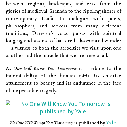
between regions, landscapes, and eras, from the
glories of medieval Granada to the rippling shores of
contemporary Haifa. In dialogue with poets,
philosophers, and seekers from many different
traditions, Darwish’s verse pulses with spiritual
longing and a sense of battered, disoriented wonder
—a witness to both the atrocities we visit upon one
another and the miracle that we are here at all.
No One Will Know You Tomorrow
is a tribute to the
indomitability of the human spirit: its sensitive
attunement to beauty and its endurance in the face
of unspeakable tragedy.
Yale
No One Will Know You Tomorrow
is published by
.