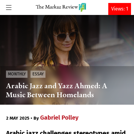
DONATE
Views: 1
MONTHLY
ESSAY
Arabic Jazz and Yazz Ahmed: A
Music Between Homelands
Gabriel Polley
2 MAY 2025 • By
Arabic jazz challenges stereotypes amid