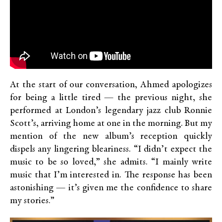
At the start of our conversation, Ahmed apologizes
for being a little tired — the previous night, she
performed at London’s legendary jazz club Ronnie
Scott’s, arriving home at one in the morning. But my
mention of the new album’s reception quickly
dispels any lingering bleariness. “I didn’t expect the
music to be so loved,” she admits. “I mainly write
music that I’m interested in. The response has been
astonishing — it’s given me the confidence to share
my stories.”