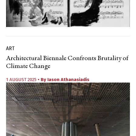
ART
Architectural Biennale Confronts Brutality of
Climate Change
1 AUGUST 2025
• By
Iason Athanasiadis