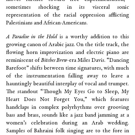
sometimes shocking in its visceral sonic
representation of the racial oppression afflicting
Palestinians and African-Americans.
A Paradise in the Hold
is a worthy addition to this
growing canon of Arabic jazz. On the title track, the
flowing horn improvization and electric piano are
reminiscent of
Bitches Brew
-era Miles Davis. “Dancing
Barefoot” shifts between time signatures, with much
of the instrumentation falling away to leave a
hauntingly beautiful interplay of vocal and trumpet.
The standout “Though My Eyes Go to Sleep, My
Heart Does Not Forget You,” which features
handclaps in complex polyrhythms over grooving
bass and brass, sounds like a jazz band jamming at a
women’s celebration during an Arab wedding.
Samples of Bahraini folk singing are to the fore in