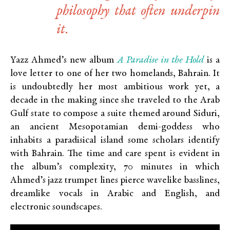
philosophy that often underpin
it.
A Paradise in the Hold
Yazz Ahmed’s new album
is a
love letter to one of her two homelands, Bahrain. It
is undoubtedly her most ambitious work yet, a
decade in the making since she traveled to the Arab
Gulf state to compose a suite themed around Siduri,
an ancient Mesopotamian demi-goddess who
inhabits a paradisical island some scholars identify
with Bahrain. The time and care spent is evident in
the album’s complexity, 70 minutes in which
Ahmed’s jazz trumpet lines pierce wavelike basslines,
dreamlike vocals in Arabic and English, and
electronic soundscapes.