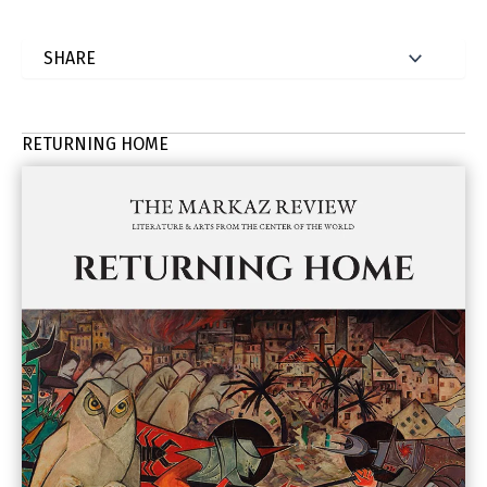
RETURNING HOME