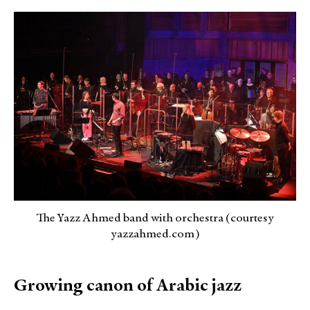
The Yazz Ahmed band with orchestra (courtesy
yazzahmed.com)
Growing canon of Arabic jazz