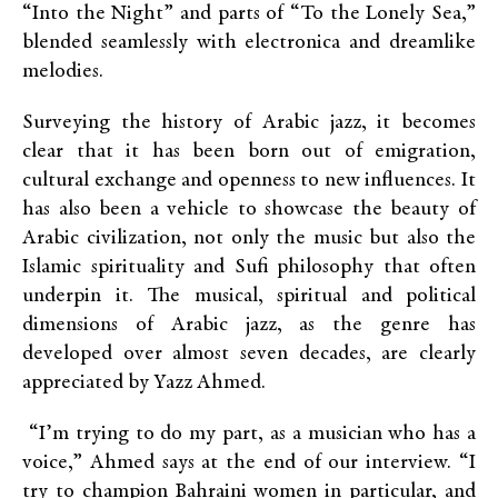
“Into the Night” and parts of “To the Lonely Sea,”
blended seamlessly with electronica and dreamlike
melodies.
Surveying the history of Arabic jazz, it becomes
clear that it has been born out of emigration,
cultural exchange and openness to new influences. It
has also been a vehicle to showcase the beauty of
Arabic civilization, not only the music but also the
Islamic spirituality and Sufi philosophy that often
underpin it. The musical, spiritual and political
dimensions of Arabic jazz, as the genre has
developed over almost seven decades, are clearly
appreciated by Yazz Ahmed.
“I’m trying to do my part, as a musician who has a
voice,” Ahmed says at the end of our interview. “I
try to champion Bahraini women in particular, and