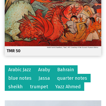
Arabic Jazz
Araby
Bahrain
blue notes
Jassa
quarter notes
sheikh
trumpet
Yazz Ahmed