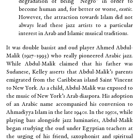
degradation of being “Negro” in order to
become human and, for better or worse,
exotic.
However, the attraction towards Islam did not
always lead these jazz artists to a particular
interest in Arab and Islamic musical traditions.
It was double bassist and oud player Ahmed Abdul-
Malik (1927–1993) who really pioneered Arabic jazz.
While Abdul-Malik claimed that his father was
Sudanese, Kelley asserts that Abdul-Malik’s parents
emigrated from the Caribbean island Saint Vincent
to New York. As a child, Abdul-Malik was exposed to
the music of New York’s Arab diaspora. His adoption
of an Arabic name accompanied his conversion to
Ahmadiyya Islam in the late 1940s. In the 1950s, while
playing bass alongside jazz luminaries, Abdul-Malik
began studying the oud under Egyptian teachers at
the urging of his friend, saxophonist and spiritual