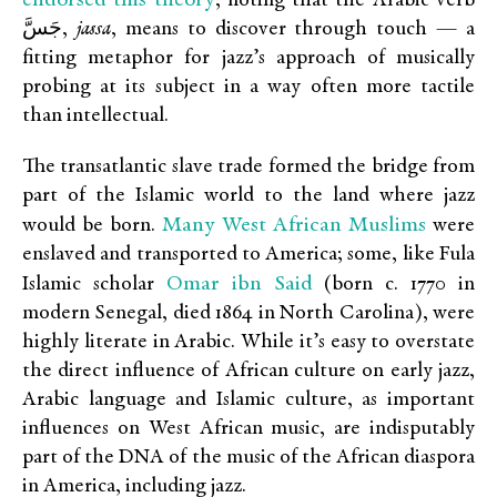
, noting that the Arabic verb
جَسَّ,
jassa
, means to discover through touch — a
fitting metaphor for jazz’s approach of musically
probing at its subject in a way often more tactile
than intellectual.
The transatlantic slave trade formed the bridge from
part of the Islamic world to the land where jazz
Many West African Muslims
would be born.
were
enslaved and transported to America; some, like Fula
Omar ibn Said
Islamic scholar
(born c. 1770 in
modern Senegal, died 1864 in North Carolina), were
highly literate in Arabic. While it’s easy to overstate
the direct influence of African culture on early jazz,
Arabic language and Islamic culture, as important
influences on West African music, are indisputably
part of the DNA of the music of the African diaspora
in America, including jazz.