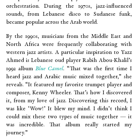
orchestration. During the 1970s, jazz-influenced
sounds, from Lebanese disco to Sudanese funk,
became popular across the Arab world.
By the 1990s, musicians from the Middle East and
North Africa were frequently collaborating with
western jazz artists. A particular inspiration to Yazz
Ahmed is Lebanese oud player Rabih Abou-Khalil’s
Blue Camel
1992 album
. “That was the first time I
heard jazz and Arabic music mixed together,” she
reveals. “It featured my favorite trumpet player and
composer, Kenny Wheeler. That’s how I discovered
it, from my love of jazz. Discovering this record, I
was like ‘Wow!’ It blew my mind. I didn’t think I
could mix these two types of music together — it
was incredible. That album really started my
journey.”