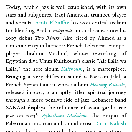
Today, Arabic jazz is well established, with its own
stars and subgenres. Iraqi-American trumpet player
Amir ElSaffar
and vocalist
has won critical acclaim
for blending Arabic
maqamat
musical scales since his
2007 debut
Two Rivers
. Also cited by Ahmed as a
contemporary influence is French-Lebanese trumpet
player Ibrahim Maalouf, whose reworking of
Egyptian diva Umm Kulthoum’s classic “Alf Laila wa
Kalthoum
Laila,” the 2015 album
, is a masterpiece.
Bringing a very different sound is Naïssam Jalal, a
Healing Rituals
French-Syrian flautist whose album
,
released in 2023, is an aptly titled spiritual journey
through a more pensive side of jazz. Lebanese band
SANAM displays the influence of avant garde free
Aykathani Malakon
jazz on 2023’s
. The output of
Dirar Kalash
Palestinian musician and sound artist
moves further toward free experimentation,