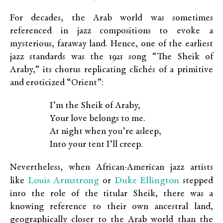
For decades, the Arab world was sometimes
referenced in jazz compositions to evoke a
mysterious, faraway land. Hence, one of the earliest
jazz standards was the 1921 song “The Sheik of
Araby,” its chorus replicating clichés of a primitive
and eroticized “Orient”:
I’m the Sheik of Araby,
Your love belongs to me.
At night when you’re asleep,
Into your tent I’ll creep.
Nevertheless, when African-American jazz artists
Louis Armstrong
Duke Ellington
like
or
stepped
into the role of the titular Sheik, there was a
knowing reference to their own ancestral land,
geographically closer to the Arab world than the