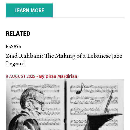
LEARN MORE
RELATED
ESSAYS
Ziad Rahbani: The Making of a Lebanese Jazz
Legend
8 AUGUST 2025
• By
Diran Mardirian