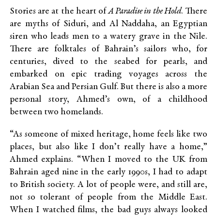
Stories are at the heart of
A Paradise in the Hold
. There
are myths of Siduri, and Al Naddaha, an Egyptian
siren who leads men to a watery grave in the Nile.
There are folktales of Bahrain’s sailors who, for
centuries, dived to the seabed for pearls, and
embarked on epic trading voyages across the
Arabian Sea and Persian Gulf. But there is also a more
personal story, Ahmed’s own, of a childhood
between two homelands.
“As someone of mixed heritage, home feels like two
places, but also like I don’t really have a home,”
Ahmed explains. “When I moved to the UK from
Bahrain aged nine in the early 1990s, I had to adapt
to British society. A lot of people were, and still are,
not so tolerant of people from the Middle East.
When I watched films, the bad guys always looked