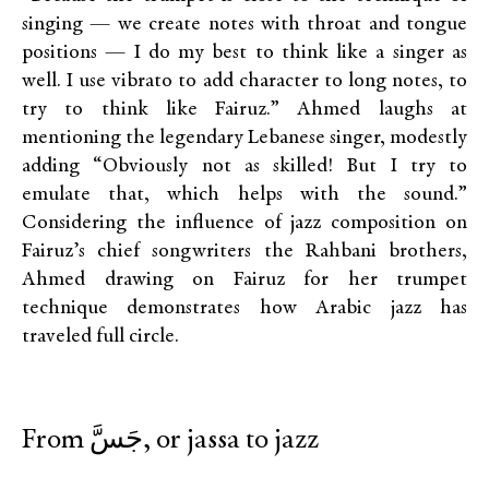
singing — we create notes with throat and tongue
positions — I do my best to think like a singer as
well. I use vibrato to add character to long notes, to
try to think like Fairuz.” Ahmed laughs at
mentioning the legendary Lebanese singer, modestly
adding “Obviously not as skilled! But I try to
emulate that, which helps with the sound.”
Considering the influence of jazz composition on
Fairuz’s chief songwriters the Rahbani brothers,
Ahmed drawing on Fairuz for her trumpet
technique demonstrates how Arabic jazz has
traveled full circle.
From جَسَّ, or jassa to jazz