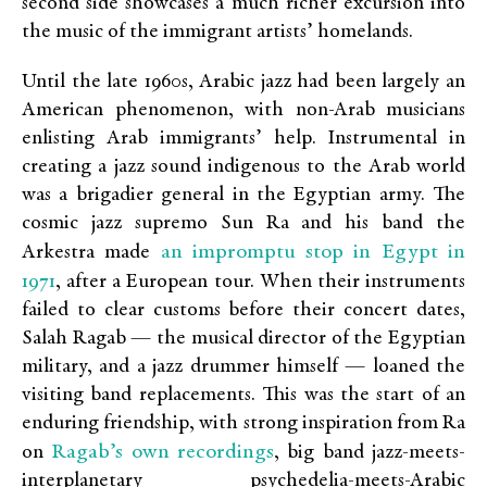
second side showcases a much richer excursion into
the music of the immigrant artists’ homelands.
Until the late 1960s, Arabic jazz had been largely an
American phenomenon, with non-Arab musicians
enlisting Arab immigrants’ help. Instrumental in
creating a jazz sound indigenous to the Arab world
was a brigadier general in the Egyptian army. The
cosmic jazz supremo Sun Ra and his band the
an impromptu stop in Egypt in
Arkestra made
1971
, after a European tour. When their instruments
failed to clear customs before their concert dates,
Salah Ragab — the musical director of the Egyptian
military, and a jazz drummer himself — loaned the
visiting band replacements. This was the start of an
enduring friendship, with strong inspiration from Ra
Ragab’s own recordings
on
, big band jazz-meets-
interplanetary psychedelia-meets-Arabic