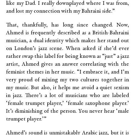
like my Dad. I really downplayed where I was from,
and lost my connection with my Bahraini side.”
That, thankfully, has long since changed. Now,
Ahmed is frequently described as a British-Bahraini
musician, a dual identity which makes her stand out
on London’s jazz scene. When asked if she’d ever
rather swap this label for being known as “just” a jazz
artist, Ahmed gives an answer correlating with the
feminist themes in her music. “I embrace it, and I’m
very proud of mixing my two cultures together in
my music. But also, it helps me avoid a quiet sexism
in jazz. There’s a lot of musicians who are labeled
‘female trumpet player,’ ‘female saxophone player.’
It’s diminishing of the person. You never hear ‘male
trumpet player.’”
Ahmed’s sound is unmistakably Arabic jazz, but it is