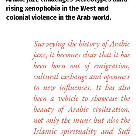
rising xenophobia in the West and
colonial violence in the Arab world.
Surveying the history of Arabic
jazz, it becomes clear that it has
been born out of emigration,
cultural exchange and openness
to new influences. It has also
been a vehicle to showcase the
beauty of Arabic civilization,
not only the music but also the
Islamic spirituality and Sufi