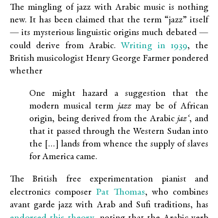
The mingling of jazz with Arabic music is nothing
new. It has been claimed that the term “jazz” itself
— its mysterious linguistic origins much debated —
Writing in 1939
could derive from Arabic.
, the
British musicologist Henry George Farmer pondered
whether
One might hazard a suggestion that the
modern musical term
jazz
may be of African
origin, being derived from the Arabic
jaz‘
, and
that it passed through the Western Sudan into
the […] lands from whence the supply of slaves
for America came.
The British free experimentation pianist and
Pat Thomas
electronics composer
, who combines
avant garde jazz with Arab and Sufi traditions, has
endorsed this theory