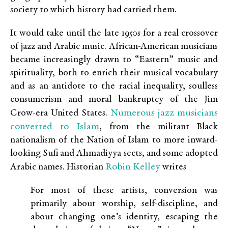
society to which history had carried them.
It would take until the late 1950s for a real crossover
of jazz and Arabic music. African-American musicians
became increasingly drawn to “Eastern” music and
spirituality, both to enrich their musical vocabulary
and as an antidote to the racial inequality, soulless
consumerism and moral bankruptcy of the Jim
Numerous jazz musicians
Crow-era United States.
converted to Islam
, from the militant Black
nationalism of the Nation of Islam to more inward-
looking Sufi and Ahmadiyya sects, and some adopted
Robin Kelley
Arabic names. Historian
writes
For most of these artists, conversion was
primarily about worship, self-discipline, and
about changing one’s identity, escaping the