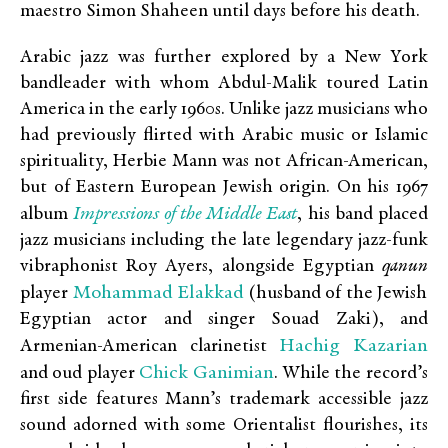
maestro Simon Shaheen until days before his death.
Arabic jazz was further explored by a New York
bandleader with whom Abdul-Malik toured Latin
America in the early 1960s. Unlike jazz musicians who
had previously flirted with Arabic music or Islamic
spirituality, Herbie Mann was not African-American,
but of Eastern European Jewish origin. On his 1967
Impressions of the Middle East
album
, his band placed
jazz musicians including the late legendary jazz-funk
vibraphonist Roy Ayers, alongside Egyptian
qanun
Mohammad Elakkad
player
(husband of the Jewish
Egyptian actor and singer Souad Zaki), and
Hachig Kazarian
Armenian-American clarinetist
Chick Ganimian
and oud player
. While the record’s
first side features Mann’s trademark accessible jazz
sound adorned with some Orientalist flourishes, its