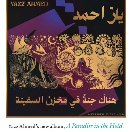
A Paradise in the Hold
Yazz Ahmed’s new album,
.