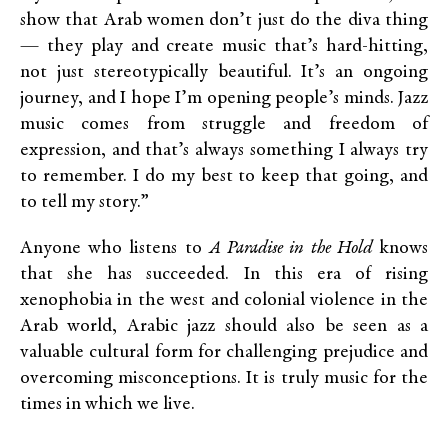
show that Arab women don’t just do the diva thing
— they play and create music that’s hard-hitting,
not just stereotypically beautiful. It’s an ongoing
journey, and I hope I’m opening people’s minds. Jazz
music comes from struggle and freedom of
expression, and that’s always something I always try
to remember. I do my best to keep that going, and
to tell my story.”
Anyone who listens to
A Paradise in the Hold
knows
that she has succeeded. In this era of rising
xenophobia in the west and colonial violence in the
Arab world, Arabic jazz should also be seen as a
valuable cultural form for challenging prejudice and
overcoming misconceptions. It is truly music for the
times in which we live.