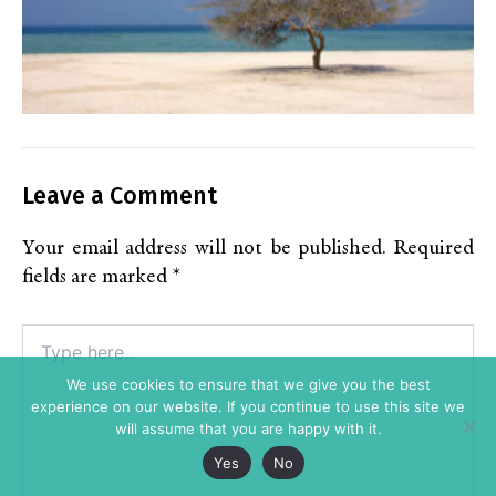
Leave a Comment
Your email address will not be published.
Required
fields are marked
*
Type
here..
We use cookies to ensure that we give you the best
experience on our website. If you continue to use this site we
will assume that you are happy with it.
Yes
No