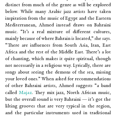
distinct from much of the genre as will be explored
below. While many Arabic jazz artists have taken
inspiration from the music of Egypt and the Eastern
Mediterranean, Ahmed instead draws on Bahraini
music. “It’s a real mixture of different cultures,
mainly because of where Bahrain is located,” she says.
“There are influences from South Asia, Iran, East
Africa and the rest of the Middle East. There’s a lot
of chanting, which makes it quite spiritual, though
not necessarily in a religious way. Lyrically, there are
songs about seeing the demons of the sea, missing
your loved ones.” When asked for recommendations
of other Bahraini artists, Ahmed suggests “a band
Majaz
called
. They mix jazz, North African music,
but the overall sound is very Bahraini — it’s got the
lilting grooves that are very typical in the region,
and the particular instruments used in traditional