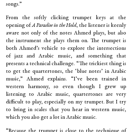
songs.”
From the softly clicking trumpet keys at the
opening of
A Paradise in the Hold
, the listener is keenly
aware not only of the notes Ahmed plays, but also
the instrument she plays them on. The trumpet is
both Ahmed’s vehicle to explore the intersections
of jazz and Arabic music, and something that
presents a technical challenge. “The trickiest thing is
to get the quartertones, the ‘blue notes’ in Arabic
music,” Ahmed explains. “I’ve been trained in
western harmony, so even though I grew up
listening to Arabic music, quartertones are very
difficult to play, especially on my trumpet. But I try
to bring in scales that you hear in western music,
which you also get a lot in Arabic music.
“Because the trumpet is close to the technique of