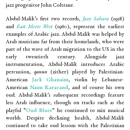
jazz progenitor John Coltrane.
Jazz Sahara
Abdul-Malik’s first two records,
(1958)
East Meets West
and
(1960), represent the earliest
examples of Arabic jazz. Abdul-Malik was helped by
Arab musicians far from their homelands, who were
part of the wave of Arab migration to the US in the
early twentieth century. Alongside jazz
instrumentation, Abdul-Malik introduces Arabic
percussion,
qanun
(zither) played by Palestinian-
Jack Ghanaim
American
, violin by Lebanese-
Naim Karacand
American
, and of course his own
oud. Abdul-Malik’s subsequent recordings feature
less Arab influence, though on tracks such as the
Oud Blues
playful “
” he continued to mix musical
worlds. Despite declining health, Abdul-Malik
continued to take oud lessons with the Palestinian