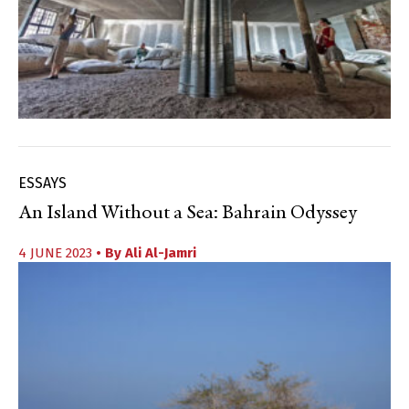
ESSAYS
An Island Without a Sea: Bahrain Odyssey
4 JUNE 2023
• By
Ali Al-Jamri