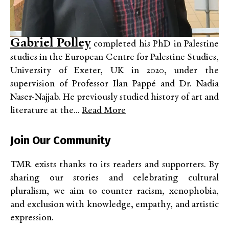
Gabriel Polley
completed his PhD in Palestine
studies in the European Centre for Palestine Studies,
University of Exeter, UK in 2020, under the
supervision of Professor Ilan Pappé and Dr. Nadia
Naser-Najjab. He previously studied history of art and
literature at the...
Read More
Join Our Community
TMR exists thanks to its readers and supporters. By
sharing our stories and celebrating cultural
pluralism, we aim to counter racism, xenophobia,
and exclusion with knowledge, empathy, and artistic
expression.