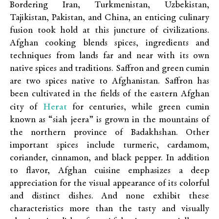
Bordering Iran, Turkmenistan, Uzbekistan,
Tajikistan, Pakistan, and China, an enticing culinary
fusion took hold at this juncture of civilizations.
Afghan cooking blends spices, ingredients and
techniques from lands far and near with its own
native spices and traditions. Saffron and green cumin
are two spices native to Afghanistan. Saffron has
been cultivated in the fields of the eastern Afghan
Herat
city of
for centuries, while green cumin
known as “siah jeera” is grown in the mountains of
the northern province of Badakhshan. Other
important spices include turmeric, cardamom,
coriander, cinnamon, and black pepper. In addition
to flavor, Afghan cuisine emphasizes a deep
appreciation for the visual appearance of its colorful
and distinct dishes. And none exhibit these
characteristics more than the tasty and visually