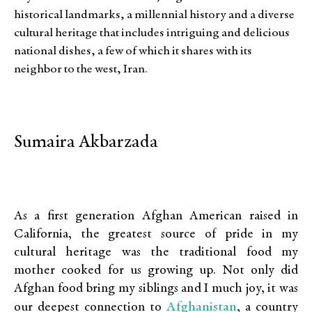
historical landmarks, a millennial history and a diverse
cultural heritage that includes intriguing and delicious
national dishes, a few of which it shares with its
neighbor to the west, Iran.
Sumaira Akbarzada
As a first generation Afghan American raised in
California, the greatest source of pride in my
cultural heritage was the traditional food my
mother cooked for us growing up. Not only did
Afghan food bring my siblings and I much joy, it was
Afghanistan
our deepest connection to
, a country