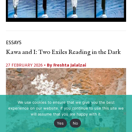
ESSAYS
Kawa and I: Two Exiles Reading in the Dark
27 FEBRUARY 2026
• By
Freshta Jalalzai
We use cookies to ensure that we give you the best
experience on our website. If you continue to use this site we
will assume that you are happy with it.
Yes
No