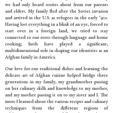
we had only heard stories about from our parents
and elders. My family fled after the Soviet invasion
and arrived in the U.S. as refugees in the early ‘90s.
Having lost everything in a blink of an eye, forced to
start over in a foreign land, we tried to stay
connected to our roots through language and home
cooking; both have played a significant,
multidimensional role in shaping our identities as an
Afghan family in America.
Our love for our traditional dishes and learning the
delicate art of Afghan cuisine helped bridge three
generations in my family, my grandmother passing
on her culinary skills and knowledge to my mother,
and my mother passing it on to my sister and I. The
more I learned about the various recipes and culinary
techniques from the different regions of