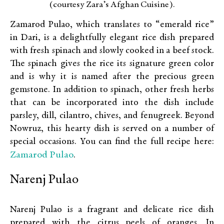
(courtesy Zara’s Afghan Cuisine).
Zamarod Pulao, which translates to “emerald rice”
in Dari, is a delightfully elegant rice dish prepared
with fresh spinach and slowly cooked in a beef stock.
The spinach gives the rice its signature green color
and is why it is named after the precious green
gemstone. In addition to spinach, other fresh herbs
that can be incorporated into the dish include
parsley, dill, cilantro, chives, and fenugreek. Beyond
Nowruz, this hearty dish is served on a number of
special occasions. You can find the full recipe here:
Zamarod Pulao
.
Narenj Pulao
Narenj Pulao is a fragrant and delicate rice dish
prepared with the citrus peels of oranges. In