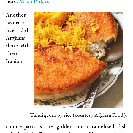
Mash Pulao.
here:
Another
favorite
rice dish
Afghans
share with
their
Iranian
Tahdig, crispy rice (courtesy Afghan Food).
counterparts is the golden and caramelized dish