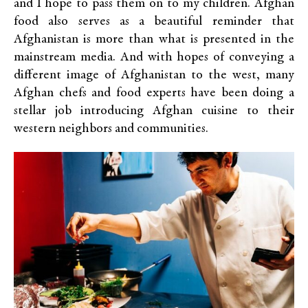
and I hope to pass them on to my children. Afghan
food also serves as a beautiful reminder that
Afghanistan is more than what is presented in the
mainstream media. And with hopes of conveying a
different image of Afghanistan to the west, many
Afghan chefs and food experts have been doing a
stellar job introducing Afghan cuisine to their
western neighbors and communities.