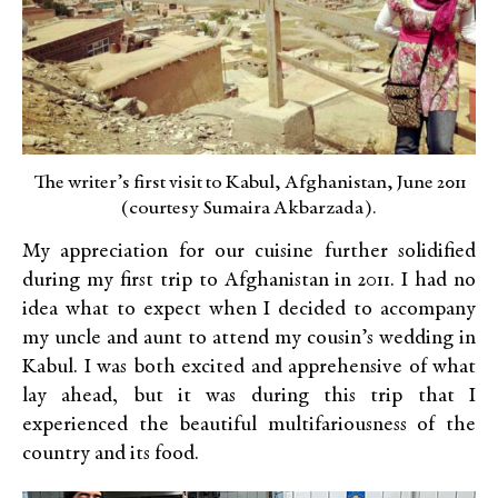
The writer’s first visit to Kabul, Afghanistan, June 2011
(courtesy Sumaira Akbarzada).
My appreciation for our cuisine further solidified
during my first trip to Afghanistan in 2011. I had no
idea what to expect when I decided to accompany
my uncle and aunt to attend my cousin’s wedding in
Kabul. I was both excited and apprehensive of what
lay ahead, but it was during this trip that I
experienced the beautiful multifariousness of the
country and its food.