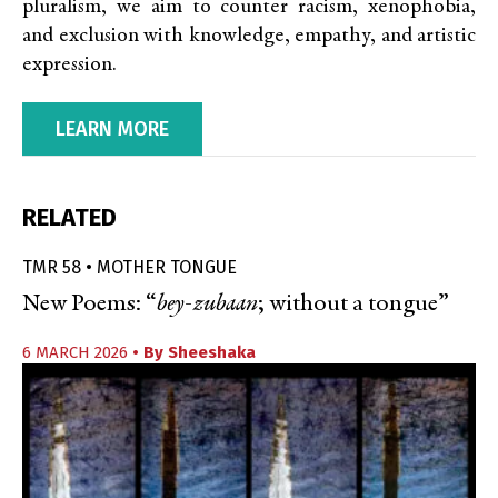
pluralism, we aim to counter racism, xenophobia,
and exclusion with knowledge, empathy, and artistic
expression.
LEARN MORE
RELATED
TMR 58 • MOTHER TONGUE
New Poems: “
bey-zubaan
; without a tongue”
6 MARCH 2026
• By
Sheeshaka