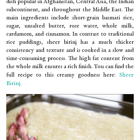
dish popular in Afghanistan, Central Asia, the Indian
subcontinent, and throughout the Middle East. The
main ingredients include short-grain basmati rice,
sugar, unsalted butter, rose water, whole milk,
cardamom, and cinnamon. In contrast to traditional
rice puddings, sheer birinj has a much thicker
consistency and texture and is cooked in a slow and
time-consuming process. The high fat content from
the whole milk ensures a rich finish. You can find the
Sheer
full recipe to this creamy goodness here:
Birinj.