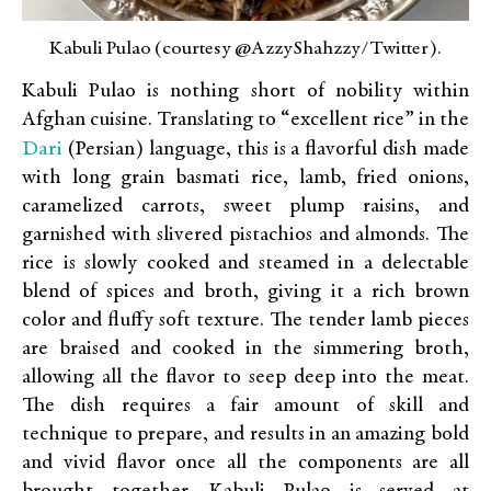
Kabuli Pulao (courtesy @AzzyShahzzy/Twitter).
Kabuli Pulao is nothing short of nobility within
Afghan cuisine. Translating to “excellent rice” in the
Dari
(Persian) language, this is a flavorful dish made
with long grain basmati rice, lamb, fried onions,
caramelized carrots, sweet plump raisins, and
garnished with slivered pistachios and almonds. The
rice is slowly cooked and steamed in a delectable
blend of spices and broth, giving it a rich brown
color and fluffy soft texture. The tender lamb pieces
are braised and cooked in the simmering broth,
allowing all the flavor to seep deep into the meat.
The dish requires a fair amount of skill and
technique to prepare, and results in an amazing bold
and vivid flavor once all the components are all