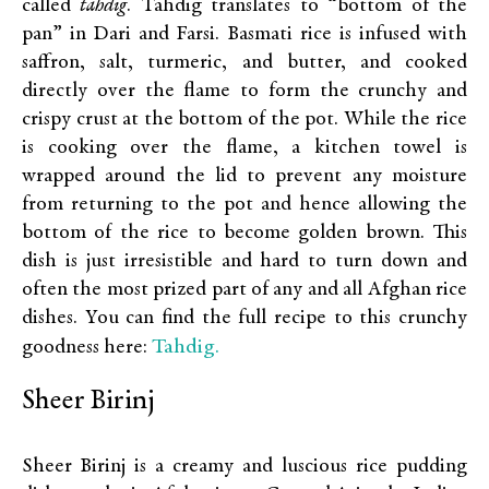
called
tahdig
. Tahdig translates to “bottom of the
pan” in Dari and Farsi. Basmati rice is infused with
saffron, salt, turmeric, and butter, and cooked
directly over the flame to form the crunchy and
crispy crust at the bottom of the pot. While the rice
is cooking over the flame, a kitchen towel is
wrapped around the lid to prevent any moisture
from returning to the pot and hence allowing the
bottom of the rice to become golden brown. This
dish is just irresistible and hard to turn down and
often the most prized part of any and all Afghan rice
dishes. You can find the full recipe to this crunchy
Tahdig.
goodness here:
Sheer Birinj
Sheer Birinj is a creamy and luscious rice pudding