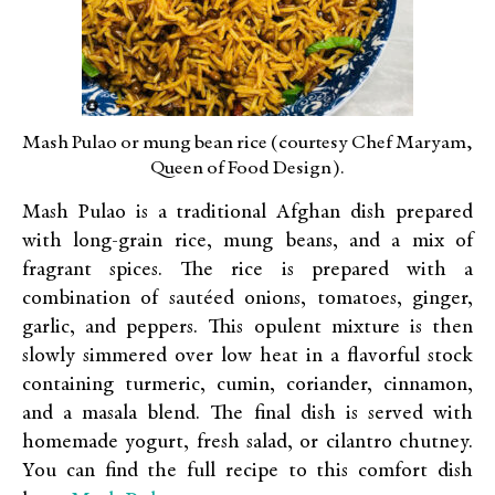
Mash Pulao or mung bean rice (courtesy Chef Maryam,
Queen of Food Design).
Mash Pulao is a traditional Afghan dish prepared
with long-grain rice, mung beans, and a mix of
fragrant spices. The rice is prepared with a
combination of sautéed onions, tomatoes, ginger,
garlic, and peppers. This opulent mixture is then
slowly simmered over low heat in a flavorful stock
containing turmeric, cumin, coriander, cinnamon,
and a masala blend. The final dish is served with
homemade yogurt, fresh salad, or cilantro chutney.
You can find the full recipe to this comfort dish