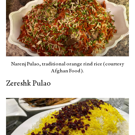
Narenj Pulao, traditional orange rind rice (courtesy
Afghan Food).
Zereshk Pulao