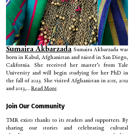
Sumaira Akbarzada
Sumaira Akbarzada was
born in Kabul, Afghanistan and raised in San Diego,
California. She received her master’s from Yale
University and will begin studying for her PhD in
the fall of 2023. She visited Afghanistan in 2011, 2012
and 2013,...
Read More
Join Our Community
TMR exists thanks to its readers and supporters. By
sharing our stories and celebrating cultural