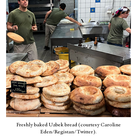
Freshly baked Uzbek bread (courtesy Caroline
Eden/Registan/Twitter).