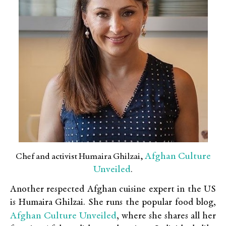
Afghan Culture
Chef and activist Humaira Ghilzai,
Unveiled
.
Another respected Afghan cuisine expert in the US
is Humaira Ghilzai. She runs the popular food blog,
Afghan Culture Unveiled
, where she shares all her