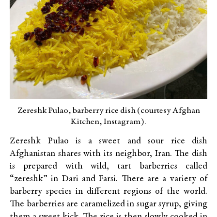
Zereshk Pulao, barberry rice dish (courtesy Afghan
Kitchen, Instagram).
Zereshk Pulao is a sweet and sour rice dish
Afghanistan shares with its neighbor, Iran. The dish
is prepared with wild, tart barberries called
“zereshk” in Dari and Farsi. There are a variety of
barberry species in different regions of the world.
The barberries are caramelized in sugar syrup, giving
them a sweet kick. The rice is then slowly cooked in