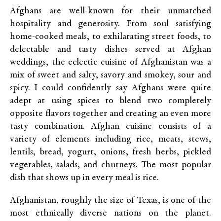
Afghans are well-known for their unmatched
hospitality and generosity. From soul satisfying
home-cooked meals, to exhilarating street foods, to
delectable and tasty dishes served at Afghan
weddings, the eclectic cuisine of Afghanistan was a
mix of sweet and salty, savory and smokey, sour and
spicy. I could confidently say Afghans were quite
adept at using spices to blend two completely
opposite flavors together and creating an even more
tasty combination. Afghan cuisine consists of a
variety of elements including rice, meats, stews,
lentils, bread, yogurt, onions, fresh herbs, pickled
vegetables, salads, and chutneys. The most popular
dish that shows up in every meal is rice.
Afghanistan, roughly the size of Texas, is one of the
most ethnically diverse nations on the planet.