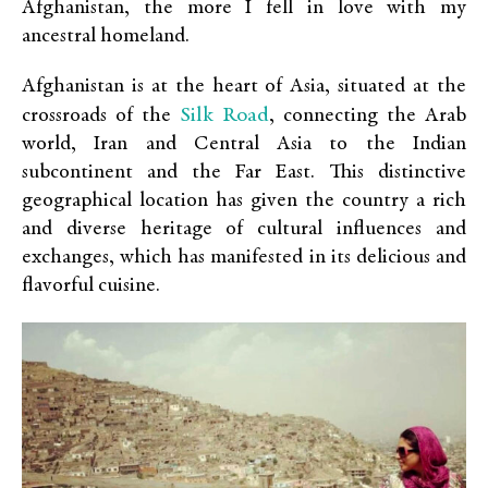
Afghanistan, the more I fell in love with my
ancestral homeland.
Afghanistan is at the heart of Asia, situated at the
Silk Road
crossroads of the
, connecting the Arab
world, Iran and Central Asia to the Indian
subcontinent and the Far East. This distinctive
geographical location has given the country a rich
and diverse heritage of cultural influences and
exchanges, which has manifested in its delicious and
flavorful cuisine.