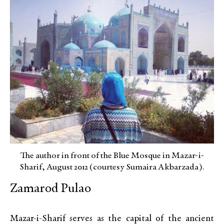
The author in front of the Blue Mosque in Mazar-i-
Sharif, August 2012 (courtesy Sumaira Akbarzada).
Zamarod Pulao
Mazar-i-Sharif serves as the capital of the ancient