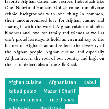
favorite Afghan dishes and recipes. Individuals like
Chef Noori and Humaira Ghilzai come from diverse
ethnic backgrounds with one thing in common,
their uncompromised love for Afghan cuisine and
sharing it with the world. Afghan cuisine embodies
kindness and love for family and friends as well as
one’s proud heritage. It holds an essential key to the
history of Afghanistan and reflects the diversity of
the Afghan people. Afghan cuisine, and especially
Afghan rice, is the soul of our country and high on
the list of delectables of the Silk Road.
Afghan cuisine
Afghanistan
Kabul
kabuli pulao
Mazar-i-Sharif
Persian cuisine
rice dishes
Silk Road
Uzbekistan