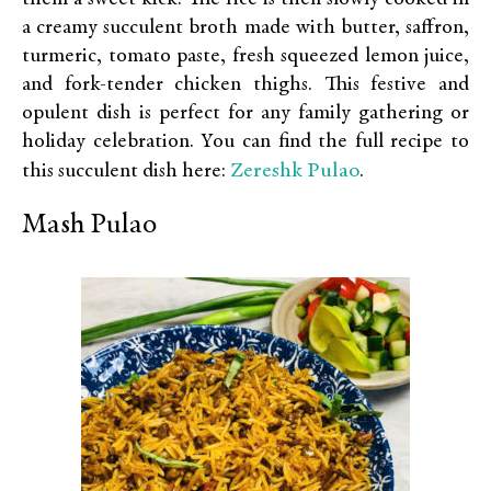
a creamy succulent broth made with butter, saffron,
turmeric, tomato paste, fresh squeezed lemon juice,
and fork-tender chicken thighs. This festive and
opulent dish is perfect for any family gathering or
holiday celebration. You can find the full recipe to
Zereshk Pulao
this succulent dish here:
.
Mash Pulao