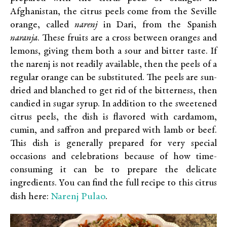
Afghanistan, the citrus peels come from the Seville
orange, called
narenj
in Dari, from the Spanish
naranja
. These fruits are a cross between oranges and
lemons, giving them both a sour and bitter taste. If
the narenj is not readily available, then the peels of a
regular orange can be substituted. The peels are sun-
dried and blanched to get rid of the bitterness, then
candied in sugar syrup. In addition to the sweetened
citrus peels, the dish is flavored with cardamom,
cumin, and saffron and prepared with lamb or beef.
This dish is generally prepared for very special
occasions and celebrations because of how time-
consuming it can be to prepare the delicate
ingredients. You can find the full recipe to this citrus
Narenj Pulao
dish here:
.