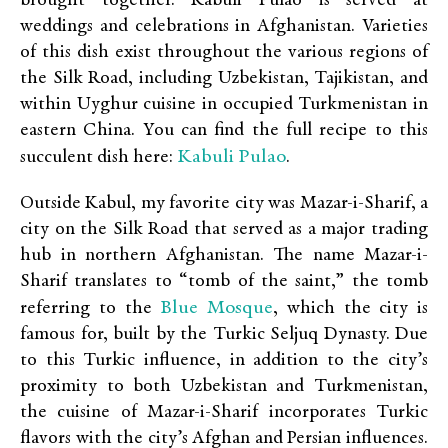
brought together. Kabuli Pulao is served at
weddings and celebrations in Afghanistan. Varieties
of this dish exist throughout the various regions of
the Silk Road, including Uzbekistan, Tajikistan, and
within Uyghur cuisine in occupied Turkmenistan in
eastern China. You can find the full recipe to this
Kabuli Pulao
succulent dish here:
.
Outside Kabul, my favorite city was Mazar-i-Sharif, a
city on the Silk Road that served as a major trading
hub in northern Afghanistan. The name Mazar-i-
Sharif translates to “tomb of the saint,” the tomb
Blue Mosque
referring to the
, which the city is
famous for, built by the Turkic Seljuq Dynasty. Due
to this Turkic influence, in addition to the city’s
proximity to both Uzbekistan and Turkmenistan,
the cuisine of Mazar-i-Sharif incorporates Turkic
flavors with the city’s Afghan and Persian influences.