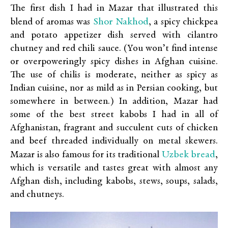
The first dish I had in Mazar that illustrated this
Shor Nakhod
blend of aromas was
, a spicy chickpea
and potato appetizer dish served with cilantro
chutney and red chili sauce. (You won’t find intense
or overpoweringly spicy dishes in Afghan cuisine.
The use of chilis is moderate, neither as spicy as
Indian cuisine, nor as mild as in Persian cooking, but
somewhere in between.) In addition, Mazar had
some of the best street kabobs I had in all of
Afghanistan, fragrant and succulent cuts of chicken
and beef threaded individually on metal skewers.
Uzbek bread
Mazar is also famous for its traditional
,
which is versatile and tastes great with almost any
Afghan dish, including kabobs, stews, soups, salads,
and chutneys.