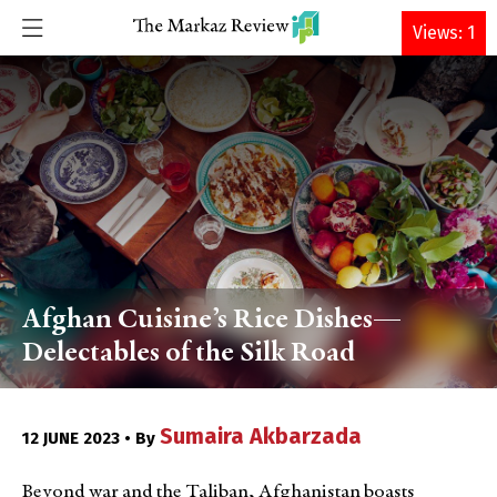
DONATE
Views: 1
Afghan Cuisine’s Rice Dishes—
Delectables of the Silk Road
Sumaira Akbarzada
12 JUNE 2023 • By
Beyond war and the Taliban, Afghanistan boasts