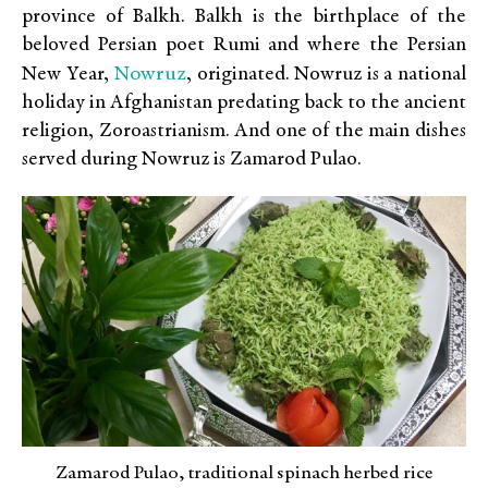
province of Balkh. Balkh is the birthplace of the
beloved Persian poet Rumi and where the Persian
Nowruz
New Year,
, originated. Nowruz is a national
holiday in Afghanistan predating back to the ancient
religion, Zoroastrianism. And one of the main dishes
served during Nowruz is Zamarod Pulao.
Zamarod Pulao, traditional spinach herbed rice