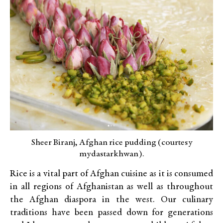
Sheer Biranj, Afghan rice pudding (courtesy
mydastarkhwan).
Rice is a vital part of Afghan cuisine as it is consumed
in all regions of Afghanistan as well as throughout
the Afghan diaspora in the west. Our culinary
traditions have been passed down for generations