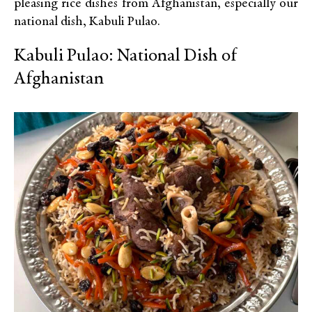
pleasing rice dishes from Afghanistan, especially our
national dish, Kabuli Pulao.
Kabuli Pulao: National Dish of
Afghanistan