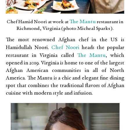
The Mantu
Chef Hamid Noori at work at
restaurant in
Richmond, Virginia (photo Micheal Sparks).
The most renowned Afghan chef in the US is
Chef Noori
Hamidullah Noori.
heads the popular
The Mantu
restaurant in Virginia called
, which
opened in 2019. Virginia is home to one of the largest
Afghan American communities in all of North
America. The Mantu is a chic and elegant fine dining
spot that combines the traditional flavors of Afghan
cuisine with modern style and infusion.