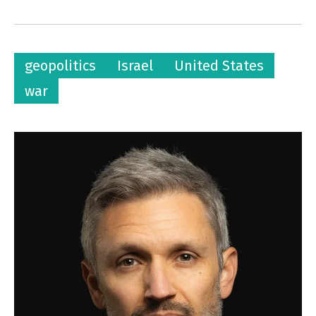
geopolitics
Israel
United States
war