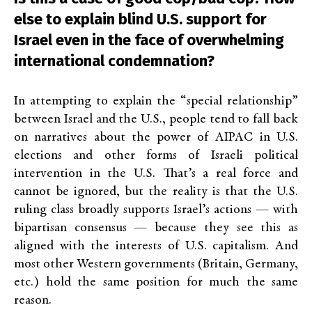
else to explain blind U.S. support for
Israel even in the face of overwhelming
international condemnation?
In attempting to explain the “special relationship”
between Israel and the U.S., people tend to fall back
on narratives about the power of AIPAC in U.S.
elections and other forms of Israeli political
intervention in the U.S. That’s a real force and
cannot be ignored, but the reality is that the U.S.
ruling class broadly supports Israel’s actions — with
bipartisan consensus — because they see this as
aligned with the interests of U.S. capitalism. And
most other Western governments (Britain, Germany,
etc.) hold the same position for much the same
reason.