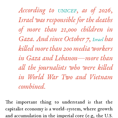
According to
, as of 2026,
UNICEF
Israel was responsible for the deaths
of more than 21,000 children in
Gaza. And since October 7,
has
Israel
killed more than 200 media workers
in Gaza and Lebanon—more than
all the journalists who were killed
in World War Two and Vietnam
combined.
The important thing to understand is that the
capitalist economy is a world
–
system, where growth
and accumulation in the imperial core (e.g, the U.S.