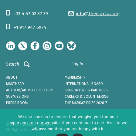
+33 4 67 02 87 39
info@themarkaz.org
+1 917 947 6974
Log In
Search
ABOUT
MEMBERSHIP
MASTHEAD
INTERNATIONAL BOARD
AUTHOR/ARTIST DIRECTORY
SUPPORTERS & PARTNERS
SUBMISSIONS
CAREERS & VOLUNTEERING
PRESS ROOM
THE MARKAZ PRIZE 2026-7
We use cookies to ensure that we give you the best
experience on our website. If you continue to use this site we
© 2026 The Markaz Review
will assume that you are happy with it.
All Rights Reserved