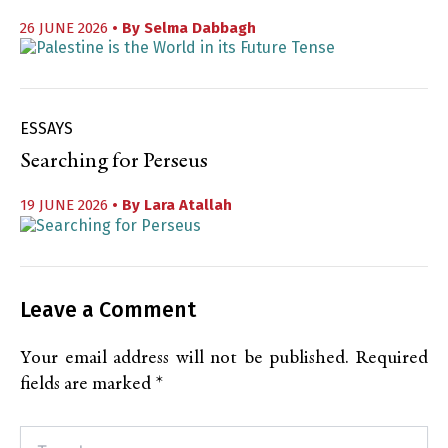
26 JUNE 2026
• By
Selma Dabbagh
ESSAYS
Searching for Perseus
19 JUNE 2026
• By
Lara Atallah
Leave a Comment
Your email address will not be published.
Required
fields are marked
*
Type