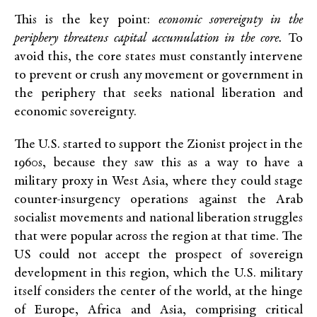
This is the key point:
economic sovereignty in the
periphery threatens capital accumulation in the core.
To
avoid this, the core states must constantly intervene
to prevent or crush any
movement or government in
the periphery that seeks national liberation and
economic sovereignty.
The U.S. started to support the Zionist project in the
1960s, because they saw this as a way to have a
military proxy in West Asia, where they could stage
counter-insurgency operations against the Arab
socialist movements and national liberation struggles
that were popular across the region at that time. The
US could not accept the prospect of sovereign
development in this region, which the U.S. military
itself considers the center of the world, at the hinge
of Europe, Africa and Asia, comprising critical