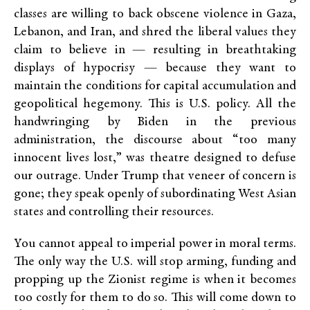
classes are willing to back obscene violence in Gaza,
Lebanon, and Iran, and shred the liberal values they
claim to believe in — resulting in breathtaking
displays of hypocrisy — because they want to
maintain the conditions for capital accumulation and
geopolitical hegemony. This is U.S. policy. All the
handwringing by Biden in the previous
administration, the discourse about “too many
innocent lives lost,” was theatre designed to defuse
our outrage. Under Trump that veneer of concern is
gone; they speak openly of subordinating West Asian
states and controlling their resources.
You cannot appeal to imperial power in moral terms.
The only way the U.S. will stop arming, funding and
propping up the Zionist regime is when it becomes
too costly for them to do so. This will come down to