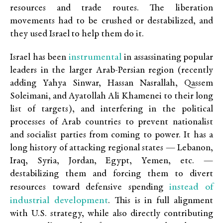
resources and trade routes. The liberation
movements had to be crushed or destabilized, and
they used Israel
to help them do it.
instrumental
Israel has been
in assassinating popular
leaders in the larger Arab-Persian region (recently
adding Yahya Sinwar, Hassan Nasrallah, Qassem
Soleimani, and Ayatollah Ali Khamenei to their long
list of targets), and interfering in the political
processes of Arab countries to prevent nationalist
and socialist parties from coming to power. It has a
long history of attacking regional states — Lebanon,
Iraq, Syria, Jordan, Egypt, Yemen, etc. —
destabilizing them and forcing them to divert
instead of
resources toward defensive spending
industrial development
. This is in full alignment
with U.S. strategy, while also directly contributing