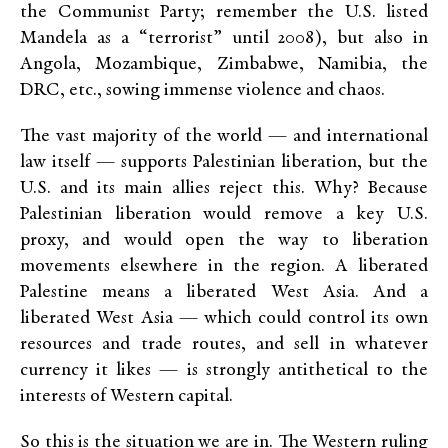
the Communist Party; remember the U.S. listed
Mandela as a “terrorist” until 2008), but also in
Angola, Mozambique, Zimbabwe, Namibia, the
DRC, etc., sowing immense violence and chaos.
The vast majority of the world — and international
law itself — supports Palestinian liberation, but the
U.S. and its main allies reject this. Why? Because
Palestinian liberation would remove a key U.S.
proxy, and would open the way to liberation
movements elsewhere in the region. A liberated
Palestine means a liberated West Asia. And a
liberated West Asia — which could control its own
resources and trade routes, and sell in whatever
currency it likes — is strongly antithetical to the
interests of Western capital.
So this is the situation we are in. The Western ruling