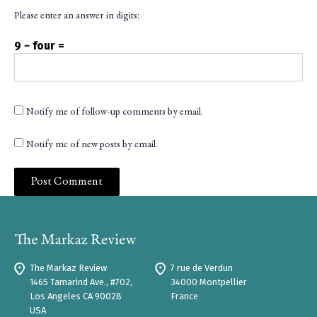
Please enter an answer in digits:
9 − four =
Notify me of follow-up comments by email.
Notify me of new posts by email.
The Markaz Review
7 rue de Verdun
1465 Tamarind Ave., #702,
34000 Montpellier
Los Angeles CA 90028
France
USA