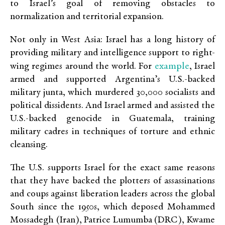
to Israel’s goal of removing obstacles to
normalization and territorial expansion.
Not only in West Asia: Israel has a long history of
providing military and intelligence support to right-
example
wing regimes around the world. For
, Israel
armed and supported Argentina’s U.S.-backed
military junta, which murdered 30,000 socialists and
political dissidents. And Israel armed and assisted the
U.S.-backed genocide in Guatemala, training
military cadres in techniques of torture and ethnic
cleansing.
The U.S. supports Israel for the exact same reasons
that they have backed the plotters of assassinations
and coups against liberation leaders across the global
South since the 1950s, which deposed Mohammed
Mossadegh (Iran), Patrice Lumumba (DRC), Kwame