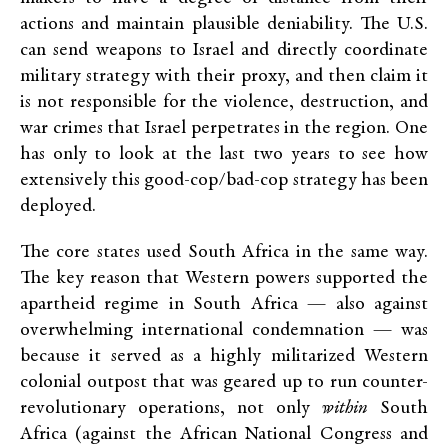
actions and maintain plausible deniability. The U.S.
can send weapons to Israel and directly coordinate
military strategy with their proxy, and then claim it
is not responsible for the violence, destruction, and
war crimes that Israel perpetrates in the region. One
has only to look at the last two years to see how
extensively this good-cop/bad-cop strategy has been
deployed.
The core states used South Africa in the same way.
The key reason that Western powers supported the
apartheid regime in South Africa — also against
overwhelming international condemnation — was
because it served as a highly militarized Western
colonial outpost that was geared up to run counter-
revolutionary operations, not only
within
South
Africa (against the African National Congress and