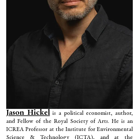
Jason Hickel
is a political economist, author,
and Fellow of the Royal Society of Arts. He is an
ICREA Professor at the Institute for Environmental
Science & Technology (ICTA), and at the