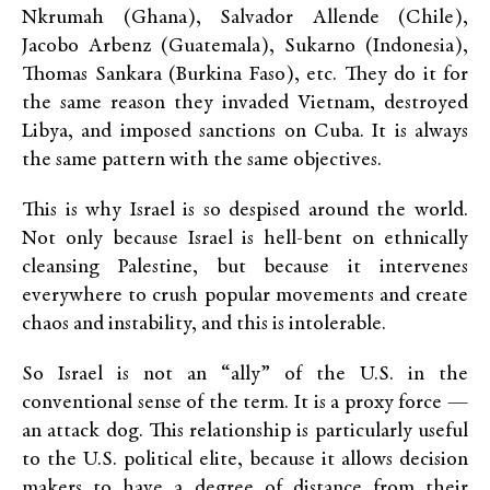
Nkrumah (Ghana), Salvador Allende (Chile),
Jacobo Arbenz (Guatemala), Sukarno (Indonesia),
Thomas Sankara (Burkina Faso), etc. They do it for
the same reason they invaded Vietnam, destroyed
Libya, and imposed sanctions on Cuba. It is always
the same pattern with the same objectives.
This is why Israel is so despised around the world.
Not only because Israel is hell-bent on ethnically
cleansing Palestine, but because it intervenes
everywhere to crush popular movements and create
chaos and instability, and this is intolerable.
So Israel is not an “ally” of the U.S. in the
conventional sense of the term. It is a proxy force —
an attack dog. This relationship is particularly useful
to the U.S. political elite, because it allows decision
makers to have a degree of distance from their