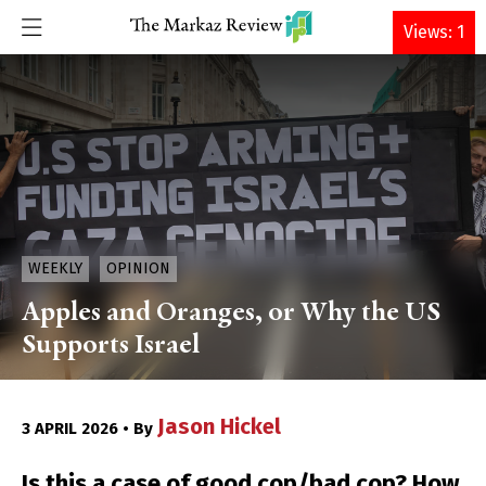
DONATE
Views: 1
WEEKLY
OPINION
Apples and Oranges, or Why the US
Supports Israel
Jason Hickel
3 APRIL 2026 • By
Is this a case of good cop/bad cop? How