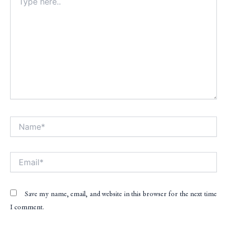
here..
Name*
Alt
Email*
Save my name, email, and website in this browser for the next time
I comment.