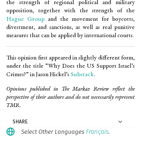
the strength of regional political and military
opposition, together with the strength of the
Hague Group
and the movement for boycotts,
divestment, and sanctions, as well as real punitive
measures that can be applied by international courts.
This opinion first appeared in slightly different form,
under the title “Why Does the US Support Israel’s
Substack
Crimes?” in Jason Hickel’s
.
Opinions published in The Markaz Review reflect the
perspective of their authors and do not necessarily represent
TMR.
Français
Select Other Languages
.