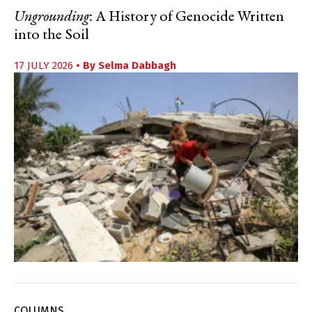
Ungrounding
: A History of Genocide Written
into the Soil
17 JULY 2026
• By
Selma Dabbagh
COLUMNS