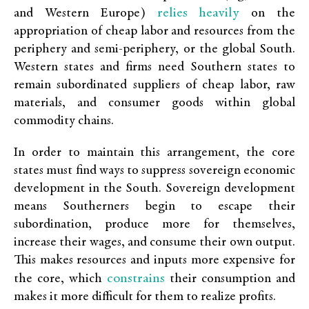
relies heavily
and Western Europe)
on the
appropriation of cheap labor and resources from the
periphery and semi-periphery, or the global South.
Western states and firms need Southern states to
remain subordinated suppliers of cheap labor, raw
materials, and consumer goods within global
commodity chains.
In order to maintain this arrangement, the core
states must find ways to suppress sovereign economic
development in the South. Sovereign development
means Southerners begin to escape their
subordination, produce more for themselves,
increase their wages, and consume their own output.
This makes resources and inputs more expensive for
constrains
the core, which
their consumption and
makes it more difficult for them to realize profits.