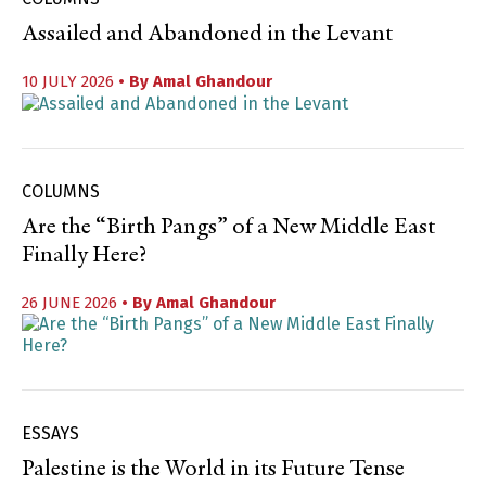
Assailed and Abandoned in the Levant
10 JULY 2026
• By
Amal Ghandour
COLUMNS
Are the “Birth Pangs” of a New Middle East
Finally Here?
26 JUNE 2026
• By
Amal Ghandour
ESSAYS
Palestine is the World in its Future Tense