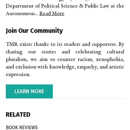
Department of Political Science & Public Law at the
Autonomous...
Read More
Join Our Community
TMR exists thanks to its readers and supporters. By
sharing our stories and celebrating cultural
pluralism, we aim to counter racism, xenophobia,
and exclusion with knowledge, empathy, and artistic
expression.
LEARN MORE
RELATED
BOOK REVIEWS