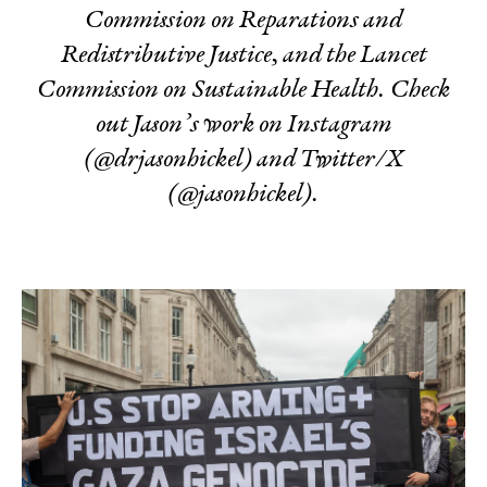
Commission on Reparations and
Redistributive Justice, and the
Lancet
Commission on Sustainable Health.
Check
out Jason’s work on Instagram
(
@drjasonhickel) and Twitter/X
(@jasonhickel).