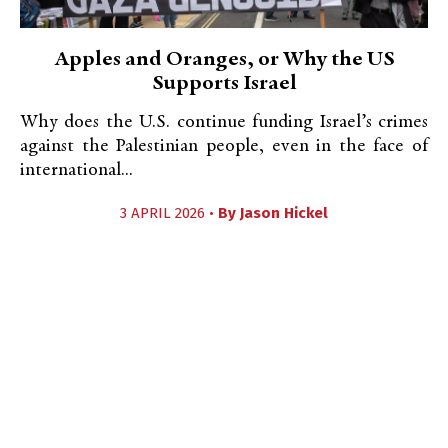
Apples and Oranges, or Why the US
Supports Israel
Why does the U.S. continue funding Israel’s crimes
against the Palestinian people, even in the face of
international...
3 APRIL 2026 •
By
Jason Hickel