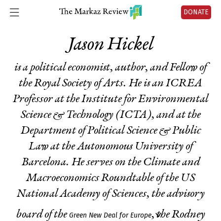
DONATE
Jason Hickel
is a political economist, author, and Fellow of
the Royal Society of Arts. He is an ICREA
Professor at the Institute for Environmental
Science & Technology (ICTA), and at the
Department of Political Science & Public
Law at the Autonomous University of
Barcelona. He serves on the Climate and
Macroeconomics Roundtable of the US
National Academy of Sciences, the advisory
board of the
, the Rodney
Green New Deal for Europe