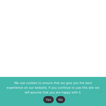
We use cookies to ensure that we give you the best
experience on our website. If you continue to use this site we
will assume that you are happy with it.
Yes
No