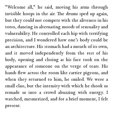
“Welcome all,” he said, moving his arms through
invisible hoops in the air. The drums sped up again,
but they could not compete with the aliveness in his
torso, dancing in alternating moods of sensuality and
vulnerability. He controlled each hip with terrifying
precision, and I wondered how one’s body could be
an architecture. His stomach had a mouth of its own,
and it moved independently from the rest of his
body, opening and closing as his face took on the
appearance of someone on the verge of tears. His
hands flew across the room like carrier pigeons, and
when they returned to him, he smiled. We were a
small class, but the intensity with which he shook us
remade us into a crowd abuzzing with energy. I
watched, mesmerized, and for a brief moment, I felt
present.