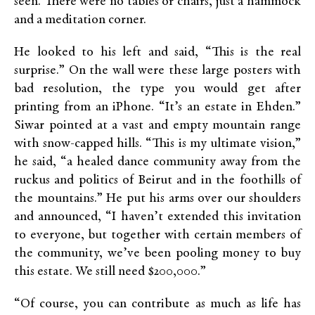
seen. There were no tables or chairs, just a hammock
and a meditation corner.
He looked to his left and said, “This is the real
surprise.” On the wall were these large posters with
bad resolution, the type you would get after
printing from an iPhone. “It’s an estate in Ehden.”
Siwar pointed at a vast and empty mountain range
with snow-capped hills. “This is my ultimate vision,”
he said, “a healed dance community away from the
ruckus and politics of Beirut and in the foothills of
the mountains.” He put his arms over our shoulders
and announced, “I haven’t extended this invitation
to everyone, but together with certain members of
the community, we’ve been pooling money to buy
this estate. We still need $200,000.”
“Of course, you can contribute as much as life has