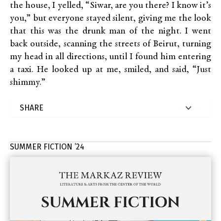
the house, I yelled, “Siwar, are you there? I know it’s
you,” but everyone stayed silent, giving me the look
that this was the drunk man of the night. I went
back outside, scanning the streets of Beirut, turning
my head in all directions, until I found him entering
a taxi. He looked up at me, smiled, and said, “Just
shimmy.”
SUMMER FICTION ’24