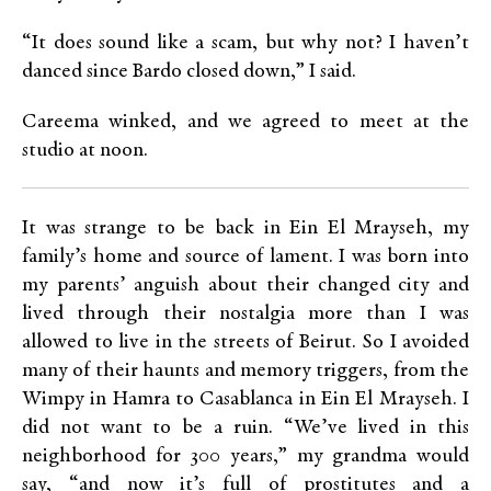
“It does sound like a scam, but why not? I haven’t
danced since Bardo closed down,” I said.
Careema winked, and we agreed to meet at the
studio at noon.
It was strange to be back in Ein El Mrayseh, my
family’s home and source of lament. I was born into
my parents’ anguish about their changed city and
lived through their nostalgia more than I was
allowed to live in the streets of Beirut. So I avoided
many of their haunts and memory triggers, from the
Wimpy in Hamra to Casablanca in Ein El Mrayseh. I
did not want to be a ruin. “We’ve lived in this
neighborhood for 300 years,” my grandma would
say, “and now it’s full of prostitutes and a