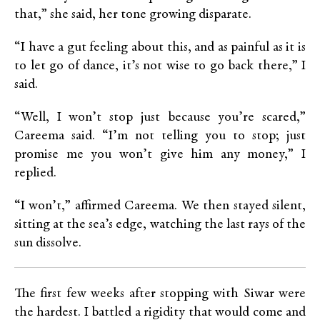
that,” she said, her tone growing disparate.
“I have a gut feeling about this, and as painful as it is
to let go of dance, it’s not wise to go back there,” I
said.
“Well, I won’t stop just because you’re scared,”
Careema said. “I’m not telling you to stop; just
promise me you won’t give him any money,” I
replied.
“I won’t,” affirmed Careema. We then stayed silent,
sitting at the sea’s edge, watching the last rays of the
sun dissolve.
The first few weeks after stopping with Siwar were
the hardest. I battled a rigidity that would come and