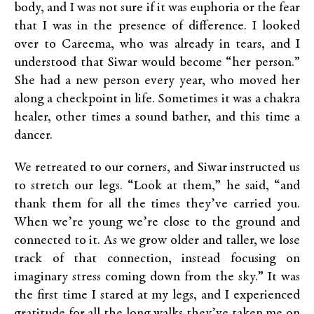
body, and I was not sure if it was euphoria or the fear
that I was in the presence of difference. I looked
over to Careema, who was already in tears, and I
understood that Siwar would become “her person.”
She had a new person every year, who moved her
along a checkpoint in life. Sometimes it was a chakra
healer, other times a sound bather, and this time a
dancer.
We retreated to our corners, and Siwar instructed us
to stretch our legs. “Look at them,” he said, “and
thank them for all the times they’ve carried you.
When we’re young we’re close to the ground and
connected to it. As we grow older and taller, we lose
track of that connection, instead focusing on
imaginary stress coming down from the sky.” It was
the first time I stared at my legs, and I experienced
gratitude for all the long walks they’ve taken me on