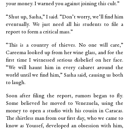
your money. I warned you against joining this cult.”
“Shut up, Sasha,” I said. “Don’t worry, we’ll find him
eventually. We just need all his students to file a
report to form a critical mass.”
“This is a country of thieves. No one will care,”
Careema looked up from her wine glass, and for the
first time I witnessed serious disbelief on her face.
“We will haunt him in every cabaret around the
world until we find him,” Sasha said, causing us both
to laugh.
Soon after filing the report, rumors began to fly.
Some believed he moved to Venezuela, using the
money to open a studio with his cousin in Caracas.
The shirtless man from our first day, who we came to
know as Youssef, developed an obsession with him,