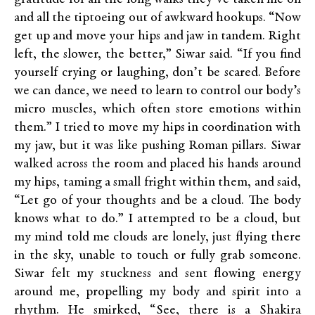
and all the tiptoeing out of awkward hookups. “Now
get up and move your hips and jaw in tandem. Right
left, the slower, the better,” Siwar said. “If you find
yourself crying or laughing, don’t be scared. Before
we can dance, we need to learn to control our body’s
micro muscles, which often store emotions within
them.” I tried to move my hips in coordination with
my jaw, but it was like pushing Roman pillars. Siwar
walked across the room and placed his hands around
my hips, taming a small fright within them, and said,
“Let go of your thoughts and be a cloud. The body
knows what to do.” I attempted to be a cloud, but
my mind told me clouds are lonely, just flying there
in the sky, unable to touch or fully grab someone.
Siwar felt my stuckness and sent flowing energy
around me, propelling my body and spirit into a
rhythm. He smirked, “See, there is a Shakira