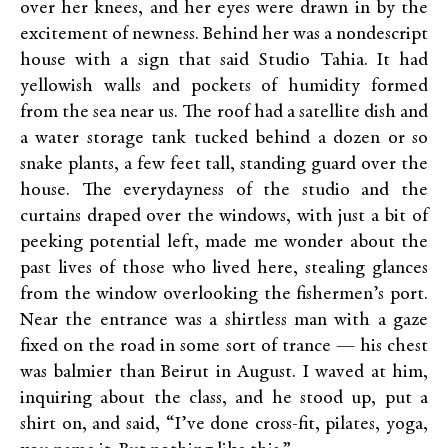
over her knees, and her eyes were drawn in by the
excitement of newness. Behind her was a nondescript
house with a sign that said Studio Tahia. It had
yellowish walls and pockets of humidity formed
from the sea near us. The roof had a satellite dish and
a water storage tank tucked behind a dozen or so
snake plants, a few feet tall, standing guard over the
house. The everydayness of the studio and the
curtains draped over the windows, with just a bit of
peeking potential left, made me wonder about the
past lives of those who lived here, stealing glances
from the window overlooking the fishermen’s port.
Near the entrance was a shirtless man with a gaze
fixed on the road in some sort of trance — his chest
was balmier than Beirut in August. I waved at him,
inquiring about the class, and he stood up, put a
shirt on, and said, “I’ve done cross-fit, pilates, yoga,