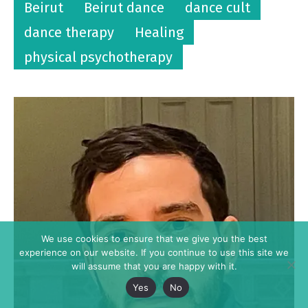
Beirut
Beirut dance
dance cult
dance therapy
Healing
physical psychotherapy
We use cookies to ensure that we give you the best
experience on our website. If you continue to use this site we
will assume that you are happy with it.
Yes
No