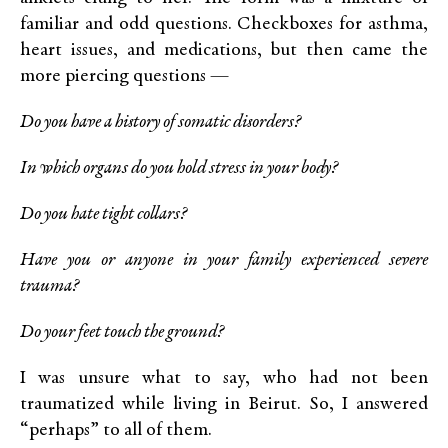
familiar and odd questions. Checkboxes for asthma,
heart issues, and medications, but then came the
more piercing questions —
Do you have a history of somatic disorders?
In which organs do you hold stress in your body?
Do you hate tight collars?
Have you or anyone in your family experienced severe
trauma?
Do your feet touch the ground?
I was unsure what to say, who had not been
traumatized while living in Beirut. So, I answered
“perhaps” to all of them.