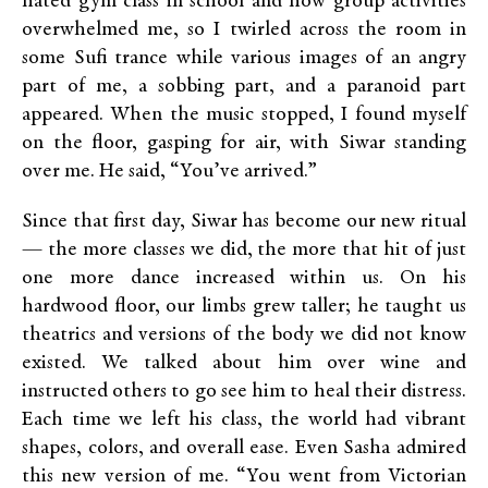
hated gym class in school and how group activities
overwhelmed me, so I twirled across the room in
some Sufi trance while various images of an angry
part of me, a sobbing part, and a paranoid part
appeared. When the music stopped, I found myself
on the floor, gasping for air, with Siwar standing
over me. He said, “You’ve arrived.”
Since that first day, Siwar has become our new ritual
— the more classes we did, the more that hit of just
one more dance increased within us. On his
hardwood floor, our limbs grew taller; he taught us
theatrics and versions of the body we did not know
existed. We talked about him over wine and
instructed others to go see him to heal their distress.
Each time we left his class, the world had vibrant
shapes, colors, and overall ease. Even Sasha admired
this new version of me. “You went from Victorian