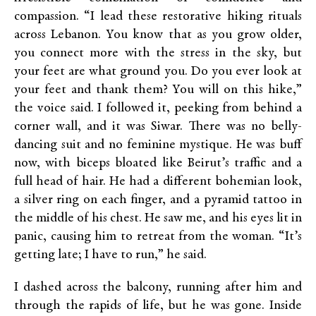
compassion. “I lead these restorative hiking rituals
across Lebanon. You know that as you grow older,
you connect more with the stress in the sky, but
your feet are what ground you. Do you ever look at
your feet and thank them? You will on this hike,”
the voice said. I followed it, peeking from behind a
corner wall, and it was Siwar. There was no belly-
dancing suit and no feminine mystique. He was buff
now, with biceps bloated like Beirut’s traffic and a
full head of hair. He had a different bohemian look,
a silver ring on each finger, and a pyramid tattoo in
the middle of his chest. He saw me, and his eyes lit in
panic, causing him to retreat from the woman. “It’s
getting late; I have to run,” he said.
I dashed across the balcony, running after him and
through the rapids of life, but he was gone. Inside