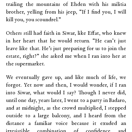
trailing the mountains of Ehden with his militia
brother, yelling from his jeep, “If I find you, I will
kill you, you scoundrel.”
Others still had faith in Siwar, like Effat, who knew
in her heart that he would return. “He can’t just
leave like that. He’s just preparing for us to join the
estate, right?” she asked me when I ran into her at
the supermarket.
We eventually gave up, and like much of life, we
forgot. Yet now and then, I would wonder, if I ran
into Siwar, what would I say? Though I never did,
until one day, years later, I went to a party in Badaro,
and at midnight, as the crowd multiplied, I stepped
outside to a large balcony, and I heard from the
distance a familiar voice because it exuded an
irresistible combination of confidence and