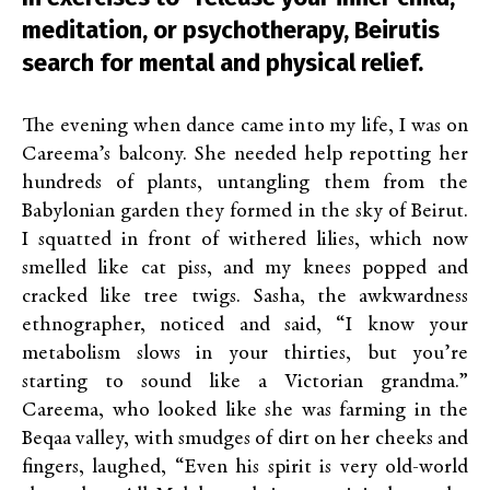
meditation, or psychotherapy, Beirutis
search for mental and physical relief.
The evening when dance came into my life, I was on
Careema’s balcony. She needed help repotting her
hundreds of plants, untangling them from the
Babylonian garden they formed in the sky of Beirut.
I squatted in front of withered lilies, which now
smelled like cat piss, and my knees popped and
cracked like tree twigs. Sasha, the awkwardness
ethnographer, noticed and said, “I know your
metabolism slows in your thirties, but you’re
starting to sound like a Victorian grandma.”
Careema, who looked like she was farming in the
Beqaa valley, with smudges of dirt on her cheeks and
fingers, laughed, “Even his spirit is very old-world