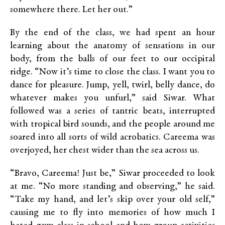
somewhere there. Let her out.”
By the end of the class, we had spent an hour
learning about the anatomy of sensations in our
body, from the balls of our feet to our occipital
ridge. “Now it’s time to close the class. I want you to
dance for pleasure. Jump, yell, twirl, belly dance, do
whatever makes you unfurl,” said Siwar. What
followed was a series of tantric beats, interrupted
with tropical bird sounds, and the people around me
soared into all sorts of wild acrobatics. Careema was
overjoyed, her chest wider than the sea across us.
“Bravo, Careema! Just be,” Siwar proceeded to look
at me. “No more standing and observing,” he said.
“Take my hand, and let’s skip over your old self,”
causing me to fly into memories of how much I