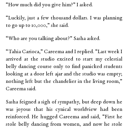
“How much did you give him?” I asked.
“Luckily, just a few thousand dollars. I was planning
to go up to 10,000,” she said.
“Who are you talking about?” Sasha asked.
“Tahia Carioca,” Careema and I replied. “Last week I
arrived at the studio excited to start my celestial
belly dancing course only to find panicked students
looking at a door left ajar and the studio was empty;
nothing left but the chandelier in the living room,”
Careema said.
Sasha feigned a sigh of sympathy, but deep down he
was joyous that his cynical worldview had been
reinforced. He hugged Careema and said, “First he
stole belly dancing from women, and now he stole