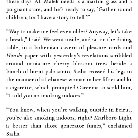
these days. All Malek needs is a martini glass and a
poignant stare, and he’s ready to say, ‘Gather round
children, for I have a story to tell.’”
“Way to make me feel even older? Anyway, let’s take
a break,” I said. We went inside, and sat on the dining
table, in a bohemian cavern of pleasure cards and
Hanshi
paper with yesterday’s revelations scribbled
around miniature cherry blossom trees beside a
bunch of burnt palo santo. Sasha crossed his legs in
the manner of a Lebanese woman in her fifties and lit
a cigarette, which prompted Careema to scold him,
“I told you no smoking indoors.”
“You know, when you’re walking outside in Beirut,
you’re also smoking indoors, right? Marlboro Light
is better than those generator fumes,” exclaimed
Sasha.