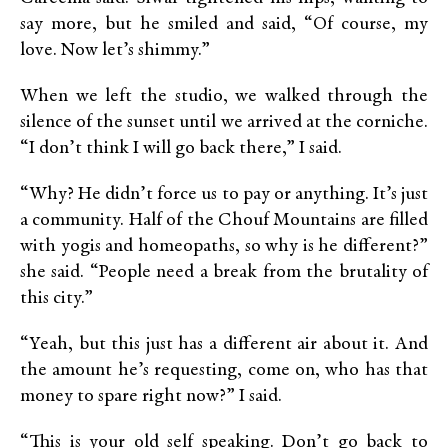
say more, but he smiled and said, “Of course, my
love. Now let’s shimmy.”
When we left the studio, we walked through the
silence of the sunset until we arrived at the corniche.
“I don’t think I will go back there,” I said.
“Why? He didn’t force us to pay or anything. It’s just
a community. Half of the Chouf Mountains are filled
with yogis and homeopaths, so why is he different?”
she said. “People need a break from the brutality of
this city.”
“Yeah, but this just has a different air about it. And
the amount he’s requesting, come on, who has that
money to spare right now?” I said.
“This is your old self speaking. Don’t go back to