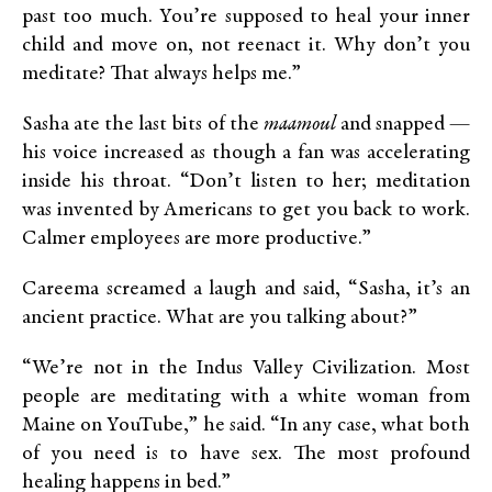
past too much. You’re supposed to heal your inner
child and move on, not reenact it. Why don’t you
meditate? That always helps me.”
Sasha ate the last bits of the
maamoul
and snapped —
his voice increased as though a fan was accelerating
inside his throat. “Don’t listen to her; meditation
was invented by Americans to get you back to work.
Calmer employees are more productive.”
Careema screamed a laugh and said, “Sasha, it’s an
ancient practice. What are you talking about?”
“We’re not in the Indus Valley Civilization. Most
people are meditating with a white woman from
Maine on YouTube,” he said. “In any case, what both
of you need is to have sex. The most profound
healing happens in bed.”