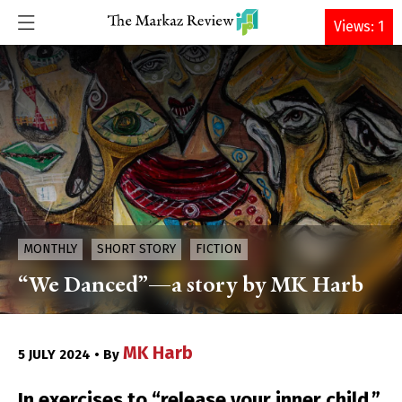
DONATE
Views: 1
MONTHLY
SHORT STORY
FICTION
“We Danced”—a story by MK Harb
MK Harb
5 JULY 2024 • By
In exercises to “release your inner child,”