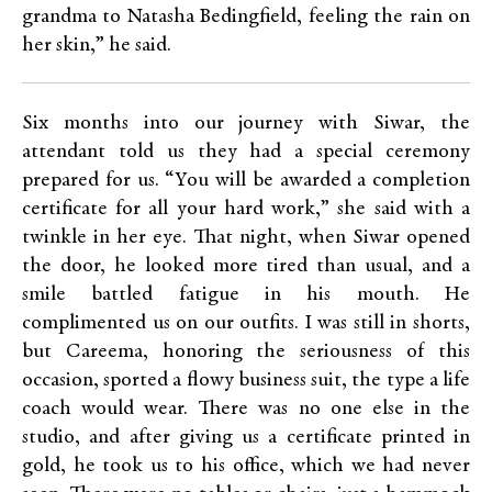
grandma to Natasha Bedingfield, feeling the rain on
her skin,” he said.
Six months into our journey with Siwar, the
attendant told us they had a special ceremony
prepared for us. “You will be awarded a completion
certificate for all your hard work,” she said with a
twinkle in her eye. That night, when Siwar opened
the door, he looked more tired than usual, and a
smile battled fatigue in his mouth. He
complimented us on our outfits. I was still in shorts,
but Careema, honoring the seriousness of this
occasion, sported a flowy business suit, the type a life
coach would wear. There was no one else in the
studio, and after giving us a certificate printed in
gold, he took us to his office, which we had never