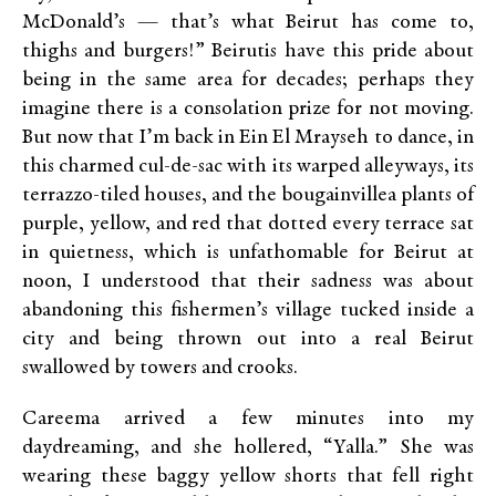
McDonald’s — that’s what Beirut has come to,
thighs and burgers!” Beirutis have this pride about
being in the same area for decades; perhaps they
imagine there is a consolation prize for not moving.
But now that I’m back in Ein El Mrayseh to dance, in
this charmed cul-de-sac with its warped alleyways, its
terrazzo-tiled houses, and the bougainvillea plants of
purple, yellow, and red that dotted every terrace sat
in quietness, which is unfathomable for Beirut at
noon, I understood that their sadness was about
abandoning this fishermen’s village tucked inside a
city and being thrown out into a real Beirut
swallowed by towers and crooks.
Careema arrived a few minutes into my
daydreaming, and she hollered, “Yalla.” She was
wearing these baggy yellow shorts that fell right