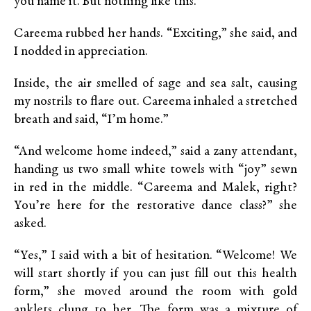
you name it. But nothing like this.”
Careema rubbed her hands. “Exciting,” she said, and
I nodded in appreciation.
Inside, the air smelled of sage and sea salt, causing
my nostrils to flare out. Careema inhaled a stretched
breath and said, “I’m home.”
“And welcome home indeed,” said a zany attendant,
handing us two small white towels with “joy” sewn
in red in the middle. “Careema and Malek, right?
You’re here for the restorative dance class?” she
asked.
“Yes,” I said with a bit of hesitation. “Welcome! We
will start shortly if you can just fill out this health
form,” she moved around the room with gold
anklets clung to her. The form was a mixture of