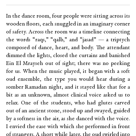
In the dance room, four people were sitting across its
wooden floors, each snuggled in an imaginary corner
of safety. Across the room was a timeline connecting
the words “raqs,” “qalb,” and “jasad” — a triptych
composed of dance, heart, and body. The attendant
dimmed the lights, closed the curtains and banished
Ein El Mrayseh out of sight; there was no peeking
for us. When the music played, it began with a soft
oud ensemble, the type you would hear during a
somber Ramadan night, and it stayed like that for a
bit as an unknown, almost clinical voice asked us to
relax. One of the students, who had glutes carved
out of an ancient stone, stood up and swayed, guided
by a softness in the air, as she danced with the voice.
I envied the ease with which she performed in front
of strangers. A short while later, the oud swirled into