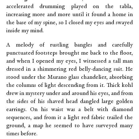
accelerated drumming played on the tabla,
increasing more and more until it found a home in
the base of my spine, so I closed my eyes and swayed
inside my mind.
A melody of rustling bangles and carefully
punctuated footsteps brought me back to the floor,
and when I opened my eyes, I witnessed a tall man
dressed in a shimmering red belly-dancing suit. He
stood under the Murano glass chandelier, absorbing
the columns of light descending from it. Thick kohl
drew in mystery under and around his eyes, and from
the sides of his shaved head dangled large golden
earrings. On his waist was a belt with diamond
sequences, and from it a light red fabric trailed the
ground, a map he seemed to have surveyed many
times before.