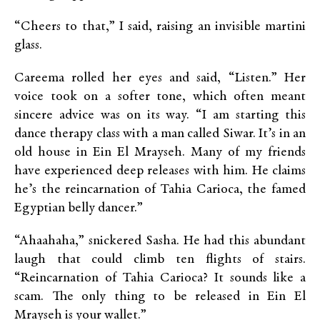
“Cheers to that,” I said, raising an invisible martini
glass.
Careema rolled her eyes and said, “Listen.” Her
voice took on a softer tone, which often meant
sincere advice was on its way. “I am starting this
dance therapy class with a man called Siwar. It’s in an
old house in Ein El Mrayseh. Many of my friends
have experienced deep releases with him. He claims
he’s the reincarnation of Tahia Carioca, the famed
Egyptian belly dancer.”
“Ahaahaha,” snickered Sasha. He had this abundant
laugh that could climb ten flights of stairs.
“Reincarnation of Tahia Carioca? It sounds like a
scam. The only thing to be released in Ein El
Mrayseh is your wallet.”