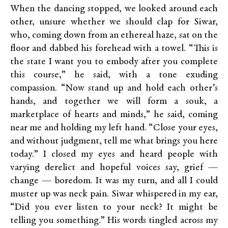
When the dancing stopped, we looked around each
other, unsure whether we should clap for Siwar,
who, coming down from an ethereal haze, sat on the
floor and dabbed his forehead with a towel. “This is
the state I want you to embody after you complete
this course,” he said, with a tone exuding
compassion. “Now stand up and hold each other’s
hands, and together we will form a souk, a
marketplace of hearts and minds,” he said, coming
near me and holding my left hand. “Close your eyes,
and without judgment, tell me what brings you here
today.” I closed my eyes and heard people with
varying derelict and hopeful voices say, grief —
change — boredom. It was my turn, and all I could
muster up was neck pain. Siwar whispered in my ear,
“Did you ever listen to your neck? It might be
telling you something.” His words tingled across my