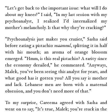
“Let’s get back to the important issue: what will I do
about my knees?” I said, “In my last session with my
psychoanalyst, I realized I’d internalized my
mother’s melancholy. Is that why they’re cracking?”
“Psychoanalysis just makes you crazier,” Sasha said
before eating a pistachio
maamoul
, splitting it in half
with his mouth; an aroma of orange blossom
emerged. “Hmm, is this real pistachio? A rarity since
the economy derailed,” he commented. “Anyways,
Malek, you’ve been seeing this analyst for years, and
what good has it gotten you? All you say is mother
and lack. Lebanese men are born with a maternal
obsession, and you don’t need more of that.”
To my surprise, Careema agreed with Sasha and
went on to say, “It’s true, Malek; you’re stuck in the