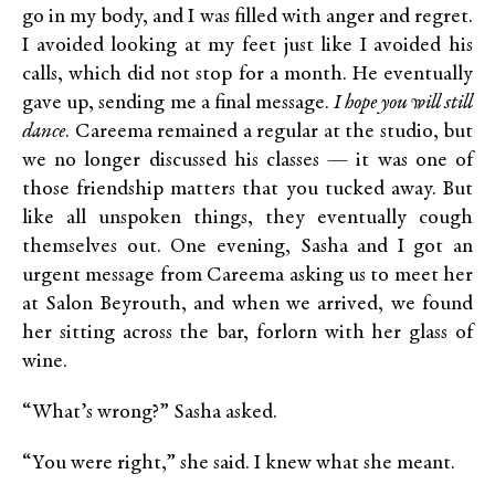
go in my body, and I was filled with anger and regret.
I avoided looking at my feet just like I avoided his
calls, which did not stop for a month. He eventually
gave up, sending me a final message.
I hope you will still
dance
. Careema remained a regular at the studio, but
we no longer discussed his classes — it was one of
those friendship matters that you tucked away. But
like all unspoken things, they eventually cough
themselves out. One evening, Sasha and I got an
urgent message from Careema asking us to meet her
at Salon Beyrouth, and when we arrived, we found
her sitting across the bar, forlorn with her glass of
wine.
“What’s wrong?” Sasha asked.
“You were right,” she said. I knew what she meant.