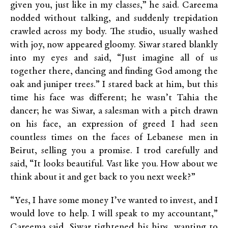
given you, just like in my classes,” he said. Careema
nodded without talking, and suddenly trepidation
crawled across my body. The studio, usually washed
with joy, now appeared gloomy. Siwar stared blankly
into my eyes and said, “Just imagine all of us
together there, dancing and finding God among the
oak and juniper trees.” I stared back at him, but this
time his face was different; he wasn’t Tahia the
dancer; he was Siwar, a salesman with a pitch drawn
on his face, an expression of greed I had seen
countless times on the faces of Lebanese men in
Beirut, selling you a promise. I trod carefully and
said, “It looks beautiful. Vast like you. How about we
think about it and get back to you next week?”
“Yes, I have some money I’ve wanted to invest, and I
would love to help. I will speak to my accountant,”
Careema said. Siwar tightened his hips, wanting to