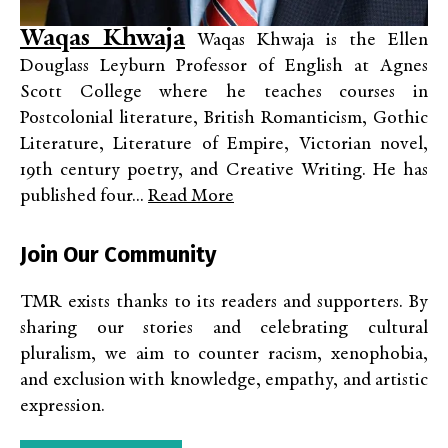
Waqas Khwaja
Waqas Khwaja is the Ellen
Douglass Leyburn Professor of English at Agnes
Scott College where he teaches courses in
Postcolonial literature, British Romanticism, Gothic
Literature, Literature of Empire, Victorian novel,
19th century poetry, and Creative Writing. He has
published four...
Read More
Join Our Community
TMR exists thanks to its readers and supporters. By
sharing our stories and celebrating cultural
pluralism, we aim to counter racism, xenophobia,
and exclusion with knowledge, empathy, and artistic
expression.