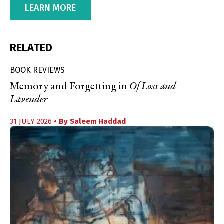
LEARN MORE
RELATED
BOOK REVIEWS
Memory and Forgetting in
Of Loss and
Lavender
31 JULY 2026
• By
Saleem Haddad