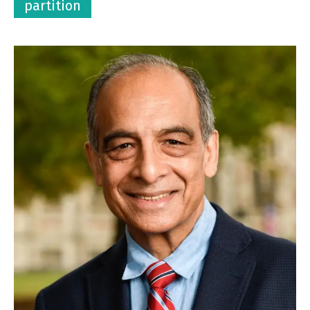
partition