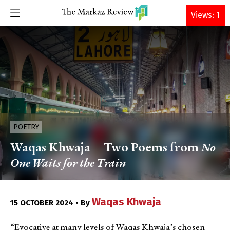
DONATE
Views: 1
POETRY
Waqas Khwaja—Two Poems from
No
One Waits for the Train
Waqas Khwaja
15 OCTOBER 2024 • By
“Evocative at many levels of Waqas Khwaja’s chosen