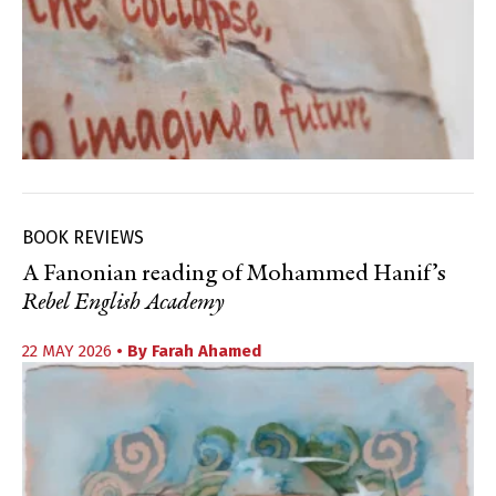
BOOK REVIEWS
A Fanonian reading of Mohammed Hanif’s
Rebel English Academy
22 MAY 2026
• By
Farah Ahamed