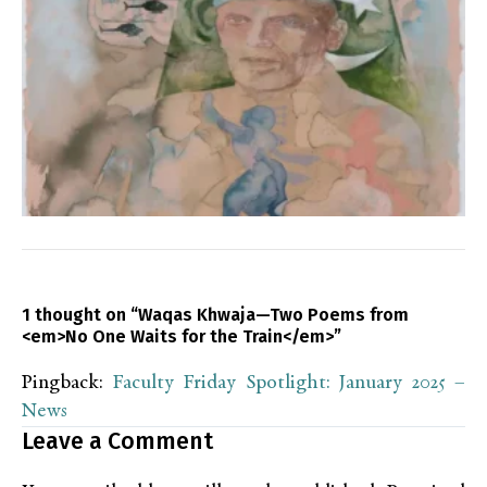
1 thought on “Waqas Khwaja—Two Poems from
<em>No One Waits for the Train</em>”
Pingback:
Faculty Friday Spotlight: January 2025 –
News
Leave a Comment