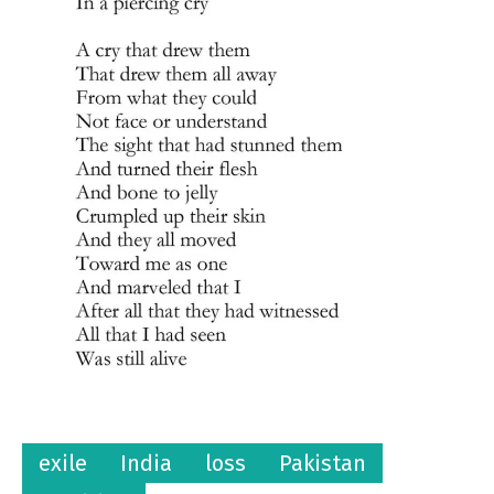
exile
India
loss
Pakistan