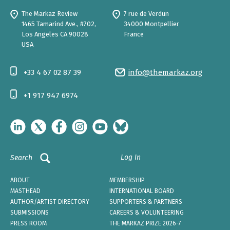
The Markaz Review
7 rue de Verdun
1465 Tamarind Ave., #702,
34000 Montpellier
Los Angeles CA 90028
France
USA
+33 4 67 02 87 39
info@themarkaz.org
+1 917 947 6974
Log In
Search
ABOUT
MEMBERSHIP
MASTHEAD
INTERNATIONAL BOARD
AUTHOR/ARTIST DIRECTORY
SUPPORTERS & PARTNERS
SUBMISSIONS
CAREERS & VOLUNTEERING
PRESS ROOM
THE MARKAZ PRIZE 2026-7