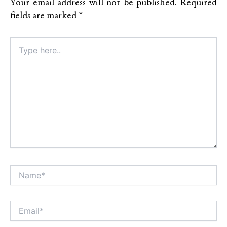
Your email address will not be published.
Required
fields are marked
*
Type
here..
Name*
Alt
Email*