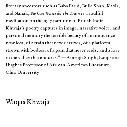
literary ancestors such as Baba Farid, Bulle Shah, Kabir,
and Nanak,
No One Waits for the Train
is a soulful
meditation on the 1947 partition of British India.
Khwaja’s poetry captures in image, narrative voice, and
personal memory the terrible beauty of an innocence
now lost, of a train that never arrives, of a platform
strewn with bodies, of a pain that never ends, and a love
in the valley that endures.” —Amritjit Singh, Langston
Hughes Professor of African-American Literature,
Ohio University
Waqas Khwaja