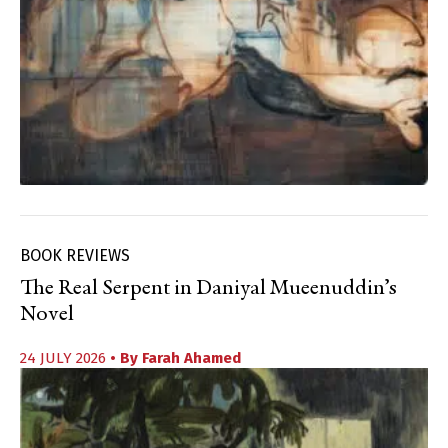
BOOK REVIEWS
The Real Serpent in Daniyal Mueenuddin’s
Novel
24 JULY 2026
• By
Farah Ahamed