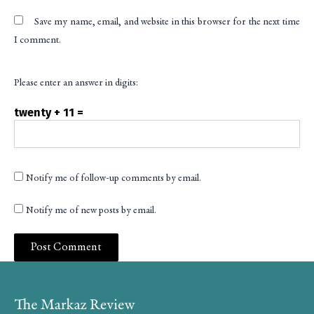
Save my name, email, and website in this browser for the next time
I comment.
Please enter an answer in digits:
twenty + 11 =
Notify me of follow-up comments by email.
Notify me of new posts by email.