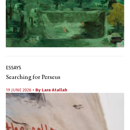
ESSAYS
Searching for Perseus
19 JUNE 2026
• By
Lara Atallah