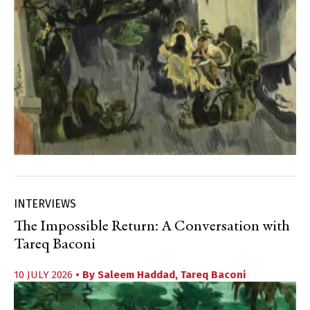
INTERVIEWS
The Impossible Return: A Conversation with
Tareq Baconi
10 JULY 2026
• By
Saleem Haddad
,
Tareq Baconi