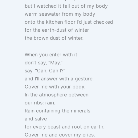
but I watched it fall out of my body
warm seawater from my body
onto the kitchen floor I’d just checked
for the earth-dust of winter
the brown dust of winter.
When you enter with it
don’t say, “May.”
say, “Can. Can I?”
and I’ll answer with a gesture.
Cover me with your body.
In the atmosphere between
our ribs: rain.
Rain containing the minerals
and salve
for every beast and root on earth.
Cover me and cover my cries.