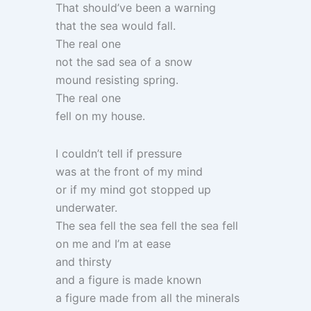
That should’ve been a warning
that the sea would fall.
The real one
not the sad sea of a snow
mound resisting spring.
The real one
fell on my house.
I couldn’t tell if pressure
was at the front of my mind
or if my mind got stopped up
underwater.
The sea fell the sea fell the sea fell
on me and I’m at ease
and thirsty
and a figure is made known
a figure made from all the minerals