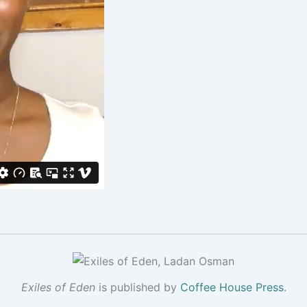
Exiles of Eden
is published by
Coffee House Press
.