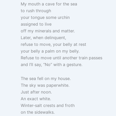
My mouth a cave for the sea
to rush through
your tongue some urchin
assigned to live
off my minerals and matter.
Later, when delinquent,
refuse to move, your belly at rest
your belly a palm on my belly.
Refuse to move until another train passes
and I’ll say, “No” with a gesture.
The sea fell on my house.
The sky was paperwhite.
Just after noon.
An exact white.
Winter-salt crests and froth
on the sidewalks.