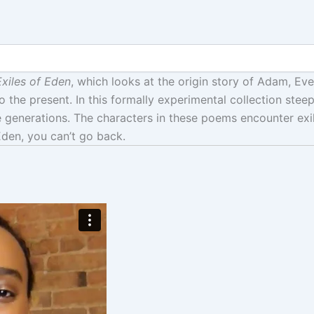
xiles of Eden
, which looks at the origin story of Adam, Eve
o the present. In this formally experimental collection stee
 generations. The characters in these poems encounter exil
Eden, you can’t go back.