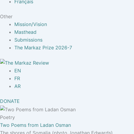
Français
Other
Mission/Vision
Masthead
Submissions
The Markaz Prize 2026-7
EN
FR
AR
DONATE
Poetry
Two Poems from Ladan Osman
The shores of Somalia (photo Jonathan Edwards)