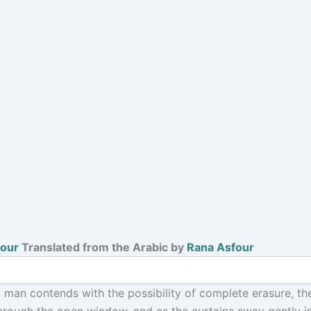
four
Translated from the Arabic by
Rana Asfour
 a man contends with the possibility of complete erasure, th
hrough the open window, and as the curtains sway gently in 