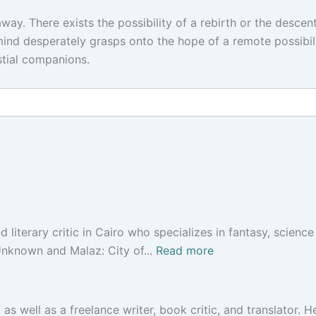
way. There exists the possibility of a rebirth or the descent
ind desperately grasps onto the hope of a remote possibili
stial companions.
 literary critic in Cairo who specializes in fantasy, science 
Unknown and Malaz: City of...
Read more
 as well as a freelance writer, book critic, and translator