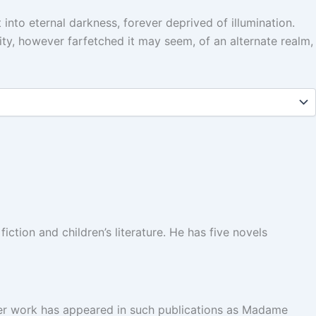
 into eternal darkness, forever deprived of illumination.
ty, however farfetched it may seem, of an alternate realm,
fiction and children’s literature. He has five novels
. Her work has appeared in such publications as Madame