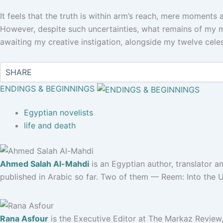
It feels that the truth is within arm’s reach, mere moments a
However, despite such uncertainties, what remains of my m
awaiting my creative instigation, alongside my twelve cele
ENDINGS & BEGINNINGS
Egyptian novelists
life and death
Ahmed Salah Al-Mahdi
is an Egyptian author, translator and
published in Arabic so far. Two of them — Reem: Into the 
Rana Asfour
is the Executive Editor at The Markaz Review,