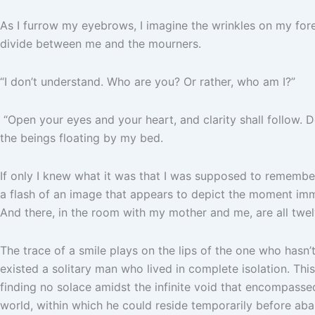
As I furrow my eyebrows, I imagine the wrinkles on my for
divide between me and the mourners.
“I don’t understand. Who are you? Or rather, who am I?”
“Open your eyes and your heart, and clarity shall follow. 
the beings floating by my bed.
If only I knew what it was that I was supposed to remember
a flash of an image that appears to depict the moment imme
And there, in the room with my mother and me, are all twel
The trace of a smile plays on the lips of the one who hasn’
existed a solitary man who lived in complete isolation. T
finding no solace amidst the infinite void that encompasse
world, within which he could reside temporarily before aban