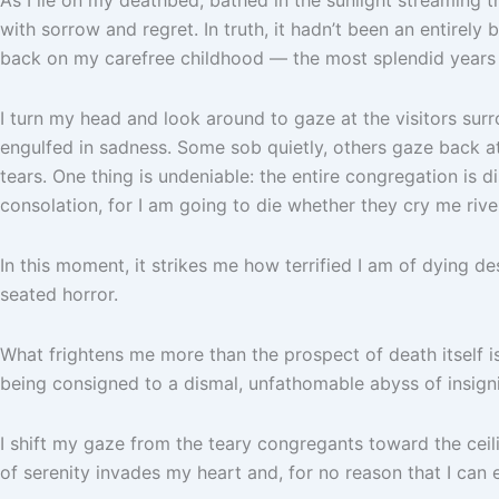
with sorrow and regret. In truth, it hadn’t been an entirely b
back on my carefree childhood — the most splendid years —
I turn my head and look around to gaze at the visitors su
engulfed in sadness. Some sob quietly, others gaze back at 
tears. One thing is undeniable: the entire congregation is di
consolation, for I am going to die whether they cry me rive
In this moment, it strikes me how terrified I am of dying de
seated horror.
What frightens me more than the prospect of death itself is
being consigned to a dismal, unfathomable abyss of insign
I shift my gaze from the teary congregants toward the ceili
of serenity invades my heart and, for no reason that I can e