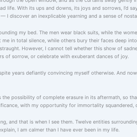
ad life. With its ups and downs, its joys and sorrows, I’d say 
 I discover an inexplicable yearning and a sense of nostal
rrounding my bed. The men wear black suits, while the wom
me in total silence, while others bury their faces deep int
straught. However, I cannot tell whether this show of sadness
rs of sorrow, or celebrate with exuberant dances of joy.
spite years defiantly convincing myself otherwise. And now t
 the possibility of complete erasure in its aftermath, so t
ificance, with my opportunity for immortality squandered, 
ng, and that is when I see them. Twelve entities surroundin
xplain, I am calmer than I have ever been in my life.