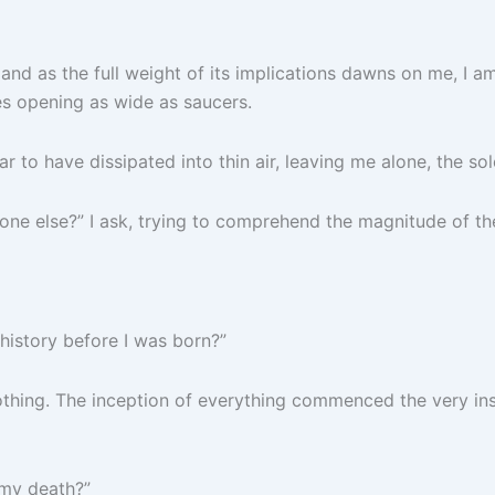
 and as the full weight of its implications dawns on me, I a
es opening as wide as saucers.
 to have dissipated into thin air, leaving me alone, the so
 one else?” I ask, trying to comprehend the magnitude of th
history before I was born?”
nothing. The inception of everything commenced the very in
 my death?”