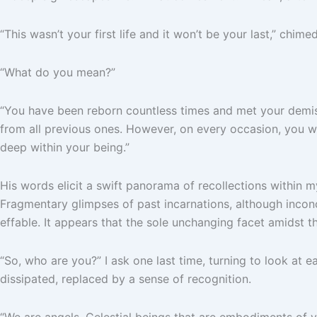
“This wasn’t your first life and it won’t be your last,” chime
“What do you mean?”
“You have been reborn countless times and met your demise n
from all previous ones. However, on every occasion, you w
deep within your being.”
His words elicit a swift panorama of recollections within my
Fragmentary glimpses of past incarnations, although inconc
effable. It appears that the sole unchanging facet amidst t
“So, who are you?” I ask one last time, turning to look at e
dissipated, replaced by a sense of recognition.
“We are angels. Celestial beings that are embodiments of 