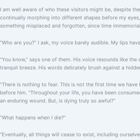
I am well aware of who these visitors might be, despite t
continually morphing into different shapes before my eyes, t
something misplaced and forgotten, since time immemorial
“Who are you?” I ask, my voice barely audible. My lips ha
“You know,” says one of them. His voice resounds like the 
tranquil breeze. His words delicately brush against a hidd
“There is nothing to fear. This is not the first time we ha
before him. “Throughout your life, you have been consumed 
an enduring wound. But, is dying truly so awful?”
“What happens when I die?”
“Eventually, all things will cease to exist, including ourselve