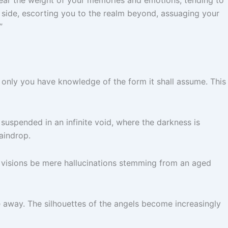
 side, escorting you to the realm beyond, assuaging your
”
r only you have knowledge of the form it shall assume. This
suspended in an infinite void, where the darkness is
raindrop.
hese visions be mere hallucinations stemming from an aged
de away. The silhouettes of the angels become increasingly