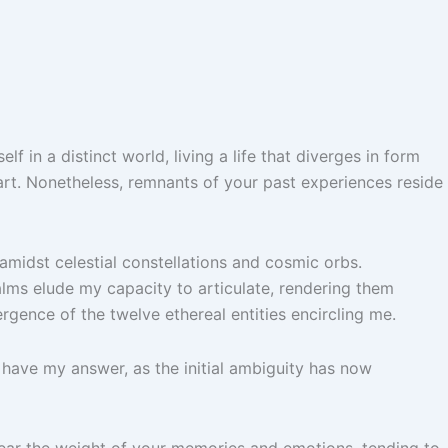
in a distinct world, living a life that diverges in form
art. Nonetheless, remnants of your past experiences reside
 amidst celestial constellations and cosmic orbs.
alms elude my capacity to articulate, rendering them
rgence of the twelve ethereal entities encircling me.
dy have my answer, as the initial ambiguity has now
bear the weight of your memories and emotions, tending to