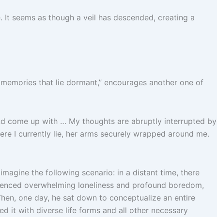
 It seems as though a veil has descended, creating a
e memories that lie dormant,” encourages another one of
and come up with … My thoughts are abruptly interrupted by
re I currently lie, her arms securely wrapped around me.
magine the following scenario: in a distant time, there
perienced overwhelming loneliness and profound boredom,
Then, one day, he sat down to conceptualize an entire
d it with diverse life forms and all other necessary