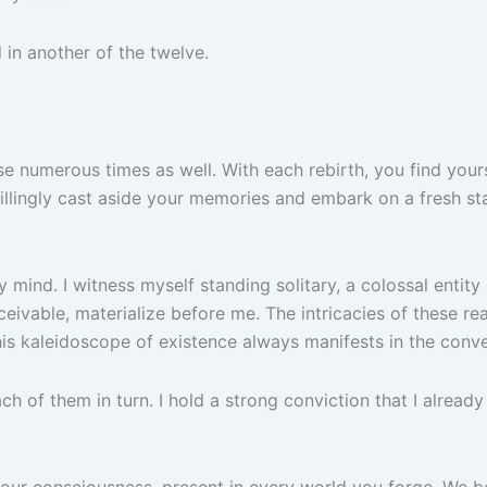
d in another of the twelve.
umerous times as well. With each rebirth, you find yourself 
illingly cast aside your memories and embark on a fresh st
 mind. I witness myself standing solitary, a colossal entity
eivable, materialize before me. The intricacies of these re
his kaleidoscope of existence always manifests in the conve
ach of them in turn. I hold a strong conviction that I alrea
your consciousness, present in every world you forge. We 