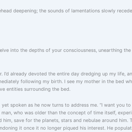
ehead deepening; the sounds of lamentations slowly recede.
Delve into the depths of your consciousness, unearthing th
. I’d already devoted the entire day dredging up my life, 
diately following my birth. I see my mother in the bed whe
ve entities surrounding the bed.
t yet spoken as he now turns to address me. “I want you to i
his man, who was older than the concept of time itself, ex
d him, save for the planets, stars and nebulae around him. 
doning it once it no longer piqued his interest. He populate