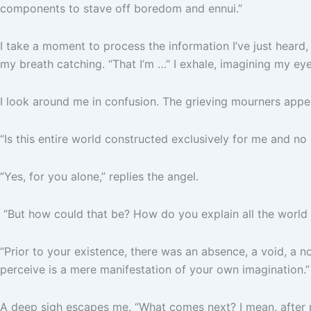
components to stave off boredom and ennui.”
I take a moment to process the information I’ve just heard,
my breath catching. “That I’m …” I exhale, imagining my ey
I look around me in confusion. The grieving mourners appear
“Is this entire world constructed exclusively for me and no
“Yes, for you alone,” replies the angel.
“But how could that be? How do you explain all the world 
“Prior to your existence, there was an absence, a void, a 
perceive is a mere manifestation of your own imagination.”
A deep sigh escapes me. “What comes next? I mean, after