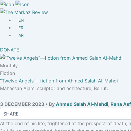
Other
Mission/Vision
Masthead
EN
Submissions
FR
The Markaz Prize 2026-7
AR
DONATE
Monthly
Fiction
“Twelve Angels”—fiction from Ahmed Salah Al-Mahdi
Mahassan Ajam, sculptor and achitecture, Beirut.
3 DECEMBER 2023 • By
Ahmed Salah Al-Mahdi
,
Rana As
At the end of his life, frightened at the prospect of death,
As I lie on my deathbed, bathed in the sunlight streaming t