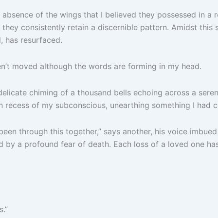
he absence of the wings that I believed they possessed in 
hey consistently retain a discernible pattern. Amidst this st
, has resurfaced.
ven’t moved although the words are forming in my head.
delicate chiming of a thousand bells echoing across a seren
en recess of my subconscious, unearthing something I had c
ve been through this together,” says another, his voice imbu
by a profound fear of death. Each loss of a loved one has o
s.”