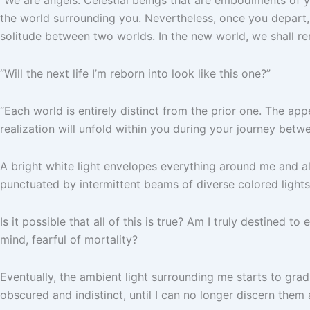
the world surrounding you. Nevertheless, once you depart,
solitude between two worlds. In the new world, we shall rem
“Will the next life I’m reborn into look like this one?”
“Each world is entirely distinct from the prior one. The ap
realization will unfold within you during your journey betw
A bright white light envelopes everything around me and al
punctuated by intermittent beams of diverse colored lights,
Is it possible that all of this is true? Am I truly destined
mind, fearful of mortality?
Eventually, the ambient light surrounding me starts to gra
obscured and indistinct, until I can no longer discern them