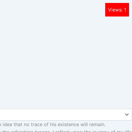
Views: 1
e idea that no trace of his existence will remain.
the refreshing breeze, I reflect upon the journey of my life