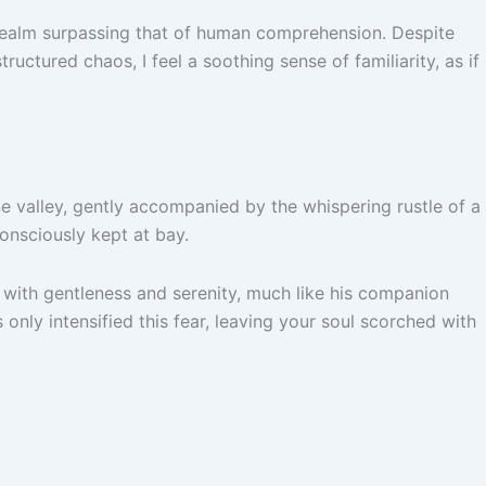
a realm surpassing that of human comprehension. Despite
ructured chaos, I feel a soothing sense of familiarity, as if
e valley, gently accompanied by the whispering rustle of a
onsciously kept at bay.
ed with gentleness and serenity, much like his companion
nly intensified this fear, leaving your soul scorched with