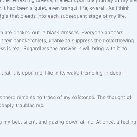
it had been a quiet, even tranquil life, overall. As I think
gia that bleeds into each subsequent stage of my life.
en are decked out in black dresses. Everyone appears
o their handkerchiefs, unable to suppress their overflowing
 is real. Regardless the answer, it will bring with it no
hat it is upon me, I lie in its wake trembling in deep-
hat there remains no trace of my existence. The thought of
deeply troubles me.
g my bed, silent, and gazing down at me. At once, a feeling