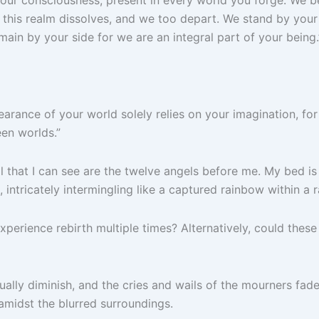
 this realm dissolves, and we too depart. We stand by your
ain by your side for we are an integral part of your being.
pearance of your world solely relies on your imagination, fo
een worlds.”
l that I can see are the twelve angels before me.
My bed is 
 intricately intermingling like a captured rainbow within a 
 to experience rebirth multiple times? Alternatively, could t
dually diminish, and the cries and wails of the mourners fa
 amidst the blurred surroundings.