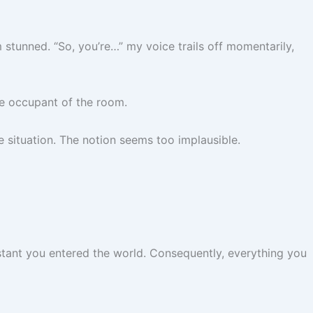
m stunned. “So, you’re…” my voice trails off momentarily,
le occupant of the room.
e situation. The notion seems too implausible.
stant you entered the world. Consequently, everything you