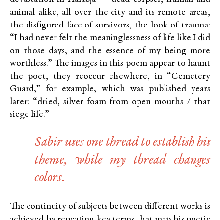
animal alike, all over the city and its remote areas,
the disfigured face of survivors, the look of trauma:
“I had never felt the meaninglessness of life like I did
on those days, and the essence of my being more
worthless.” The images in this poem appear to haunt
the poet, they reoccur elsewhere, in “Cemetery
Guard,” for example, which was published years
later: “dried, silver foam from open mouths / that
siege life.”
Sabir uses one thread to establish his
theme, while my thread changes
colors.
The continuity of subjects between different works is
achieved by repeating key terms that map his poetic