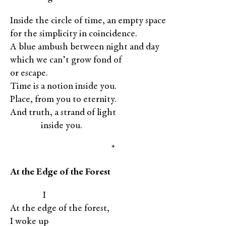
Inside the circle of time, an empty space
for the simplicity in coincidence.
A blue ambush between night and day
which we can’t grow fond of
or escape.
Time is a notion inside you.
Place, from you to eternity.
And truth, a strand of light
XXXXx
inside you.
*
At the Edge of the Forest
XXXXX
I
At the edge of the forest,
I woke up