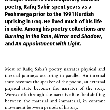
poetry, Rafiq Sabir spent years as a
Peshmerga prior to the 1991 Kurdish
uprising in Iraq. He lived much of his life
in exile. Among his poetry collections are
Burning in the Rain
,
Mirror and Shadow
,
and
An Appointment with Light
.
Most of Rafiq Sabir’s poetry narrates physical and
internal journeys occurring in parallel. An internal
state becomes the speaker of the poems; an external
physical state becomes the narrator of the story.
Words drift through the narrative like fluid shifting
between the material and immaterial, in constant
movement between periods of history.