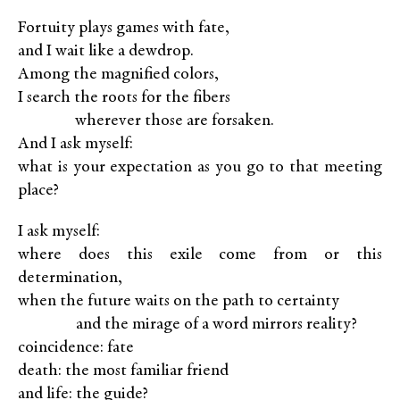
Fortuity plays games with fate,
and I wait like a dewdrop.
Among the magnified colors,
I search the roots for the fibers
XXXXX
wherever those are forsaken.
And I ask myself:
what is your expectation as you go to that meeting
place?
I ask myself:
where does this exile come from or this
determination,
when the future waits on the path to certainty
XXXXX
and the mirage of a word mirrors reality?
coincidence: fate
death: the most familiar friend
and life: the guide?