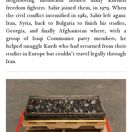
neighboring mountains housed many Kurdish
freedom fighters. Sabir joined them, in 1979. When
the civil conflict intensified in 1982, Sabir left again:
Iran, Syria, back to Bulgaria to finish his studies,
Georgia, and finally Afghanistan where, with a
group of Iraqi Communist party members, he
helped smuggle Kurds who had returned from their
studies in Europe but couldn’t travel legally through
Iran.