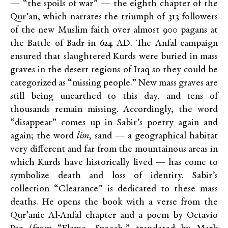
— “the spoils of war” — the eighth chapter of the
Qur’an, which narrates the triumph of 313 followers
of the new Muslim faith over almost 900 pagans at
the Battle of Badr in 624 AD. The Anfal campaign
ensured that slaughtered Kurds were buried in mass
graves in the desert regions of Iraq so they could be
categorized as “missing people.” New mass graves are
still being unearthed to this day, and tens of
thousands remain missing. Accordingly, the word
“disappear” comes up in Sabir’s poetry again and
again; the word
lim,
sand — a geographical habitat
very different and far from the mountainous areas in
which Kurds have historically lived — has come to
symbolize death and loss of identity. Sabir’s
collection “Clearance” is dedicated to these mass
deaths. He opens the book with a verse from the
Qur’anic Al-Anfal chapter and a poem by Octavio