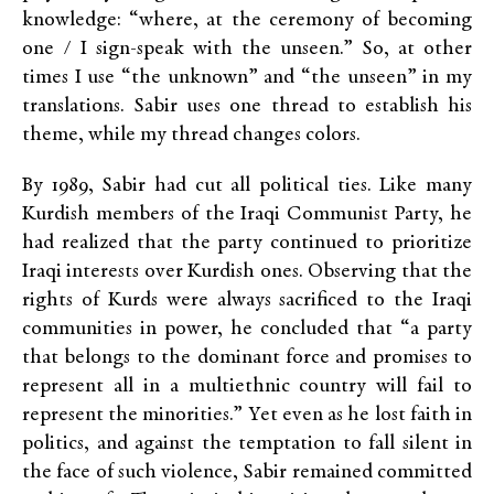
knowledge: “where, at the ceremony of becoming
one / I sign-speak with the unseen.” So, at other
times I use “the unknown” and “the unseen” in my
translations. Sabir uses one thread to establish his
theme, while my thread changes colors.
By 1989, Sabir had cut all political ties. Like many
Kurdish members of the Iraqi Communist Party, he
had realized that the party continued to prioritize
Iraqi interests over Kurdish ones. Observing that the
rights of Kurds were always sacrificed to the Iraqi
communities in power, he concluded that “a party
that belongs to the dominant force and promises to
represent all in a multiethnic country will fail to
represent the minorities.” Yet even as he lost faith in
politics, and against the temptation to fall silent in
the face of such violence, Sabir remained committed