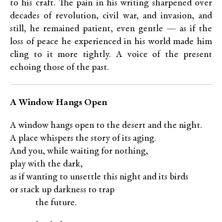
to his craft. The pain in his writing sharpened over
decades of revolution, civil war, and invasion, and
still, he remained patient, even gentle — as if the
loss of peace he experienced in his world made him
cling to it more tightly. A voice of the present
echoing those of the past.
A Window Hangs Open
A window hangs open to the desert and the night.
A place whispers the story of its aging.
And you, while waiting for nothing,
play with the dark,
as if wanting to unsettle this night and its birds
or stack up darkness to trap
XXXX
the future.