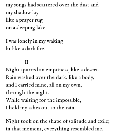
my songs had scattered over the dust and
my shadow lay
like a prayer rug
on a sleeping lake.
I was lonely in my waking
lit like a dark fire.
XXXXX
II
Night spurred an emptiness, like a desert.
Rain washed over the dark, like a body,
and I carried mine, all on my own,
through the night.
While waiting for the impossible,
I held my ashes out to the rain.
Night took on the shape of solitude and exile;
in that moment, everything resembled me.