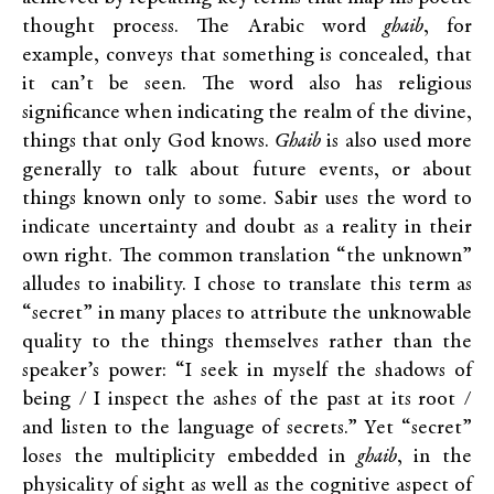
thought process. The Arabic word
ghaib
, for
example, conveys that something is concealed, that
it can’t be seen. The word also has religious
significance when indicating the realm of the divine,
things that only God knows.
Ghaib
is also used more
generally to talk about future events, or about
things known only to some. Sabir uses the word to
indicate uncertainty and doubt as a reality in their
own right. The common translation “the unknown”
alludes to inability. I chose to translate this term as
“secret” in many places to attribute the unknowable
quality to the things themselves rather than the
speaker’s power: “I seek in myself the shadows of
being / I inspect the ashes of the past at its root /
and listen to the language of secrets.” Yet “secret”
loses the multiplicity embedded in
ghaib
, in the
physicality of sight as well as the cognitive aspect of