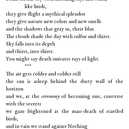
XXXXX
like birds,
they give flight a mythical splendor
they give nature new colors and new smells
and the shadows that gray us, their blur.
The clouds shade the day with sulfur and thirst.
Sky falls into its depth
and thirst, into thirst.
You might say death imitates rays of light.
XXXXX
***
The air gets colder and colder still
the sun is asleep behind the dusty wall of the
horizon
and we, at the
ceremony
of becoming one, converse
with the secrets
we gaze frightened at the mass-death of startled
birds,
and in vain we stand against Nothing