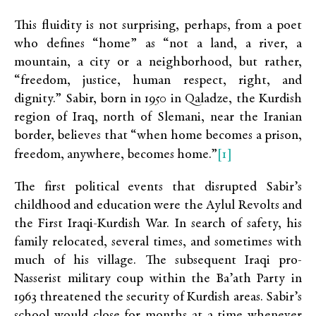
This fluidity is not surprising, perhaps, from a poet
who defines “home” as “not a land, a river, a
mountain, a city or a neighborhood, but rather,
“freedom, justice, human respect, right, and
dignity.” Sabir, born in 1950 in Qaladze, the Kurdish
region of Iraq, north of Slemani, near the Iranian
border, believes that “when home becomes a prison,
[1]
freedom, anywhere, becomes home.”
The first political events that disrupted Sabir’s
childhood and education were the Aylul Revolts and
the First Iraqi-Kurdish War. In search of safety, his
family relocated, several times, and sometimes with
much of his village. The subsequent Iraqi pro-
Nasserist military coup within the Ba’ath Party in
1963 threatened the security of Kurdish areas. Sabir’s
school would close for months at a time whenever