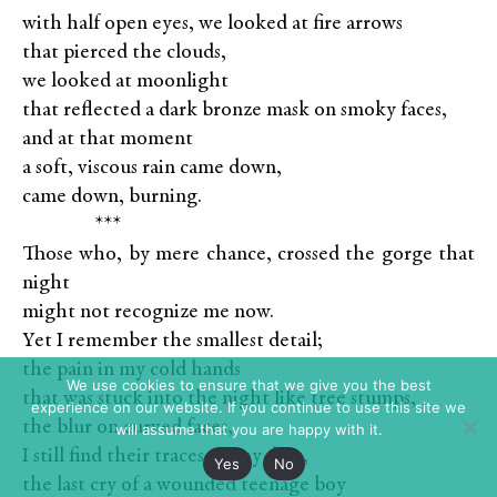
with half open eyes, we looked at fire arrows
that pierced the clouds,
we looked at moonlight
that reflected a dark bronze mask on smoky faces,
and at that moment
a soft, viscous rain came down,
came down, burning.
XXXXX
***
Those who, by mere chance, crossed the gorge that
night
might not recognize me now.
Yet I remember the smallest detail;
the pain in my cold hands
We use cookies to ensure that we give you the best
that was stuck into the night like tree stumps,
experience on our website. If you continue to use this site we
the blur on curved faces,
will assume that you are happy with it.
I still find their traces on my days,
Yes
No
the last cry of a wounded teenage boy