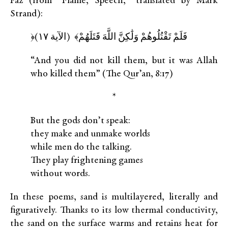
Paz (from “Flame, Speech,” translated by Mark
Strand):
﴿فَلَمْ تَقْتُلُوهُمْ وَلَٰكِنَّ اللَّهَ قَتَلَهُمْ﴾ (الآية ١٧)
“And you did not kill them, but it was Allah
who killed them” (The Qur’an, 8:17)
*
But the gods don’t speak:
they make and unmake worlds
while men do the talking.
They play frightening games
without words.
In these poems, sand is multilayered, literally and
figuratively. Thanks to its low thermal conductivity,
the sand on the surface warms and retains heat for