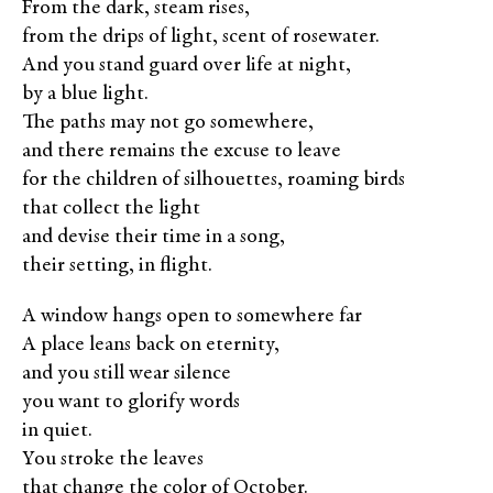
From the dark, steam rises,
from the drips of light, scent of rosewater.
And you stand guard over life at night,
by a blue light.
The paths may not go somewhere,
and there remains the excuse to leave
for the children of silhouettes, roaming birds
that collect the light
and devise their time in a song,
their setting, in flight.
A window hangs open to somewhere far
A place leans back on eternity,
and you still wear silence
you want to glorify words
in quiet.
You stroke the leaves
that change the color of October.