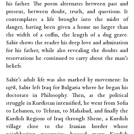
his father. The poem alternates between past and
present, between doubt, truth, and questions. It
contemplates a life brought into the midst of
danger, having been given a home no larger than
the width of a coffin, the length of a dug grave.
Sabir shows the reader his deep love and admiration
for his father, while also revealing the doubts and
reservations he continued to carry about the man’s
beliefs.
Sabir’s adult life was also marked by movement: In
1978, Sabir left Iraq for Bulgaria where he began his
doctorate in Philosophy. Then, as the political
struggle in Kurdistan intensified, he went from Sofia
to Lebanon, to Tehran, to Mahabad, and finally the
Kurdish Regions of Iraq through Shene, a Kurdish
village close to the Iranian border whose