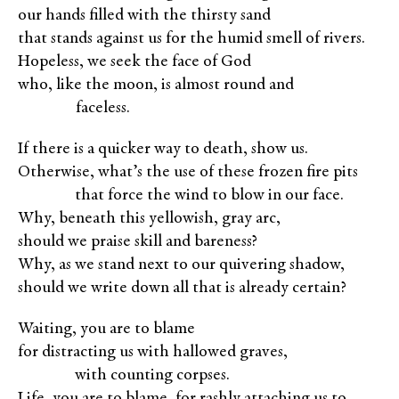
our hands filled with the thirsty sand
that stands against us for the humid smell of rivers.
Hopeless, we seek the face of God
who, like the moon, is almost round and
XXXXX
faceless.
If there is a quicker way to death, show us.
Otherwise, what’s the use of these frozen fire pits
XXXXX
that force the wind to blow in our face.
Why, beneath this yellowish, gray arc,
should we praise skill and bareness?
Why, as we stand next to our quivering shadow,
should we write down all that is already certain?
Waiting, you are to blame
for distracting us with hallowed graves,
XXXXX
with counting corpses.
Life, you are to blame, for rashly attaching us to