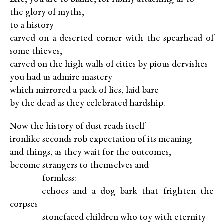
the glory of myths,
to a history
carved on a deserted corner with the spearhead of
some thieves,
carved on the high walls of cities by pious dervishes
you had us admire mastery
which mirrored a pack of lies, laid bare
by the dead as they celebrated hardship.
Now the history of dust reads itself
ironlike seconds rob expectation of its meaning
and things, as they wait for the outcomes,
become strangers to themselves and
XXXXX
formless:
XXXXX
echoes and a dog bark that frighten the
corpses
XXXXX
stonefaced children who toy with eternity