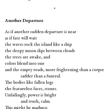
*
Another Departure
As if another sudden departure is near
as if fate will wait
the waves rock the island like a ship
the sleepy moon slips between clouds
the trees are awake, and
colors blend into one
and the empty roads, more frightening than a corpse
XXXXX
sadder than a funeral.
The bodies like fallen logs
the featureless faces, stones.
Unfailingly, power is bright
XXXXX
and truth, calm.
This might be madness