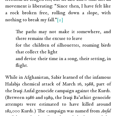
movement is liberating: “Since then, I have felt like
a rock broken free, rolling down a slope, with
[2]
nothing to break my fall.”
The paths may not make it somewhere, and
there remains the excuse to leave
for the children of silhouettes, roaming birds
that collect the light
and devise their time in a song, their setting, in
flight.
While in Afghanistan, Sabir learned of the infamous
Halabja chemical attack of March 16, 1988, part of
the Iraqi Anfal genocide campaign against the Kurds.
(Between 1986 and 1989, the Iraqi Ba’athist genocide
attempts were estimated to have killed around
182,000 Kurds.) The campaign was named from
Anfal