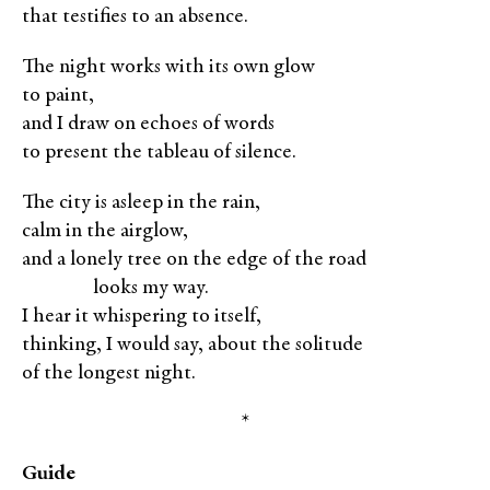
that testifies to an absence.
The night works with its own glow
to paint,
and I draw on echoes of words
to present the tableau of silence.
The city is asleep in the rain,
calm in the airglow,
and a lonely tree on the edge of the road
XXXXX
looks my way.
I hear it whispering to itself,
thinking, I would say, about the solitude
of the longest night.
*
Guide