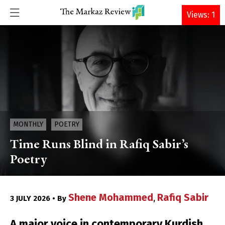
DONATE
Views: 1
MONTHLY
POETRY
Time Runs Blind in Rafiq Sabir’s
Poetry
Shene Mohammed
Rafiq Sabir
3 JULY 2026 • By
,
A major voice in contemporary Kurdish