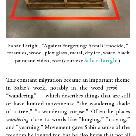
Sahar Tarighi, “Against Forgetting: Anfal Genocide,”
ceramics, wood, plexiglass, metal, dry ice, water, black
Sahar Tarighi
paint and video, 2022 (courtesy
).
This constant migration became an important theme
in Sabir’s work, notably in the word
gerok
—
“wandering” — which describes things that are still
or have limited movements: “the wandering shade
of a tree,” “a wandering corpse.” Often he places
wandering
close to words like “longing,” “craving,”
and “yearning.” Movement gave Sabir a sense of the
freedom he longed for, but he also knew that not all