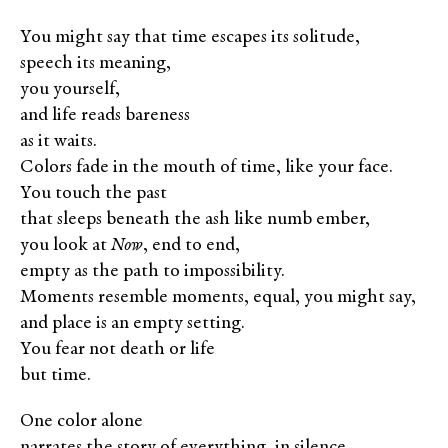
You might say that time escapes its solitude,
speech its meaning,
you yourself,
and life reads bareness
as it waits.
Colors fade in the mouth of time, like your face.
You touch the past
that sleeps beneath the ash like numb ember,
you look at
Now
, end to end,
empty as the path to impossibility.
Moments resemble moments, equal, you might say,
and place is an empty setting.
You fear not death or life
but time.
One color alone
narrates the story of everything, in silence.