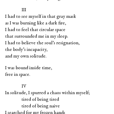
XXXXX
III
I had to see myself in that gray mask
as I was burning like a dark fire,
I had to feel that circular space
that surrounded me in my sleep.
I had to believe the soul’s resignation,
the body’s incapacity,
and my own solitude.
I was bound inside time,
free in space.
XXXXX
IV
In solitude, I spurred a chaos within myself;
XXXXX
tired of being tired
XXXXX
tired of being naive
I searched for my frozen hands