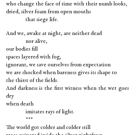
who change the face of time with their numb looks,
dried, silver foam from open mouths
XXXXX
that siege life.
And we, awake at night, are neither dead
XXXXX
nor alive,
our bodies fill
spaces layered with fog,
ignorant, we save ourselves from expectation
we are shocked when bareness gives its shape to
the thirst of the fields.
And darkness is the first witness when the wet goes
dry
when death
XXXXX
imitates rays of light.
XXXXX
***
The world got colder and colder still