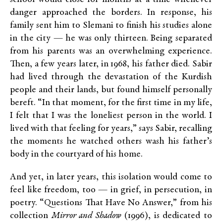
danger approached the borders. In response, his
family sent him to Slemani to finish his studies alone
in the city — he was only thirteen. Being separated
from his parents was an overwhelming experience.
Then, a few years later, in 1968, his father died. Sabir
had lived through the devastation of the Kurdish
people and their lands, but found himself personally
bereft. “In that moment, for the first time in my life,
I felt that I was the loneliest person in the world. I
lived with that feeling for years,” says Sabir, recalling
the moments he watched others wash his father’s
body in the courtyard of his home.
And yet, in later years, this isolation would come to
feel like freedom, too — in grief, in persecution, in
poetry. “Questions That Have No Answer,” from his
collection
Mirror and Shadow
(1996), is dedicated to