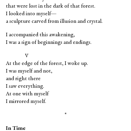
that were lost in the dark of that forest.
I looked into myself—
a sculpture carved from illusion and crystal.
I accompanied this awakening,
I was a sign of beginnings and endings.
XXXXX
V
At the edge of the forest, I woke up.
I was myself and not,
and right there
I saw everything.
At one with myself
I mirrored myself.
*
In Time