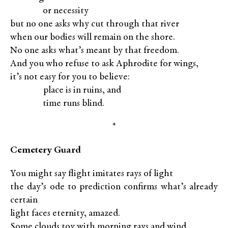
XXXXX
or necessity
but no one asks why cut through that river
when our bodies will remain on the shore.
No one asks what’s meant by that freedom.
And you who refuse to ask Aphrodite for wings,
it’s not easy for you to believe:
XXXXX
place is in ruins, and
XXXXX
time runs blind.
*
Cemetery Guard
You might say flight imitates rays of light
the day’s ode to prediction confirms what’s already
certain
light faces eternity, amazed.
Some clouds toy with morning rays and wind,