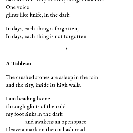
One voice
glints like knife, in the dark.
In days, each thing is forgotten,
In days, each thing is not forgotten.
*
A Tableau
The crushed stones are asleep in the rain
and the city, inside its high walls.
I am heading home
through glints of the cold
my foot sinks in the dark
XXXXX
and awakens an open space.
I leave a mark on the coal-ash road