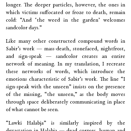
longer. The deeper particles, however, the ones in
which victims suffocated or froze to death, remain
cold: “And ‘the weed in the garden’ welcomes
sandcolor days.”
Like many other constructed compound words in
Sabir’s work — mass-death, stonefaced, nightfrost,
and sign-speak — sandcolor creates an entire
network of meaning. In my translation, I recreate
these networks of words, which introduce the
emotions characteristic of Sabir’s work. The line “I
sign-speak with the unseen” insists on the presence
of the missing, “the unseen,” as the body moves
through space deliberately communicating in place
of what cannot be seen.
“Lawki Halabja” is similarly inspired by the
devastation in Halabja — dead corpses, human and