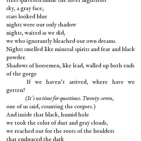
trees quivered inside the silver nightfrost
sky, a gray face,
stars looked blue
nights were our only shadow
nights, waited as we did,
we who ignorantly bleached our own dreams.
Nights smelled like mineral spirits and fear and black
powder.
Shadows of horsemen, like lead, walled up both ends
of the gorge
XXXXX
If we haven’t arrived, where have we
gotten?
XXXXX
(It’s no time for questions. Twenty-seven,
one of us said, counting the corpses.)
And inside that black, humid hole
we took the color of dust and gray clouds,
we reached out for the roots of the boulders
that embraced the dark