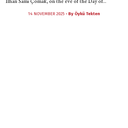
İlhan Sami Çomak, on the eve of the Day of...
14 NOVEMBER 2025 •
By
Öykü Tekten