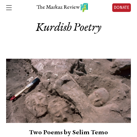
DONATE
Kurdish Poetry
Two Poems by Selîm Temo