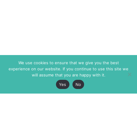
We use cookies to ensure that we give you the best
experience on our website. If you continue to use this site we
will assume that you are happy with it.
Yes
No
The Markaz Review
7 rue de Verdun
1465 Tamarind Ave., #702,
34000 Montpellier
Los Angeles CA 90028
France