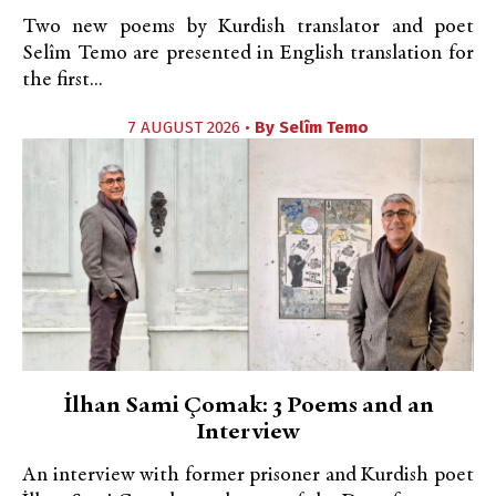
Two new poems by Kurdish translator and poet
Selîm Temo are presented in English translation for
the first...
7 AUGUST 2026 •
By
Selîm Temo
İlhan Sami Çomak: 3 Poems and an
Interview
An interview with former prisoner and Kurdish poet