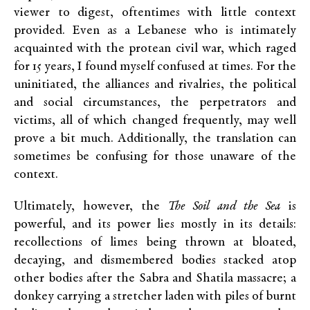
viewer to digest, oftentimes with little context
provided. Even as a Lebanese who is intimately
acquainted with the protean civil war, which raged
for 15 years, I found myself confused at times. For the
uninitiated, the alliances and rivalries, the political
and social circumstances, the perpetrators and
victims, all of which changed frequently, may well
prove a bit much. Additionally, the translation can
sometimes be confusing for those unaware of the
context.
Ultimately, however, the
The Soil and the Sea
is
powerful, and its power lies mostly in its details:
recollections of limes being thrown at bloated,
decaying, and dismembered bodies stacked atop
other bodies after the Sabra and Shatila massacre; a
donkey carrying a stretcher laden with piles of burnt