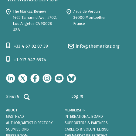
The Markaz Review
7 rue de Verdun
1465 Tamarind Ave., #702,
34000 Montpellier
Los Angeles CA 90028
France
USA
+33 4 67 02 87 39
info@themarkaz.org
+1 917 947 6974
Log In
Search
ABOUT
MEMBERSHIP
MASTHEAD
INTERNATIONAL BOARD
AUTHOR/ARTIST DIRECTORY
SUPPORTERS & PARTNERS
SUBMISSIONS
CAREERS & VOLUNTEERING
PRESS ROOM
THE MARKAZ PRIZE 2026-7