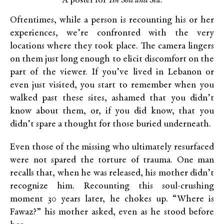
A poster for
The Soil and Sea
.
Oftentimes, while a person is recounting his or her
experiences, we’re confronted with the very
locations where they took place. The camera lingers
on them just long enough to elicit discomfort on the
part of the viewer. If you’ve lived in Lebanon or
even just visited, you start to remember when you
walked past these sites, ashamed that you didn’t
know about them, or, if you did know, that you
didn’t spare a thought for those buried underneath.
Even those of the missing who ultimately resurfaced
were not spared the torture of trauma. One man
recalls that, when he was released, his mother didn’t
recognize him. Recounting this soul-crushing
moment 30 years later, he chokes up. “Where is
Fawaz?” his mother asked, even as he stood before