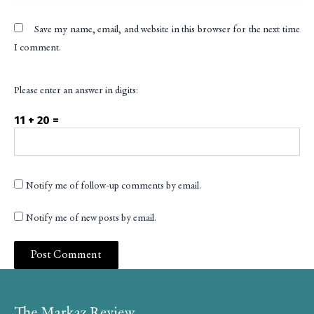
Save my name, email, and website in this browser for the next time
I comment.
Please enter an answer in digits:
11 + 20 =
Notify me of follow-up comments by email.
Notify me of new posts by email.