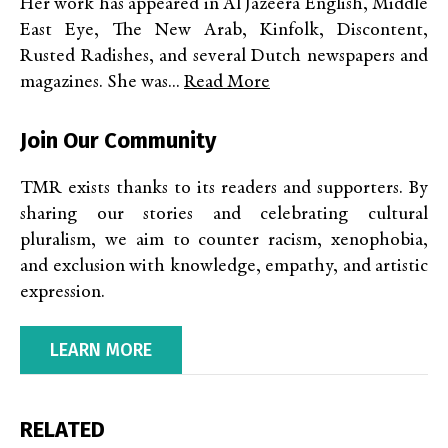
Her work has appeared in Al Jazeera English, Middle
East Eye, The New Arab, Kinfolk, Discontent,
Rusted Radishes, and several Dutch newspapers and
magazines. She was...
Read More
Join Our Community
TMR exists thanks to its readers and supporters. By
sharing our stories and celebrating cultural
pluralism, we aim to counter racism, xenophobia,
and exclusion with knowledge, empathy, and artistic
expression.
LEARN MORE
RELATED