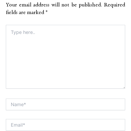
Your email address will not be published.
Required
fields are marked
*
Type
here..
Name*
Alt
Email*