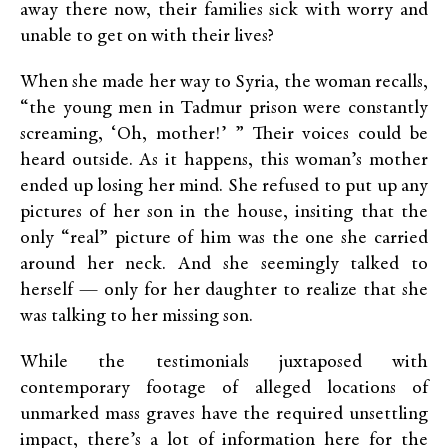
away there now, their families sick with worry and
unable to get on with their lives?
When she made her way to Syria, the woman recalls,
“the young men in Tadmur prison were constantly
screaming, ‘Oh, mother!’ ” Their voices could be
heard outside. As it happens, this woman’s mother
ended up losing her mind. She refused to put up any
pictures of her son in the house, insiting that the
only “real” picture of him was the one she carried
around her neck. And she seemingly talked to
herself — only for her daughter to realize that she
was talking to her missing son.
While the testimonials juxtaposed with
contemporary footage of alleged locations of
unmarked mass graves have the required unsettling
impact, there’s a lot of information here for the