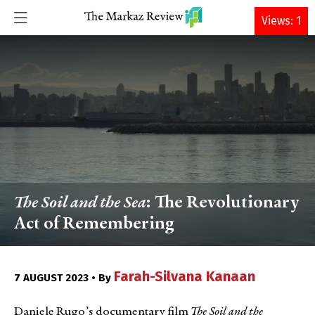
DONATE
Views: 1
The Soil and the Sea
: The Revolutionary
Act of Remembering
Farah-Silvana Kanaan
7 AUGUST 2023 • By
Daniele Rugo’s documentary film
The Soil and the