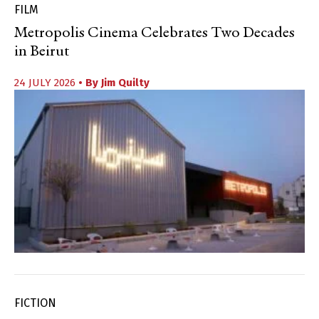
FILM
Metropolis Cinema Celebrates Two Decades
in Beirut
24 JULY 2026
• By
Jim Quilty
FICTION