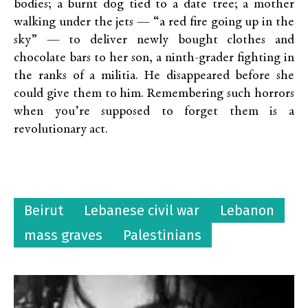
bodies; a burnt dog tied to a date tree; a mother
walking under the jets — “a red fire going up in the
sky” — to deliver newly bought clothes and
chocolate bars to her son, a ninth-grader fighting in
the ranks of a militia. He disappeared before she
could give them to him. Remembering such horrors
when you’re supposed to forget them is a
revolutionary act.
Beirut
Lebanese civil war
Lebanon
mass graves
Palestinians