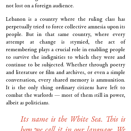
not lost on a foreign audience.
Lebanon is a country where the ruling class has
perpetually tried to force collective amnesia upon its
people. But in that same country, where every
attempt at change is stymied, the act of
remembering plays a crucial role in enabling people
to survive the indignities to which they were and
continue to be subjected. Whether through poetry
and literature or film and archives, or even a simple
conversation, every shared memory is ammunition.
It is the only thing ordinary citizens have left to
combat the warlords — most of them still in power,
albeit as politicians.
Its name is the White Sea. This is
how we call it in our language. We