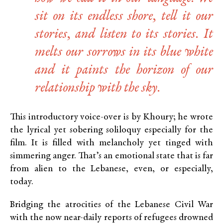
sit on its endless shore, tell it our
stories, and listen to its stories. It
melts our sorrows in its blue white
and it paints the horizon of our
relationship with the sky.
This introductory voice-over is by Khoury; he wrote
the lyrical yet sobering soliloquy especially for the
film. It is filled with melancholy yet tinged with
simmering anger. That’s an emotional state that is far
from alien to the Lebanese, even, or especially,
today.
Bridging the atrocities of the Lebanese Civil War
with the now near-daily reports of refugees drowned