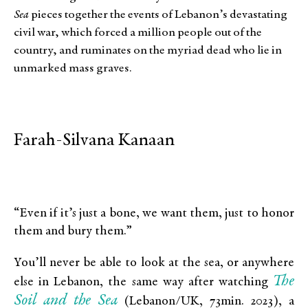
Sea
pieces together the events of Lebanon’s devastating
civil war, which forced a million people out of the
country, and ruminates on the myriad dead who lie in
unmarked mass graves.
Farah-Silvana Kanaan
“Even if it’s just a bone, we want them, just to honor
them and bury them.”
You’ll never be able to look at the sea, or anywhere
The
else in Lebanon, the same way after watching
Soil and the Sea
(Lebanon/UK, 73min. 2023), a