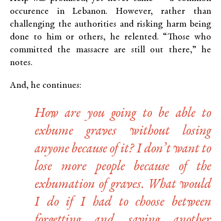
occurence in Lebanon. However, rather than
challenging the authorities and risking harm being
done to him or others, he relented. “Those who
committed the massacre are still out there,” he
notes.
And, he continues:
How are you going to be able to
exhume graves without losing
anyone because of it? I don’t want to
lose more people because of the
exhumation of graves. What would
I do if I had to choose between
forgetting and saving another