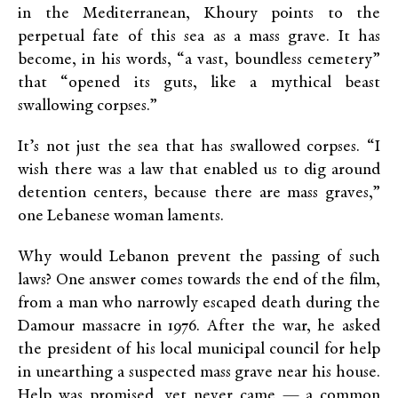
in the Mediterranean, Khoury points to the
perpetual fate of this sea as a mass grave. It has
become, in his words, “a vast, boundless cemetery”
that “opened its guts, like a mythical beast
swallowing corpses.”
It’s not just the sea that has swallowed corpses. “I
wish there was a law that enabled us to dig around
detention centers, because there are mass graves,”
one Lebanese woman laments.
Why would Lebanon prevent the passing of such
laws? One answer comes towards the end of the film,
from a man who narrowly escaped death during the
Damour massacre in 1976. After the war, he asked
the president of his local municipal council for help
in unearthing a suspected mass grave near his house.
Help was promised, yet never came — a common