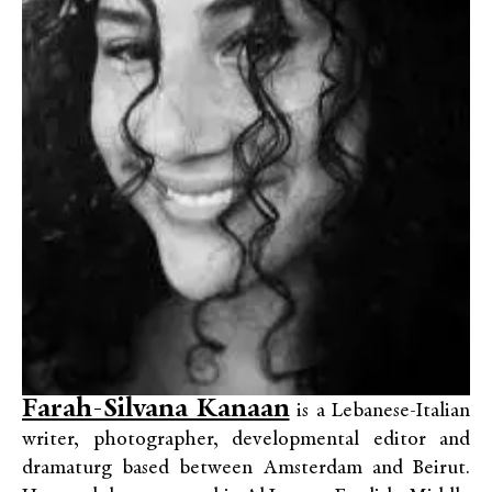
Farah-Silvana Kanaan
is a Lebanese-Italian
writer, photographer, developmental editor and
dramaturg based between Amsterdam and Beirut.