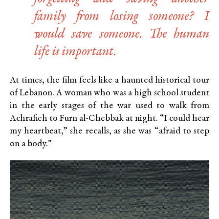
family from losing someone? I
would save someone. The human
life is important.
At times, the film feels like a haunted historical tour
of Lebanon. A woman who was a high school student
in the early stages of the war used to walk from
Achrafieh to Furn al-Chebbak at night. “I could hear
my heartbeat,” she recalls, as she was “afraid to step
on a body.”