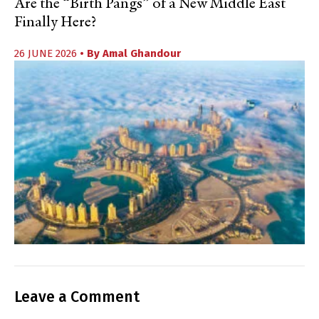
Are the “Birth Pangs” of a New Middle East
Finally Here?
26 JUNE 2026
• By
Amal Ghandour
Leave a Comment