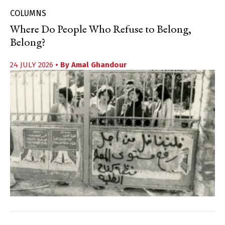
COLUMNS
Where Do People Who Refuse to Belong,
Belong?
24 JULY 2026
• By
Amal Ghandour