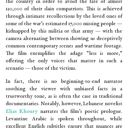
the country in order to avoid the fate of almost
120,000 of their slain compatriots. This is achieved
through intimate recollections by the loved ones of
some of the war’s estimated 17,000 missing people —
kidnapped by this militia or that army — with the
camera alternating between showing us deceptively
common contemporary scenes and wartime footage.
The film exemplifies the adage “less is more,”
offering the only voices that matter in such a
scenario — those of the victims.
In fact, there is no beginning-to-end narrator
soothing the viewer with unbiased facts in a
trustworthy tone, as is often the case in traditional
documentaries. Notably, however, Lebanese novelist
Elias Khoury
narrates the film’s poetic prologue.
Levantine Arabic is spoken throughout, while
excellent English subtitles ensure that nuances are