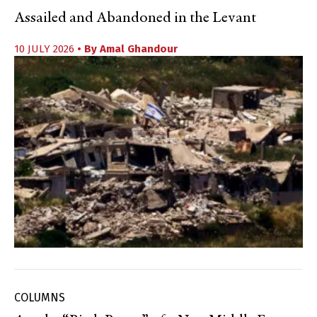
Assailed and Abandoned in the Levant
10 JULY 2026
• By
Amal Ghandour
COLUMNS