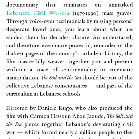
documentary that ruminates on unmarked
Lebanese Civil War-era
(1975-1990) mass graves.
Through voice-over testimonials by missing persons’
desperate loved ones, you learn about what has
eluded them for decades: closure. An understated,
and therefore even more powerful, reminder of the
darkest pages of the country’s turbulent history, the
film masterfully weaves together past and present
without a trace of sentimentality or cinematic
manipulation.
The Soil and the Sea
should be part of the
collective Lebanese consciousness — and part of the
curriculum at Lebanese schools.
Directed by Daniele Rugo, who also produced the
film with Carmen Hassoun Abou Jaoude,
The Soil and
the Sea
pieces together Lebanon’s devastating civil
war — which forced nearly a million people to flee