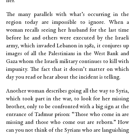
her.
The many parallels with what’s occurring in the
region today are impossible to ignore. When a
woman recalls seeing her husband for the last time
before he and others were executed by the Israeli
army, which invaded Lebanon in 1982, it conjures up
images of all the Palestinians in the West Bank and
Gaza whom the Israeli military continues to kill with
impunity. The fact that it doesn’t matter on which
day you read or hear about the incident is telling.
Another woman describes going all the way to Syria,
which took part in the war, to look for her missing
brother, only to be confronted with a big sign at the
entrance of Tadmur prison: “Those who come in are
missing and those who come out are reborn.” How
can you not think of the Syrians who are languishing