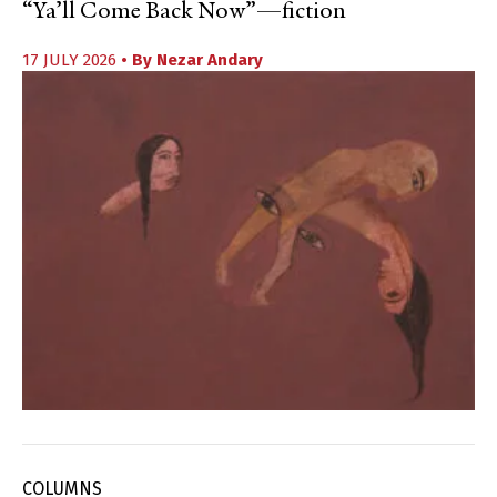
“Ya’ll Come Back Now”—fiction
17 JULY 2026
• By
Nezar Andary
COLUMNS