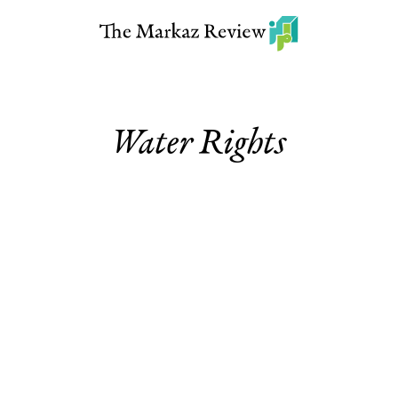
Water Rights