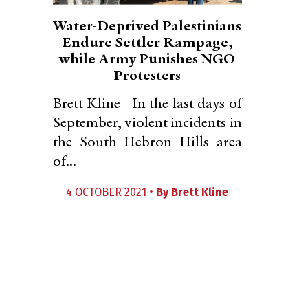
Water-Deprived Palestinians
Endure Settler Rampage,
while Army Punishes NGO
Protesters
Brett Kline In the last days of
September, violent incidents in
the South Hebron Hills area
of...
4 OCTOBER 2021 •
By
Brett Kline