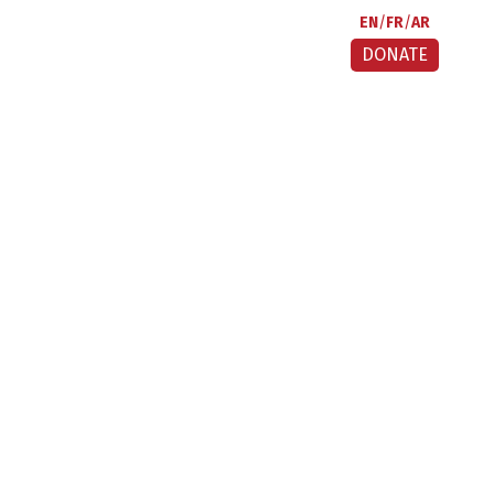
EN
FR
AR
DONATE