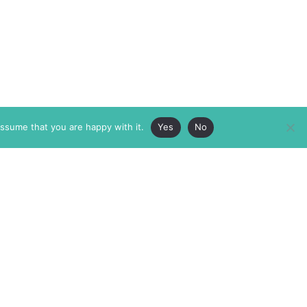
assume that you are happy with it.
Yes
No
ABOUT
MEMBERSHIP
MASTHEAD