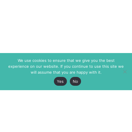
We use cookies to ensure that we give you the best
experience on our website. If you continue to use this site we
will assume that you are happy with it.
Yes
No
The Markaz Review
7 rue de Verdun
1465 Tamarind Ave., #702,
34000 Montpellier
Los Angeles CA 90028
France