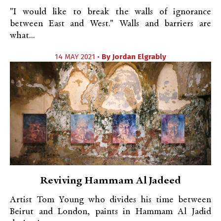
"I would like to break the walls of ignorance
between East and West." Walls and barriers are
what...
14 MAY 2021 •
By
Jordan Elgrably
Reviving Hammam Al Jadeed
Artist Tom Young who divides his time between
Beirut and London, paints in Hammam Al Jadid