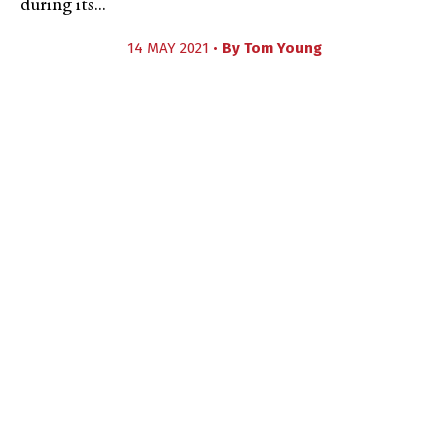
during its...
14 MAY 2021 •
By
Tom Young