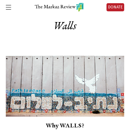
DONATE
Walls
Why WALLS?