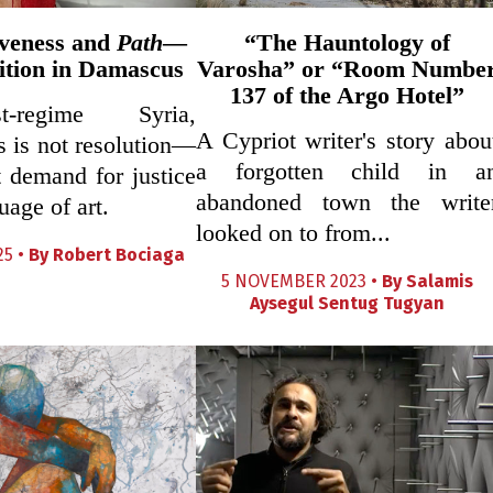
veness and
Path
—
“The Hauntology of
ition in Damascus
Varosha” or “Room Numbe
137 of the Argo Hotel”
-regime Syria,
A Cypriot writer's story abou
s is not resolution—
a forgotten child in a
et demand for justice
abandoned town the write
uage of art.
looked on to from...
25 •
By
Robert Bociaga
5 NOVEMBER 2023 •
By
Salamis
Aysegul Sentug Tugyan