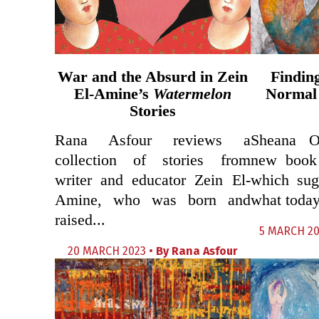
War and the Absurd in Zein
Findin
El-Amine’s
Watermelon
Normal
Stories
Rana Asfour reviews a
Sheana O
collection of stories from
new book
writer and educator Zein El-
which sug
Amine, who was born and
what today
raised...
5 MARCH 20
20 MARCH 2023 •
By
Rana Asfour