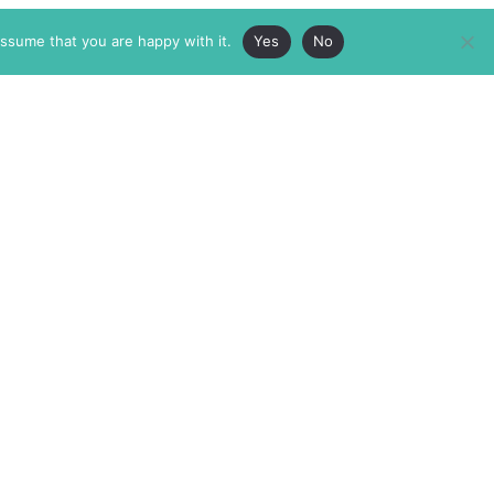
assume that you are happy with it.
Yes
No
ABOUT
MEMBERSHIP
MASTHEAD
INTERNATIONAL BOARD
AUTHOR/ARTIST DIRECTORY
SUPPORTERS & PARTNERS
SUBMISSIONS