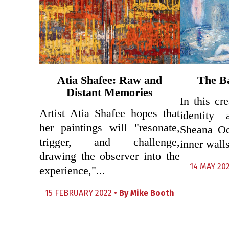
Atia Shafee: Raw and
The Ba
Distant Memories
In this cr
Artist Atia Shafee hopes that
identity 
her paintings will "resonate,
Sheana Oc
trigger, and challenge,
inner walls
drawing the observer into the
14 MAY 20
experience,"...
15 FEBRUARY 2022 •
By
Mike Booth