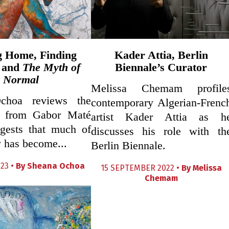
g Home, Finding
Kader Attia, Berlin
 and
The Myth of
Biennale’s Curator
Normal
Melissa Chemam profile
choa reviews the
contemporary Algerian-Frenc
 from Gabor Maté
artist Kader Attia as h
gests that much of
discusses his role with th
 has become...
Berlin Biennale.
23 •
By
Sheana Ochoa
15 SEPTEMBER 2022 •
By
Melissa
Chemam