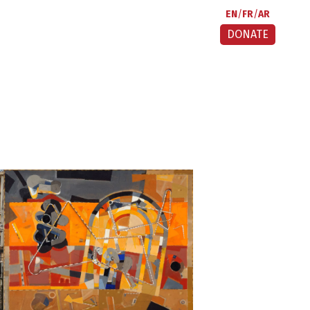
EN
FR
AR
DONATE