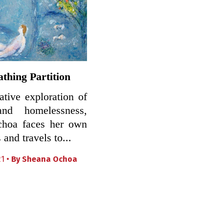
thing Partition
eative exploration of
and homelessness,
hoa faces her own
 and travels to...
21 •
By
Sheana Ochoa