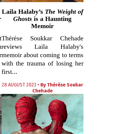
Laila Halaby’s
The Weight of
r
Ghosts
is a Haunting
Memoir
t
Thérèse Soukkar Chehade
n
reviews Laila Halaby's
r
memoir about coming to terms
with the trauma of losing her
first...
28 AUGUST 2023 •
By
Thérèse Soukar
Chehade