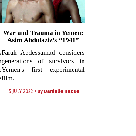
War and Trauma in Yemen:
Asim Abdulaziz’s “1941”
s
Farah Abdessamad considers
h
generations of survivors in
e
Yemen's first experimental
e
film.
15 JULY 2022 •
By
Danielle Haque