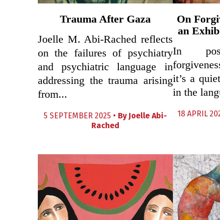
Trauma After Gaza
On Forgi
an Exhib
Joelle M. Abi-Rached reflects
In post
on the failures of psychiatry
forgivenes
and psychiatric language in
it’s a qui
addressing the trauma arising
in the lang
from...
18 APRIL 20
5 SEPTEMBER 2025 •
By
Joelle Abi-
Rached