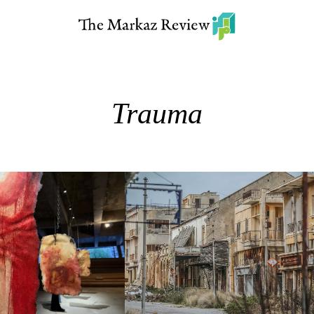
Trauma