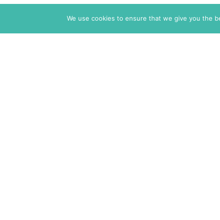
We use cookies to ensure that we give you the bes
The Markaz Review
1465 Tamarind Ave., #702,
Los Angeles CA 90028
USA
7 rue de Verdun
34000 Montpellier
France