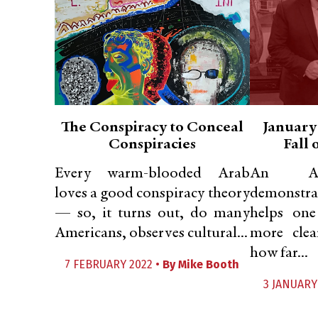
The Conspiracy to Conceal
January
Conspiracies
Fall
Every warm-blooded Arab
An Am
loves a good conspiracy theory
demonstr
— so, it turns out, do many
helps one
Americans, observes cultural...
more clea
how far...
7 FEBRUARY 2022 •
By
Mike Booth
3 JANUARY