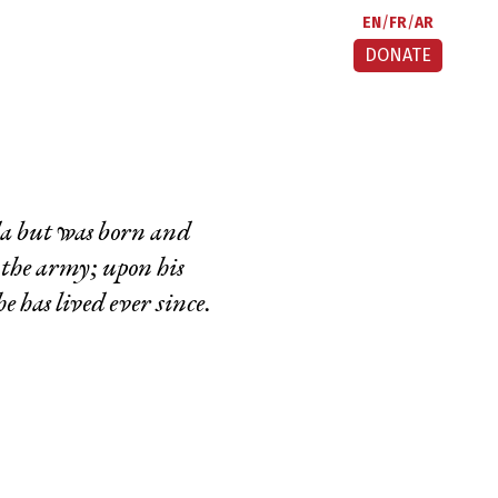
EN
FR
AR
DONATE
a but was born and
 the army; upon his
e has lived ever since.