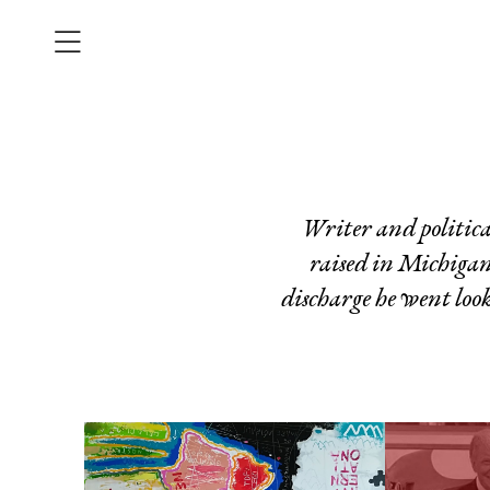
Writer and politi
raised in Michigan
discharge he went look