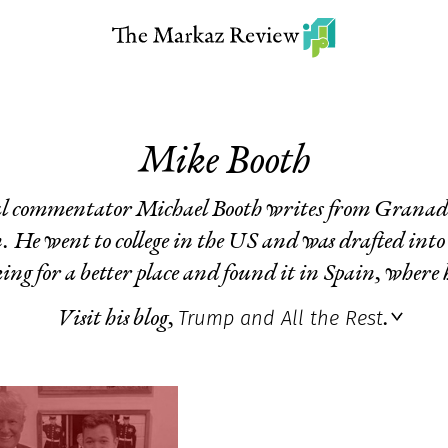
Mike Booth
cal commentator Michael Booth writes from Granad
. He went to college in the US and was drafted into
ing for a better place and found it in Spain, where h
Trump and All the Rest
Visit his blog,
.