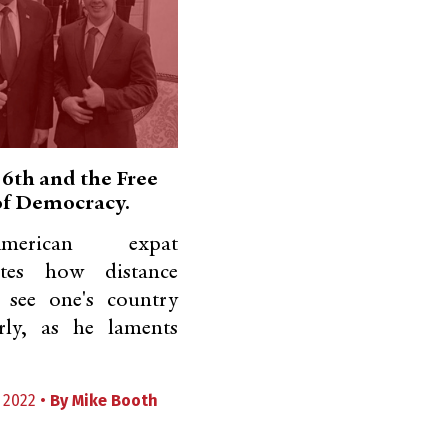
 6th and the Free
 of Democracy.
erican expat
ates how distance
 see one's country
rly, as he laments
 2022 •
By
Mike Booth