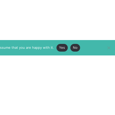
assume that you are happy with it.
Yes
No
ABOUT
MEMBERSHIP
MASTHEAD