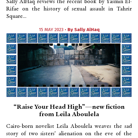
Sally AlHaq reviews the recent book by Yasmin El-
Rifae on the history of sexual assault in Tahrir
Square...
15 MAY 2023 •
By
Sally AlHaq
“Raise Your Head High”—new fiction
from Leila Aboulela
Cairo-born novelist Leila Aboulela weaves the sad
story of two sisters' alienation on the eve of the