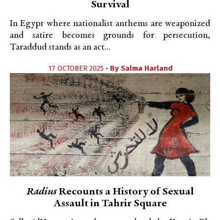
Survival
In Egypt where nationalist anthems are weaponized
and satire becomes grounds for persecution,
Taraddud stands as an act...
17 OCTOBER 2025 •
By
Salma Harland
Radius
Recounts a History of Sexual
Assault in Tahrir Square