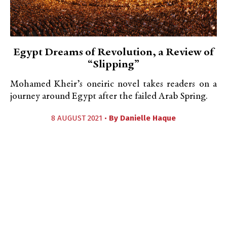
Egypt Dreams of Revolution, a Review of
“Slipping”
Mohamed Kheir’s oneiric novel takes readers on a
journey around Egypt after the failed Arab Spring.
8 AUGUST 2021 •
By
Danielle Haque