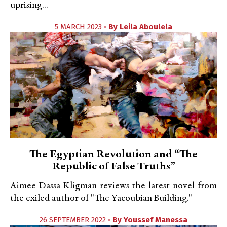
uprising...
5 MARCH 2023 •
By
Leila Aboulela
The Egyptian Revolution and “The
Republic of False Truths”
Aimee Dassa Kligman reviews the latest novel from
the exiled author of "The Yacoubian Building."
26 SEPTEMBER 2022 •
By
Youssef Manessa