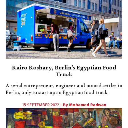
Kairo Koshary, Berlin’s Egyptian Food
Truck
A serial entrepreneur, engineer and nomad settles in
Berlin, only to start up an Egyptian food truck.
15 SEPTEMBER 2022 •
By
Mohamed Radwan