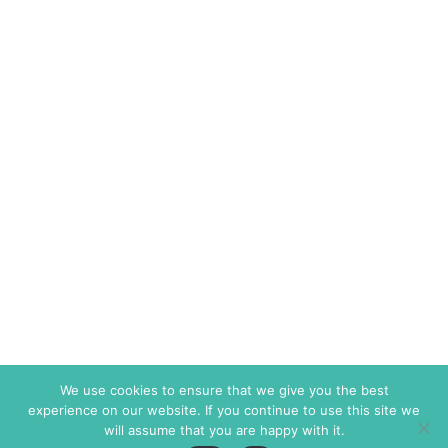
We use cookies to ensure that we give you the best
experience on our website. If you continue to use this site we
will assume that you are happy with it.