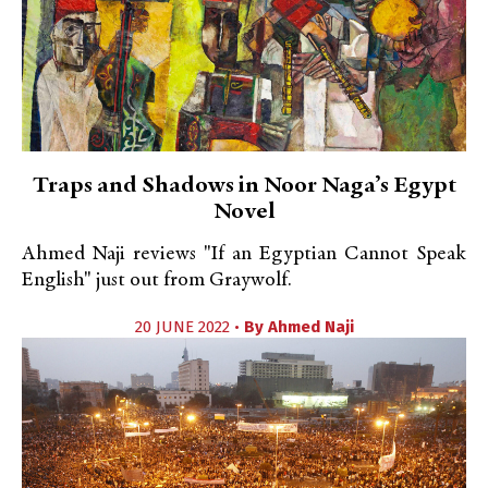
Traps and Shadows in Noor Naga’s Egypt
Novel
Ahmed Naji reviews "If an Egyptian Cannot Speak
English" just out from Graywolf.
20 JUNE 2022 •
By
Ahmed Naji