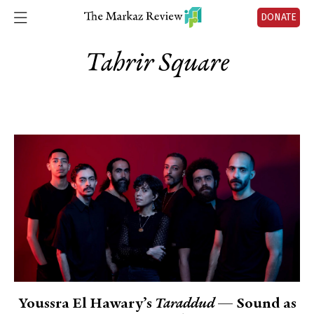
DONATE
Tahrir Square
Youssra El Hawary’s
Taraddud
— Sound as