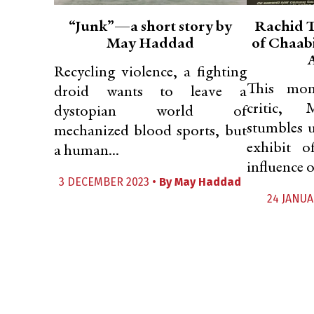
“Junk”—a short story by
Rachid T
May Haddad
of Chaab
Recycling violence, a fighting
This mon
droid wants to leave a
critic, 
dystopian world of
stumbles 
mechanized blood sports, but
exhibit o
a human...
influence of
3 DECEMBER 2023 •
By
May Haddad
24 JANUA