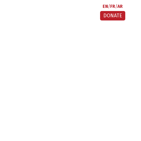
EN
FR
AR
DONATE