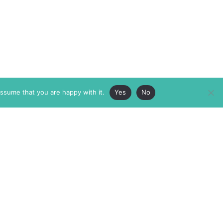
assume that you are happy with it.
Yes
No
ABOUT
MEMBERSHIP
MASTHEAD