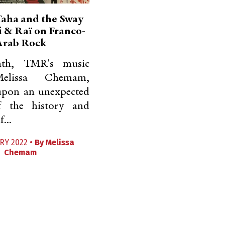
aha and the Sway
i & Raï on Franco-
Arab Rock
th, TMR's music
Melissa Chemam,
upon an unexpected
f the history and
...
RY 2022 •
By
Melissa
Chemam