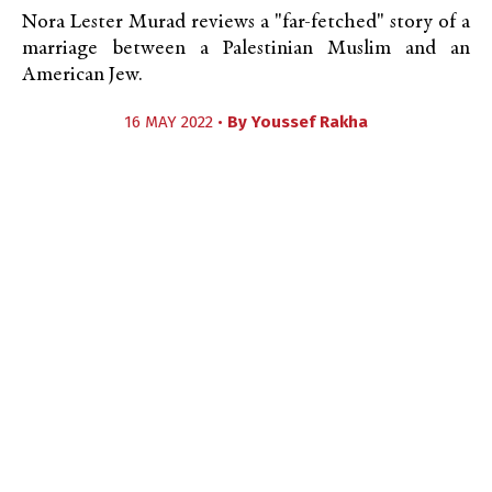
Nora Lester Murad reviews a "far-fetched" story of a
marriage between a Palestinian Muslim and an
American Jew.
16 MAY 2022 •
By
Youssef Rakha