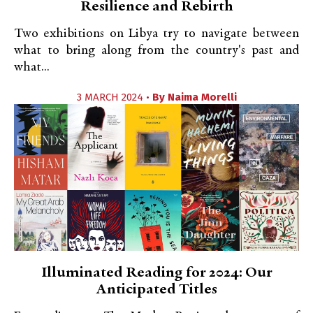
Resilience and Rebirth
Two exhibitions on Libya try to navigate between
what to bring along from the country's past and
what...
3 MARCH 2024 •
By
Naima Morelli
Illuminated Reading for 2024: Our
Anticipated Titles