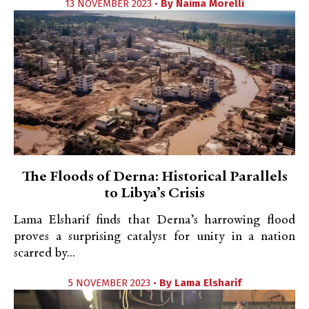
13 NOVEMBER 2023 •
By
Naima Morelli
The Floods of Derna: Historical Parallels
to Libya’s Crisis
Lama Elsharif finds that Derna’s harrowing flood
proves a surprising catalyst for unity in a nation
scarred by...
5 NOVEMBER 2023 •
By
Lama Elsharif