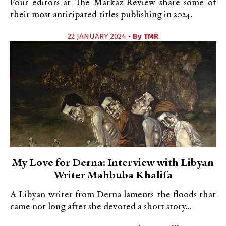
Four editors at The Markaz Review share some of
their most anticipated titles publishing in 2024.
22 JANUARY 2024 •
By
TMR
My Love for Derna: Interview with Libyan
Writer Mahbuba Khalifa
A Libyan writer from Derna laments the floods that
came not long after she devoted a short story...