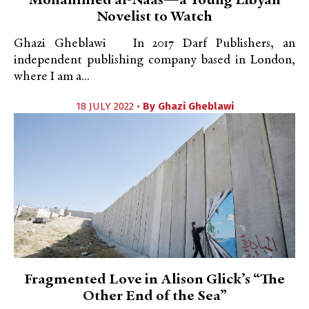
Mohammed al-Naas—a Young Libyan
Novelist to Watch
Ghazi Gheblawi In 2017 Darf Publishers, an
independent publishing company based in London,
where I am a...
18 JULY 2022 •
By
Ghazi Gheblawi
Fragmented Love in Alison Glick’s “The
Other End of the Sea”