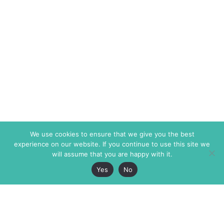
We use cookies to ensure that we give you the best
experience on our website. If you continue to use this site we
will assume that you are happy with it.
Yes
No