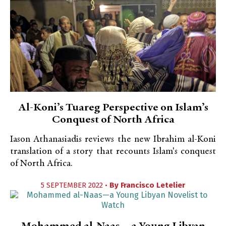
Al-Koni’s Tuareg Perspective on Islam’s
Conquest of North Africa
Iason Athanasiadis reviews the new Ibrahim al-Koni
translation of a story that recounts Islam's conquest
of North Africa.
5 SEPTEMBER 2022 •
By
Francisco Letelier