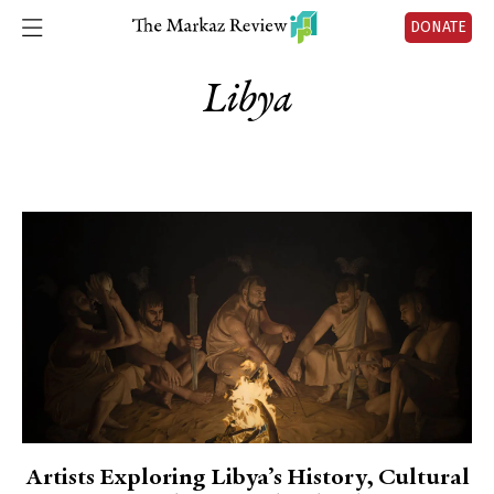
DONATE
Libya
Artists Exploring Libya’s History, Cultural