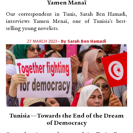
Yamen Manaï
Our correspondent in Tunis, Sarah Ben Hamadi,
interviews Yamen Menaï, one of Tunisia's best-
selling young novelists.
27 MARCH 2023 •
By
Sarah Ben Hamadi
Tunisia—Towards the End of the Dream
of Democracy