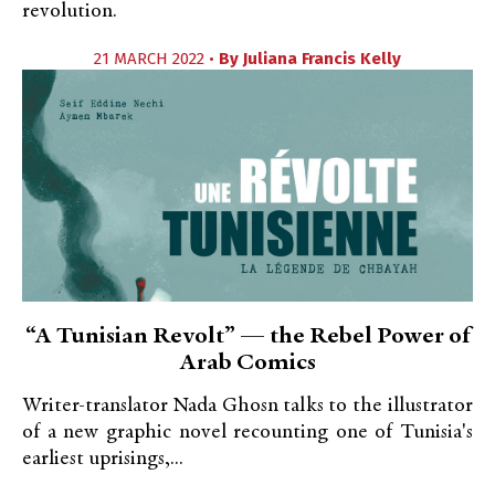
revolution.
21 MARCH 2022 •
By
Juliana Francis Kelly
“A Tunisian Revolt” — the Rebel Power of
Arab Comics
Writer-translator Nada Ghosn talks to the illustrator
of a new graphic novel recounting one of Tunisia's
earliest uprisings,...