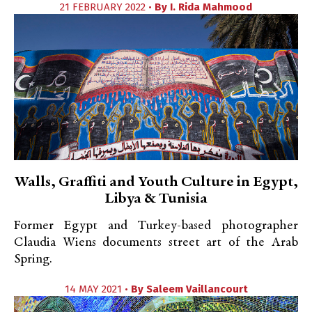
21 FEBRUARY 2022 •
By
I. Rida Mahmood
Walls, Graffiti and Youth Culture in Egypt,
Libya & Tunisia
Former Egypt and Turkey-based photographer
Claudia Wiens documents street art of the Arab
Spring.
14 MAY 2021 •
By
Saleem Vaillancourt