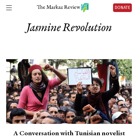
DONATE
Jasmine Revolution
A Conversation with Tunisian novelist