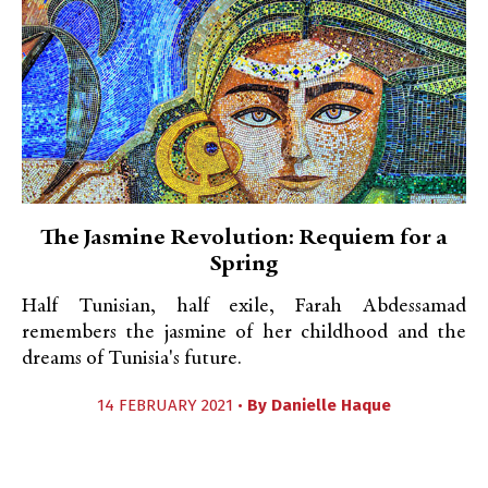
The Jasmine Revolution: Requiem for a
Spring
Half Tunisian, half exile, Farah Abdessamad
remembers the jasmine of her childhood and the
dreams of Tunisia's future.
14 FEBRUARY 2021 •
By
Danielle Haque