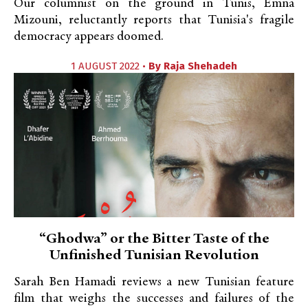
Our columnist on the ground in Tunis, Emna
Mizouni, reluctantly reports that Tunisia's fragile
democracy appears doomed.
1 AUGUST 2022 •
By
Raja Shehadeh
“Ghodwa” or the Bitter Taste of the
Unfinished Tunisian Revolution
Sarah Ben Hamadi reviews a new Tunisian feature
film that weighs the successes and failures of the