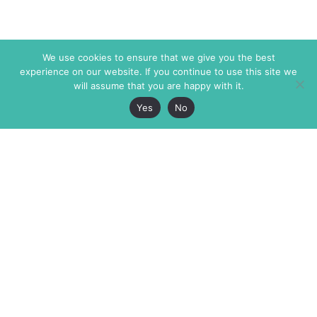
We use cookies to ensure that we give you the best
experience on our website. If you continue to use this site we
will assume that you are happy with it.
Yes
No
The Markaz Review
7 rue de Verdun
1465 Tamarind Ave., #702,
34000 Montpellier
Los Angeles CA 90028
France
USA
+33 4 67 02 87 39
info@themarkaz.org
+1 917 947 6974