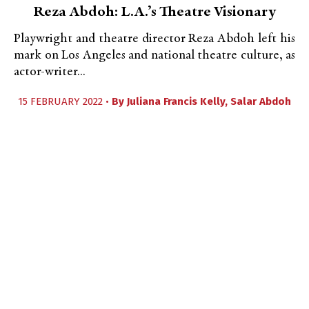
Reza Abdoh: L.A.’s Theatre Visionary
Playwright and theatre director Reza Abdoh left his
mark on Los Angeles and national theatre culture, as
actor-writer...
15 FEBRUARY 2022 •
By
Juliana Francis Kelly
,
Salar Abdoh