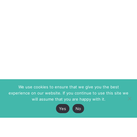
We use cookies to ensure that we give you the best
experience on our website. If you continue to use this site we
will assume that you are happy with it.
Yes
No