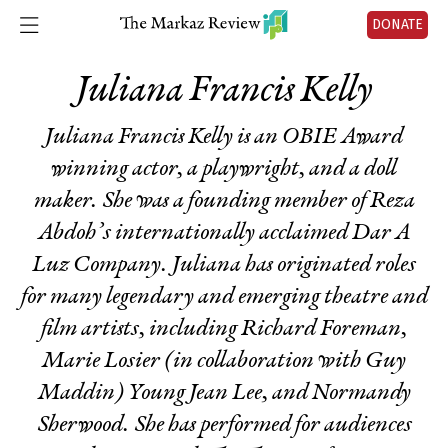
DONATE
Juliana Francis Kelly
Juliana Francis Kelly is an OBIE Award
winning actor, a playwright, and a doll
maker. She was a founding member of Reza
Abdoh’s internationally acclaimed Dar A
Luz Company. Juliana has originated roles
for many legendary and emerging theatre and
film artists, including Richard Foreman,
Marie Losier (in collaboration with Guy
Maddin) Young Jean Lee, and Normandy
Sherwood. She has performed for audiences