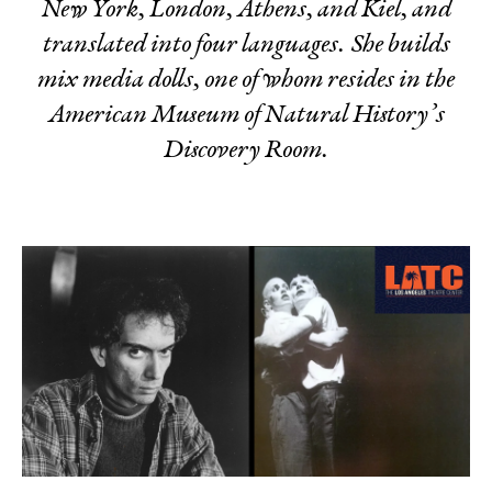
New York, London, Athens, and Kiel, and
translated into four languages. She builds
mix media dolls, one of whom resides in the
American Museum of Natural History’s
Discovery Room.