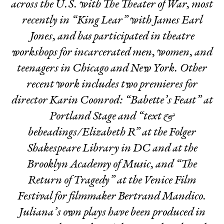
across the U.S. with The Theater of War, most
recently in “King Lear” with James Earl
Jones, and has participated in theatre
workshops for incarcerated men, women, and
teenagers in Chicago and New York. Other
recent work includes two premieres for
director Karin Coonrod: “Babette’s Feast” at
Portland Stage and “text &
beheadings/Elizabeth R” at the Folger
Shakespeare Library in DC and at the
Brooklyn Academy of Music, and “The
Return of Tragedy” at the Venice Film
Festival for filmmaker Bertrand Mandico.
Juliana’s own plays have been produced in