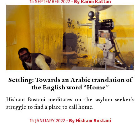
15 SEPTEMBER 2022 •
By
Karim Kattan
Settling: Towards an Arabic translation of
the English word “Home”
Hisham Bustani meditates on the asylum seeker's
struggle to find a place to call home.
15 JANUARY 2022 •
By
Hisham Bustani