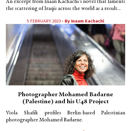
An excerpt from Inaan Kachachi's novel that laments
the scattering of Iraqis across the world as a result...
5 FEBRUARY 2023 •
By
Inaam Kachachi
Photographer Mohamed Badarne
(Palestine) and his U48 Project
Viola Shafik profiles Berlin-based Palestinian
photographer Mohamed Badarne.