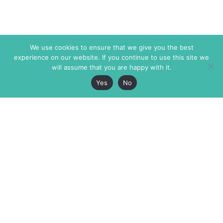
We use cookies to ensure that we give you the best
experience on our website. If you continue to use this site we
will assume that you are happy with it.
Yes
No
The Markaz Review
7 rue de Verdun
1465 Tamarind Ave., #702,
34000 Montpellier
Los Angeles CA 90028
France
USA
+33 4 67 02 87 39
info@themarkaz.org