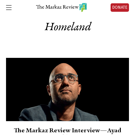
DONATE
Homeland
The Markaz Review Interview—Ayad