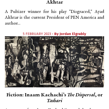
Akhtar
A Pultizer winner for his play "Disgraced," Ayad
Akhtar is the current President of PEN America and
author...
5 FEBRUARY 2023 •
By
Jordan Elgrably
Fiction: Inaam Kachachi’s
The Dispersal
, or
Tashari