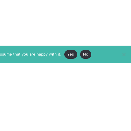
assume that you are happy with it.
Yes
No
ABOUT
MEMBERSHIP
MASTHEAD