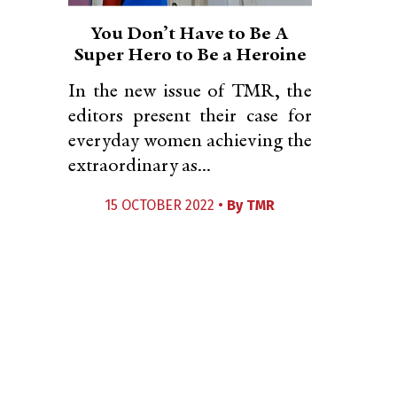
You Don’t Have to Be A
Super Hero to Be a Heroine
In the new issue of TMR, the
editors present their case for
everyday women achieving the
extraordinary as...
15 OCTOBER 2022 •
By
TMR