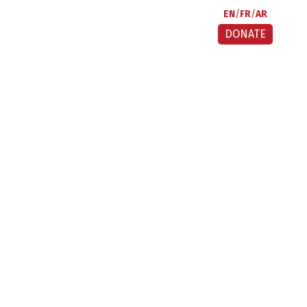
EN
FR
AR
DONATE