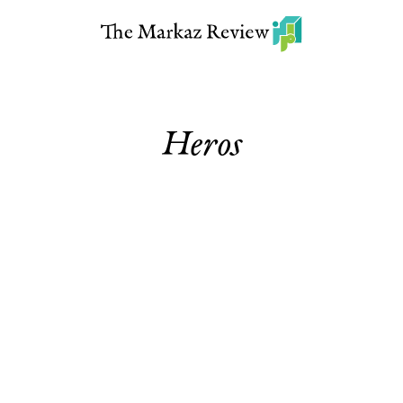
Heros