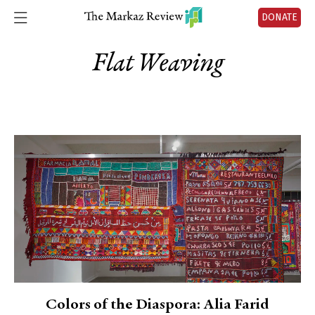
DONATE
Flat Weaving
Colors of the Diaspora: Alia Farid