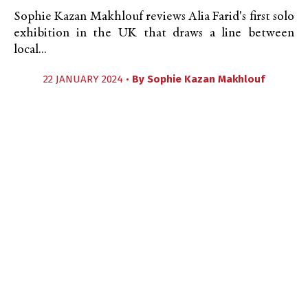
Sophie Kazan Makhlouf reviews Alia Farid's first solo
exhibition in the UK that draws a line between
local...
22 JANUARY 2024 •
By
Sophie Kazan Makhlouf