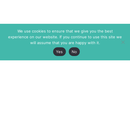
We use cookies to ensure that we give you the best
experience on our website. If you continue to use this site we
will assume that you are happy with it.
Yes
No
The Markaz Review
7 rue de Verdun
1465 Tamarind Ave., #702,
34000 Montpellier
Los Angeles CA 90028
France
USA
+33 4 67 02 87 39
info@themarkaz.org