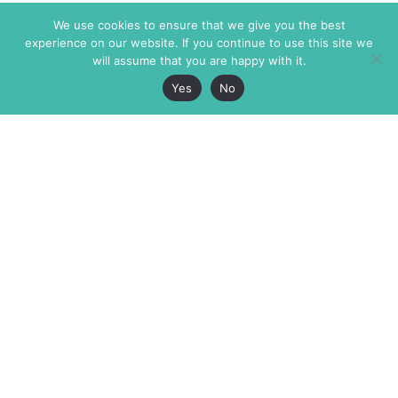
We use cookies to ensure that we give you the best
experience on our website. If you continue to use this site we
will assume that you are happy with it.
Yes
No
The Markaz Review
7 rue de Verdun
1465 Tamarind Ave., #702,
34000 Montpellier
Los Angeles CA 90028
France
USA
+33 4 67 02 87 39
info@themarkaz.org
+1 917 947 6974