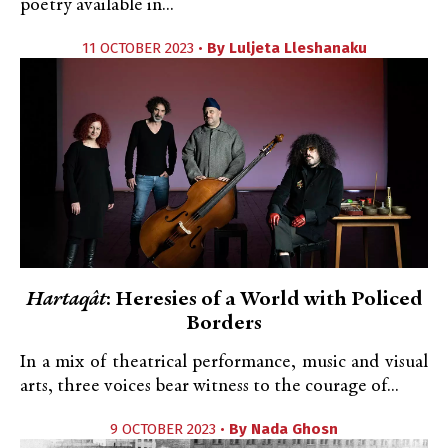
poetry available in...
11 OCTOBER 2023 •
By
Luljeta Lleshanaku
Hartaqât
: Heresies of a World with Policed
Borders
In a mix of theatrical performance, music and visual
arts, three voices bear witness to the courage of...
9 OCTOBER 2023 •
By
Nada Ghosn