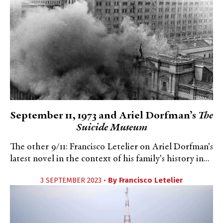
September 11, 1973 and Ariel Dorfman’s
The
Suicide Museum
The other 9/11: Francisco Letelier on Ariel Dorfman's
latest novel in the context of his family's history in...
3 SEPTEMBER 2023 •
By
Francisco Letelier