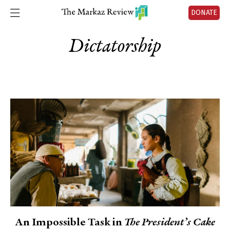
DONATE
Dictatorship
An Impossible Task in
The President’s Cake