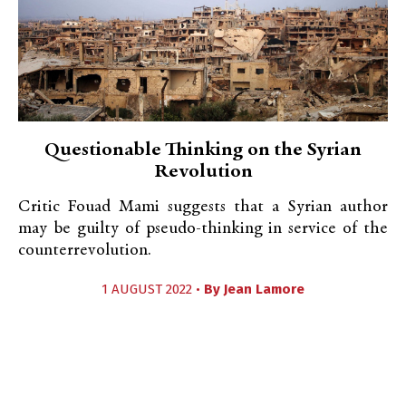
Questionable Thinking on the Syrian
Revolution
Critic Fouad Mami suggests that a Syrian author
may be guilty of pseudo-thinking in service of the
counterrevolution.
1 AUGUST 2022 •
By
Jean Lamore