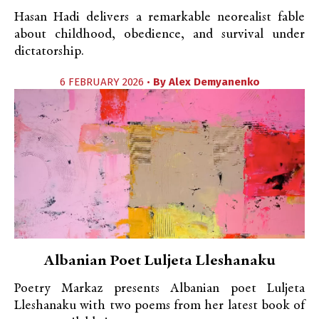
Hasan Hadi delivers a remarkable neorealist fable
about childhood, obedience, and survival under
dictatorship.
6 FEBRUARY 2026 •
By
Alex Demyanenko
Albanian Poet Luljeta Lleshanaku
Poetry Markaz presents Albanian poet Luljeta
Lleshanaku with two poems from her latest book of