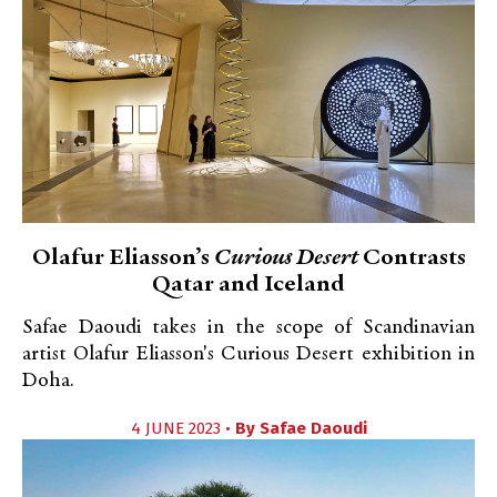
Olafur Eliasson’s
Curious Desert
Contrasts
Qatar and Iceland
Safae Daoudi takes in the scope of Scandinavian
artist Olafur Eliasson's Curious Desert exhibition in
Doha.
4 JUNE 2023 •
By
Safae Daoudi