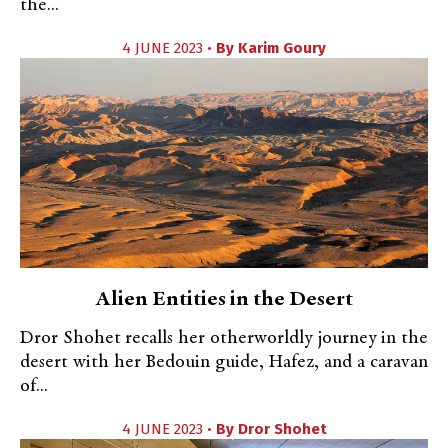
the...
4 JUNE 2023 •
By
Karim Goury
Alien Entities in the Desert
Dror Shohet recalls her otherworldly journey in the
desert with her Bedouin guide, Hafez, and a caravan
of...
4 JUNE 2023 •
By
Dror Shohet