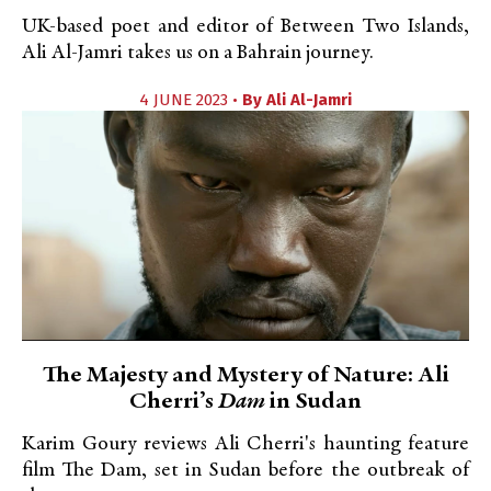
UK-based poet and editor of Between Two Islands,
Ali Al-Jamri takes us on a Bahrain journey.
4 JUNE 2023 •
By
Ali Al-Jamri
The Majesty and Mystery of Nature: Ali
Cherri’s
Dam
in Sudan
Karim Goury reviews Ali Cherri's haunting feature
film The Dam, set in Sudan before the outbreak of