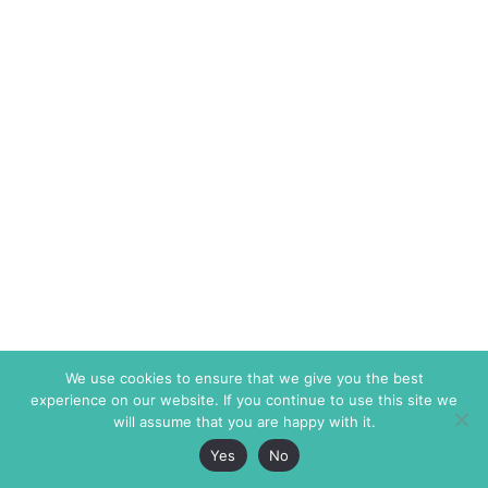
We use cookies to ensure that we give you the best
experience on our website. If you continue to use this site we
will assume that you are happy with it.
Yes
No