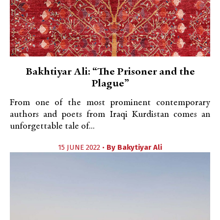
Bakhtiyar Ali: “The Prisoner and the
Plague”
From one of the most prominent contemporary
authors and poets from Iraqi Kurdistan comes an
unforgettable tale of...
15 JUNE 2022 •
By
Bakytiyar Ali