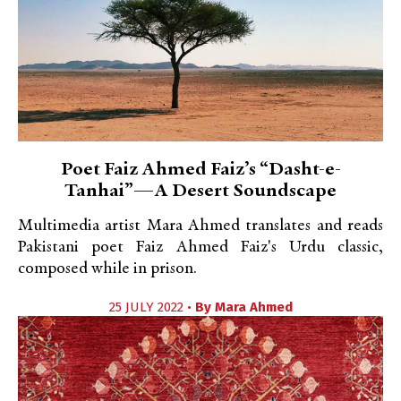
Poet Faiz Ahmed Faiz’s “Dasht-e-
Tanhai”—A Desert Soundscape
Multimedia artist Mara Ahmed translates and reads
Pakistani poet Faiz Ahmed Faiz's Urdu classic,
composed while in prison.
25 JULY 2022 •
By
Mara Ahmed