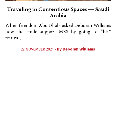
Traveling in Contentious Spaces — Saudi
Arabia
When friends in Abu Dhabi asked Deborah Williams
how she could support MBS by going to “his”
festival,...
22 NOVEMBER 2021 •
By
Deborah Williams