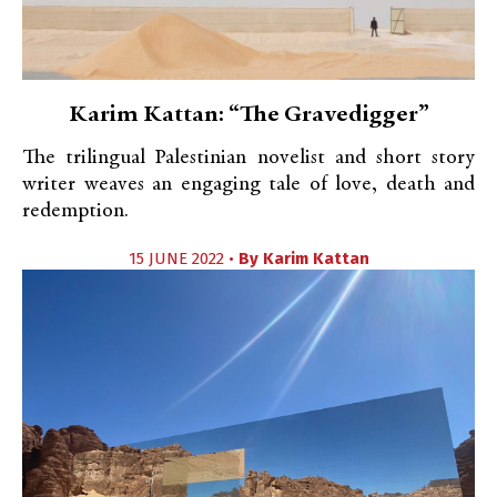
Karim Kattan: “The Gravedigger”
The trilingual Palestinian novelist and short story
writer weaves an engaging tale of love, death and
redemption.
15 JUNE 2022 •
By
Karim Kattan