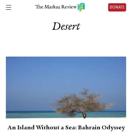
DONATE
Desert
An Island Without a Sea: Bahrain Odyssey