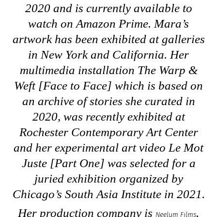
2020 and is currently available to
watch on Amazon Prime. Mara’s
artwork has been exhibited at galleries
in New York and California. Her
multimedia installation
The Warp &
Weft [Face to Face]
which is based on
an archive of stories she curated in
2020, was recently exhibited at
Rochester Contemporary Art Center
and her experimental art video
Le Mot
Juste [Part One]
was selected for a
juried exhibition organized by
Chicago’s South Asia Institute in 2021.
Her production company is
.
Neelum Films