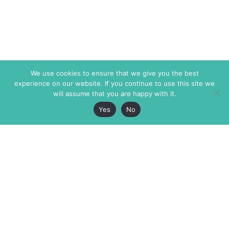
We use cookies to ensure that we give you the best
experience on our website. If you continue to use this site we
will assume that you are happy with it.
Yes
No
The Markaz Review
7 rue de Verdun
1465 Tamarind Ave., #702,
34000 Montpellier
Los Angeles CA 90028
France
USA