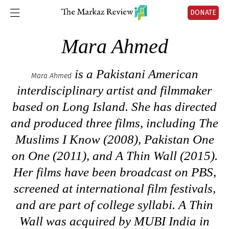
DONATE
Mara Ahmed
is a Pakistani American
Mara Ahmed
interdisciplinary artist and filmmaker
based on Long Island. She has directed
and produced three films, including
The
Muslims I Know
(2008),
Pakistan One
on One
(2011), and
A Thin Wall
(2015).
Her films have been broadcast on PBS,
screened at international film festivals,
and are part of college syllabi.
A Thin
Wall
was acquired by MUBI India in