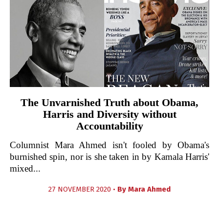
The Unvarnished Truth about Obama,
Harris and Diversity without
Accountability
Columnist Mara Ahmed isn't fooled by Obama's
burnished spin, nor is she taken in by Kamala Harris'
mixed...
27 NOVEMBER 2020 •
By
Mara Ahmed