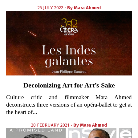
25 JULY 2022 •
By
Mara Ahmed
Decolonizing Art for Art’s Sake
Culture critic and filmmaker Mara Ahmed
deconstructs three versions of an opéra-ballet to get at
the heart of...
28 FEBRUARY 2021 •
By
Mara Ahmed