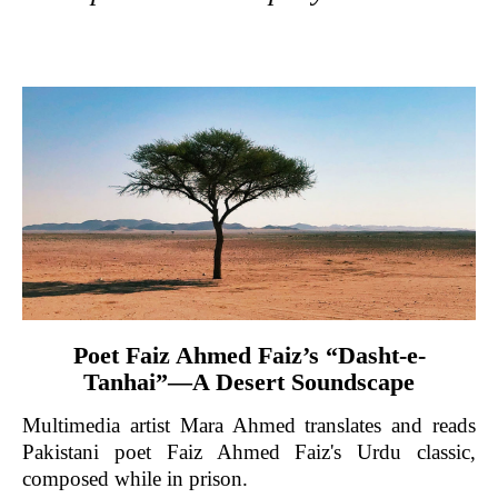
Poet Faiz Ahmed Faiz’s “Dasht-e-
Tanhai”—A Desert Soundscape
Multimedia artist Mara Ahmed translates and reads
Pakistani poet Faiz Ahmed Faiz's Urdu classic,
composed while in prison.