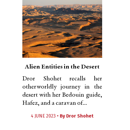
Alien Entities in the Desert
Dror Shohet recalls her
otherworldly journey in the
desert with her Bedouin guide,
Hafez, and a caravan of...
4 JUNE 2023 •
By
Dror Shohet