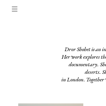
Dror Shohet is an i
Her work explores the 
documentary. She i
deserts. S
in London. Together w