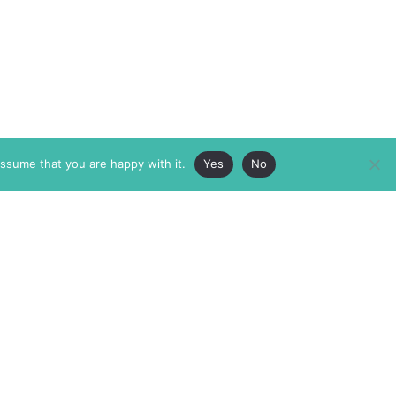
assume that you are happy with it.
Yes
No
ABOUT
MEMBERSHIP
MASTHEAD