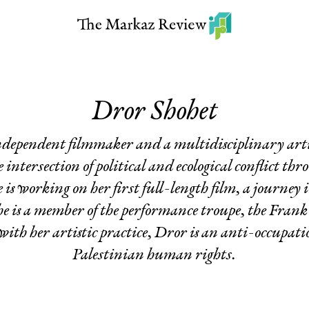
Dror Shohet
ndependent filmmaker and a multidisciplinary art
intersection of political and ecological conflict thro
s working on her first full-length film, a journey 
he is a member of the performance troupe, the Fran
ith her artistic practice, Dror is an anti-occupation
Palestinian human rights.