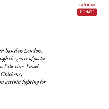
EN
FR
AR
DONATE
ist based in London.
ugh the genre of poetic
in Palestine-Israel
k Chickens,
 activist fighting for