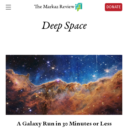
DONATE
Deep Space
A Galaxy Run in 30 Minutes or Less