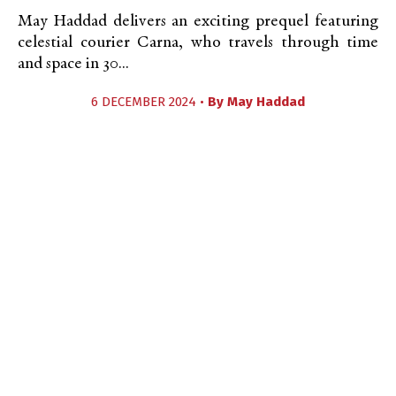
May Haddad delivers an exciting prequel featuring
celestial courier Carna, who travels through time
and space in 30...
6 DECEMBER 2024 •
By
May Haddad