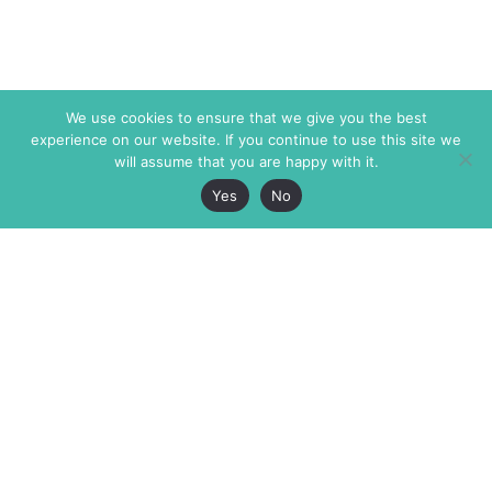
We use cookies to ensure that we give you the best
experience on our website. If you continue to use this site we
will assume that you are happy with it.
Yes
No
The Markaz Review
7 rue de Verdun
1465 Tamarind Ave., #702,
34000 Montpellier
Los Angeles CA 90028
France
USA
+33 4 67 02 87 39
info@themarkaz.org