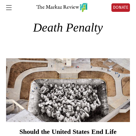
DONATE
Death Penalty
Should the United States End Life