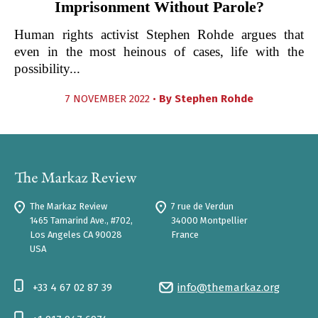
Imprisonment Without Parole?
Human rights activist Stephen Rohde argues that
even in the most heinous of cases, life with the
possibility...
7 NOVEMBER 2022 •
By
Stephen Rohde
The Markaz Review
7 rue de Verdun
1465 Tamarind Ave., #702,
34000 Montpellier
Los Angeles CA 90028
France
USA
+33 4 67 02 87 39
info@themarkaz.org