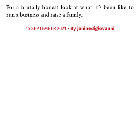
For a brutally honest look at what it’s been like to
run a business and raise a family...
15 SEPTEMBER 2021 •
By
janinedigiovanni