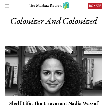
DONATE
Colonizer And Colonized
Shelf Life: The Irreverent Nadia Wassef