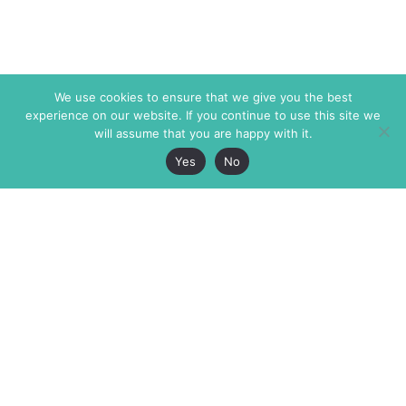
We use cookies to ensure that we give you the best
experience on our website. If you continue to use this site we
will assume that you are happy with it.
Yes
No
The Markaz Review
7 rue de Verdun
1465 Tamarind Ave., #702,
34000 Montpellier
Los Angeles CA 90028
France
USA
+33 4 67 02 87 39
info@themarkaz.org