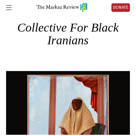
DONATE
Collective For Black
Iranians