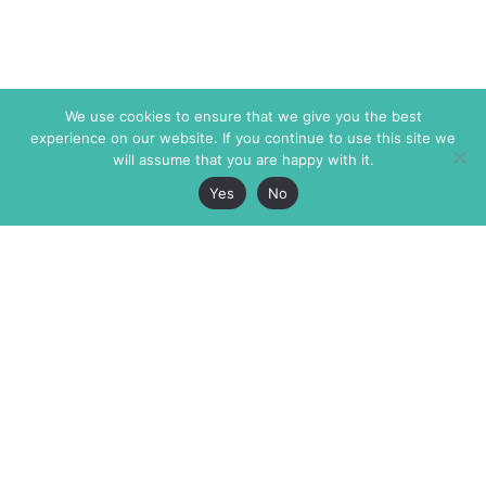
We use cookies to ensure that we give you the best
experience on our website. If you continue to use this site we
will assume that you are happy with it.
Yes
No
The Markaz Review
7 rue de Verdun
1465 Tamarind Ave., #702,
34000 Montpellier
Los Angeles CA 90028
France
USA
+33 4 67 02 87 39
info@themarkaz.org