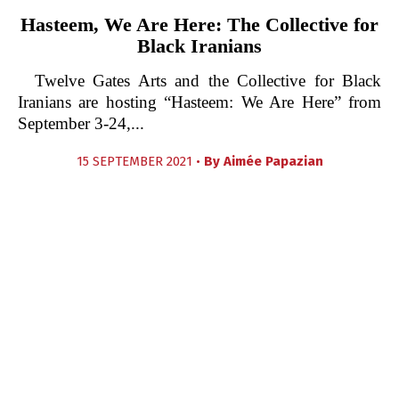
Hasteem, We Are Here: The Collective for
Black Iranians
Twelve Gates Arts and the Collective for Black
Iranians are hosting “Hasteem: We Are Here” from
September 3-24,...
15 SEPTEMBER 2021 •
By
Aimée Papazian