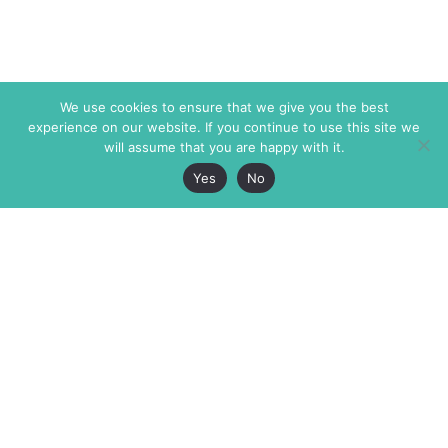
We use cookies to ensure that we give you the best
experience on our website. If you continue to use this site we
will assume that you are happy with it.
Yes
No
The Markaz Review
7 rue de Verdun
1465 Tamarind Ave., #702,
34000 Montpellier
Los Angeles CA 90028
France
USA
+33 4 67 02 87 39
info@themarkaz.org