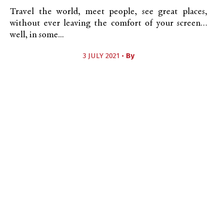
Travel the world, meet people, see great places,
without ever leaving the comfort of your screen…
well, in some...
3 JULY 2021 •
By