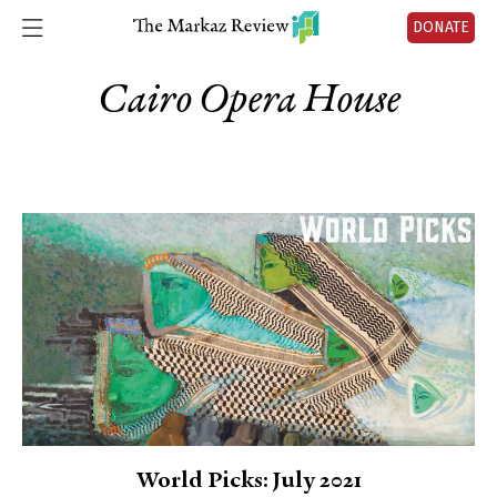
DONATE
Cairo Opera House
World Picks: July 2021