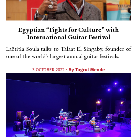
Egyptian “Fights for Culture” with
International Guitar Festival
Laëtitia Soula talks to Talaat El Singaby, founder of
one of the world's largest annual guitar festivals.
3 OCTOBER 2022 •
By
Tugrul Mende