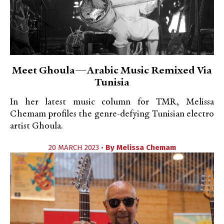
Meet Ghoula—Arabic Music Remixed Via
Tunisia
In her latest music column for TMR, Melissa
Chemam profiles the genre-defying Tunisian electro
artist Ghoula.
20 MARCH 2023 •
By
Melissa Chemam