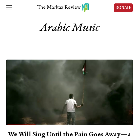
DONATE
Arabic Music
We Will Sing Until the Pain Goes Away—a