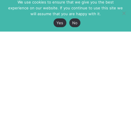
We use cookies to ensure that we give you the best
experience on our website. If you continue to use this site we
will assume that you are happy with it.
Yes
No
The Markaz Review
7 rue de Verdun
1465 Tamarind Ave., #702,
34000 Montpellier
Los Angeles CA 90028
France
USA
+33 4 67 02 87 39
info@themarkaz.org
+1 917 947 6974