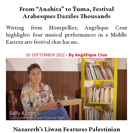
From “Anahita” to Ÿuma, Festival
Arabesques Dazzles Thousands
Writing from Montpellier, Angélique Crux
highlights four musical performances in a Middle
Eastern arts festival that has no...
26 SEPTEMBER 2022 •
By
Angélique Crux
Nazareth’s Liwan Features Palestinian