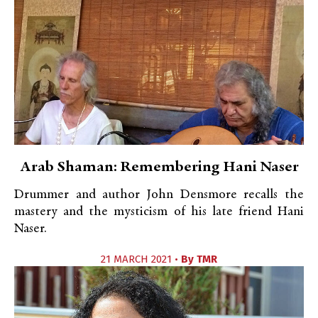
Arab Shaman: Remembering Hani Naser
Drummer and author John Densmore recalls the
mastery and the mysticism of his late friend Hani
Naser.
21 MARCH 2021 •
By
TMR