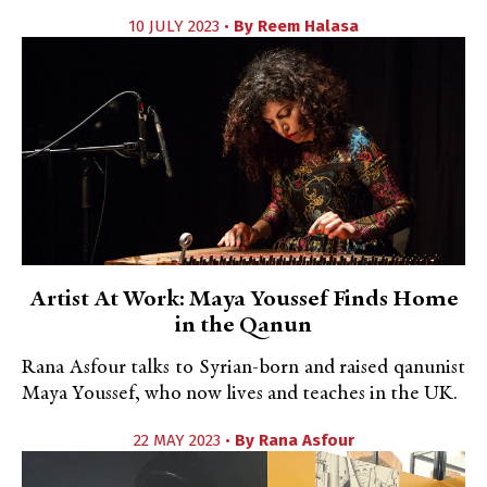
10 JULY 2023 •
By
Reem Halasa
Artist At Work: Maya Youssef Finds Home
in the Qanun
Rana Asfour talks to Syrian-born and raised qanunist
Maya Youssef, who now lives and teaches in the UK.
22 MAY 2023 •
By
Rana Asfour