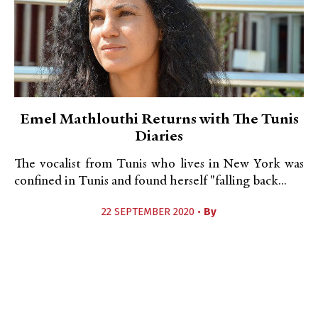
Emel Mathlouthi Returns with The Tunis
Diaries
The vocalist from Tunis who lives in New York was
confined in Tunis and found herself "falling back...
22 SEPTEMBER 2020 •
By