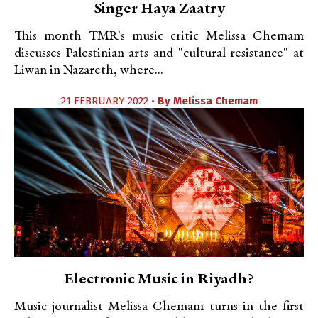
Singer Haya Zaatry
This month TMR's music critic Melissa Chemam
discusses Palestinian arts and "cultural resistance" at
Liwan in Nazareth, where...
21 FEBRUARY 2022 •
By
Melissa Chemam
Electronic Music in Riyadh?
Music journalist Melissa Chemam turns in the first