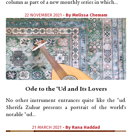
column as part of a new monthly series in which...
22 NOVEMBER 2021 •
By
Melissa Chemam
Ode to the ‘Ud and Its Lovers
No other instrument entrances quite like the ‘ud.
Sherifa Zuhur presents a portrait of the world's
notable ‘ud...
21 MARCH 2021 •
By
Rana Haddad