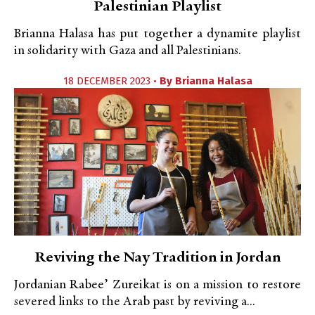
Palestinian Playlist
Brianna Halasa has put together a dynamite playlist
in solidarity with Gaza and all Palestinians.
18 DECEMBER 2023 •
By
Brianna Halasa
Reviving the Nay Tradition in Jordan
Jordanian Rabee’ Zureikat is on a mission to restore
severed links to the Arab past by reviving a...