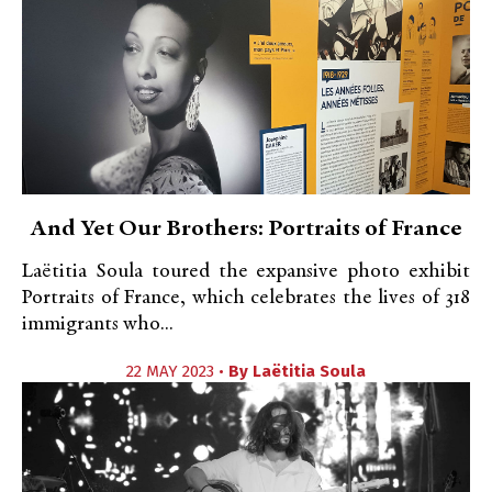
And Yet Our Brothers: Portraits of France
Laëtitia Soula toured the expansive photo exhibit
Portraits of France, which celebrates the lives of 318
immigrants who...
22 MAY 2023 •
By
Laëtitia Soula