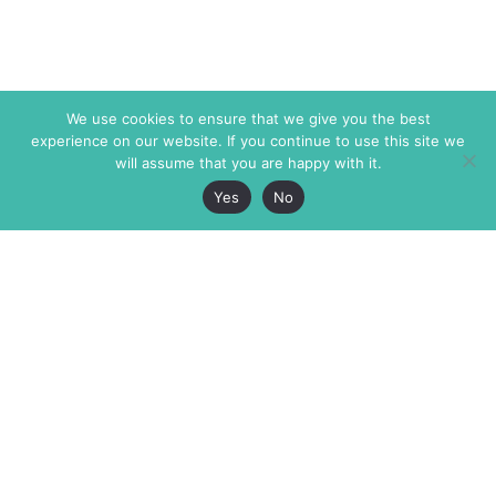
We use cookies to ensure that we give you the best
experience on our website. If you continue to use this site we
will assume that you are happy with it.
Yes
No
The Markaz Review
7 rue de Verdun
1465 Tamarind Ave., #702,
34000 Montpellier
Los Angeles CA 90028
France
USA
+33 4 67 02 87 39
info@themarkaz.org