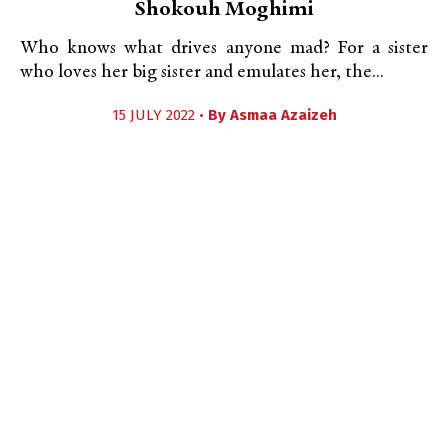
Shokouh Moghimi
Who knows what drives anyone mad? For a sister
who loves her big sister and emulates her, the...
15 JULY 2022 •
By
Asmaa Azaizeh