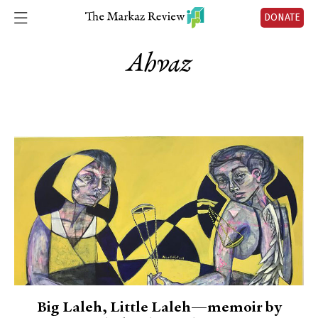
DONATE
Ahvaz
Big Laleh, Little Laleh—memoir by