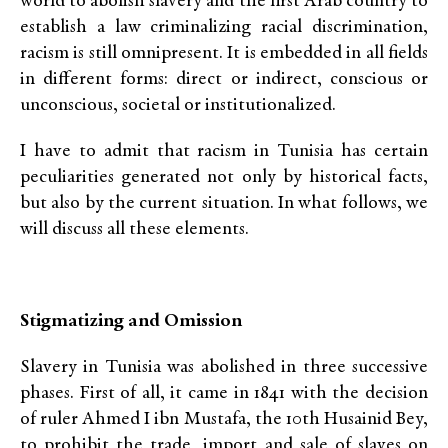
world to abolish slavery and the first Arab country to
establish a law criminalizing racial discrimination,
racism is still omnipresent. It is embedded in all fields
in different forms: direct or indirect, conscious or
unconscious, societal or institutionalized.
I have to admit that racism in Tunisia has certain
peculiarities generated not only by historical facts,
but also by the current situation. In what follows, we
will discuss all these elements.
Stigmatizing and Omission
Slavery in Tunisia was abolished in three successive
phases. First of all, it came in 1841 with the decision
of ruler Ahmed I ibn Mustafa, the 10th Husainid Bey,
to prohibit the trade, import and sale of slaves on