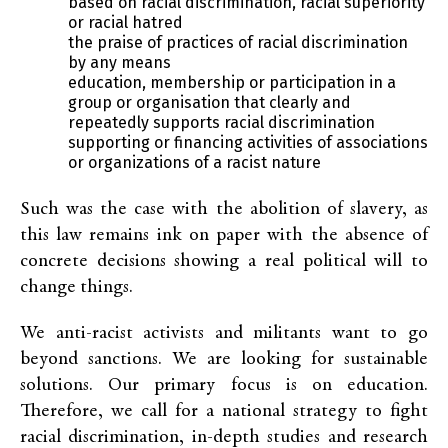
based on racial discrimination, racial superiority
or racial hatred
the praise of practices of racial discrimination
by any means
education, membership or participation in a
group or organisation that clearly and
repeatedly supports racial discrimination
supporting or financing activities of associations
or organizations of a racist nature
Such was the case with the abolition of slavery, as
this law remains ink on paper with the absence of
concrete decisions showing a real political will to
change things.
We anti-racist activists and militants want to go
beyond sanctions. We are looking for sustainable
solutions. Our primary focus is on education.
Therefore, we call for a national strategy to fight
racial discrimination, in-depth studies and research