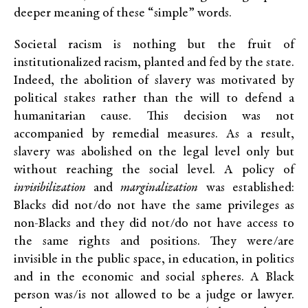
deeper meaning of these “simple” words.
Societal racism is nothing but the fruit of
institutionalized racism, planted and fed by the state.
Indeed, the abolition of slavery was motivated by
political stakes rather than the will to defend a
humanitarian cause. This decision was not
accompanied by remedial measures. As a result,
slavery was abolished on the legal level only but
without reaching the social level. A policy of
invisibilization
and
marginalization
was established:
Blacks did not/do not have the same privileges as
non-Blacks and they did not/do not have access to
the same rights and positions. They were/are
invisible in the public space, in education, in politics
and in the economic and social spheres. A Black
person was/is not allowed to be a judge or lawyer.