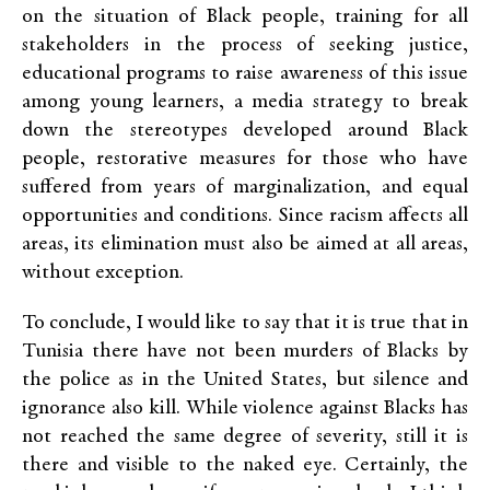
on the situation of Black people, training for all
stakeholders in the process of seeking justice,
educational programs to raise awareness of this issue
among young learners, a media strategy to break
down the stereotypes developed around Black
people, restorative measures for those who have
suffered from years of marginalization, and equal
opportunities and conditions. Since racism affects all
areas, its elimination must also be aimed at all areas,
without exception.
To conclude, I would like to say that it is true that in
Tunisia there have not been murders of Blacks by
the police as in the United States, but silence and
ignorance also kill. While violence against Blacks has
not reached the same degree of severity, still it is
there and visible to the naked eye. Certainly, the