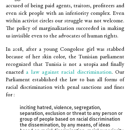
accused of being paid agents, traitors, profiteers and
even sick people with an inferiority complex. Even
within activist circles our struggle was not welcome.
The policy of marginalization succeeded in making
us invisible even to the advocates of human rights.
In 2018, after a young Congolese girl was stabbed
because of her skin color, the Tunisian parliament
recognized that Tunisia is not a utopia and finally
a law against racial discrimination
enacted
. Our
Parliament established the law to ban all forms of
racial discrimination with penal sanctions and fines
for :
inciting hatred, violence, segregation,
separation, exclusion or threat to any person or
group of people based on racial discrimination
the dissemination, by any means, of ideas