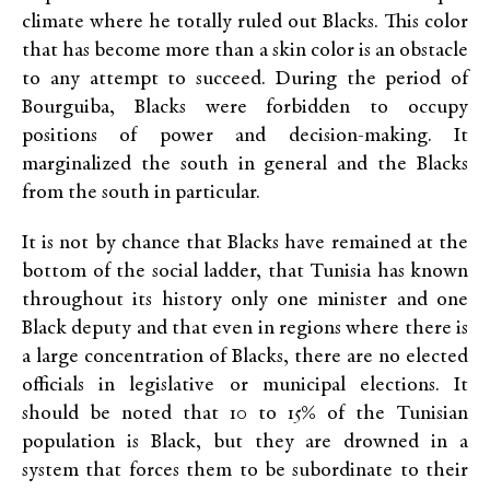
climate where he totally ruled out Blacks. This color
that has become more than a skin color is an obstacle
to any attempt to succeed. During the period of
Bourguiba, Blacks were forbidden to occupy
positions of power and decision-making. It
marginalized the south in general and the Blacks
from the south in particular.
It is not by chance that Blacks have remained at the
bottom of the social ladder, that Tunisia has known
throughout its history only one minister and one
Black deputy and that even in regions where there is
a large concentration of Blacks, there are no elected
officials in legislative or municipal elections. It
should be noted that 10 to 15% of the Tunisian
population is Black, but they are drowned in a
system that forces them to be subordinate to their