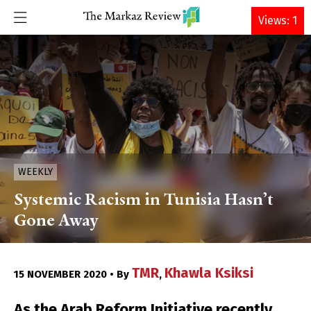
DONATE
Views: 1
WEEKLY
Systemic Racism in Tunisia Hasn’t
Gone Away
TMR
Khawla Ksiksi
15 NOVEMBER 2020 • By
,
As the Arab Reform Initiative recently