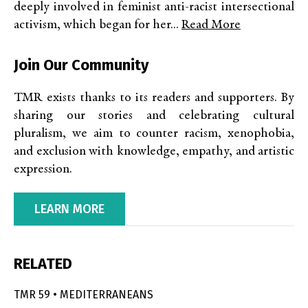
deeply involved in feminist anti-racist intersectional
activism, which began for her...
Read More
Join Our Community
TMR exists thanks to its readers and supporters. By
sharing our stories and celebrating cultural
pluralism, we aim to counter racism, xenophobia,
and exclusion with knowledge, empathy, and artistic
expression.
LEARN MORE
RELATED
TMR 59 • MEDITERRANEANS