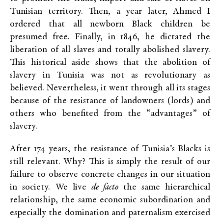
Tunisian territory. Then, a year later, Ahmed I
ordered that all newborn Black children be
presumed free. Finally, in 1846, he dictated the
liberation of all slaves and totally abolished slavery.
This historical aside shows that the abolition of
slavery in Tunisia was not as revolutionary as
believed. Nevertheless, it went through all its stages
because of the resistance of landowners (lords) and
others who benefited from the “advantages” of
slavery.
After 174 years, the resistance of Tunisia’s Blacks is
still relevant. Why? This is simply the result of our
failure to observe concrete changes in our situation
in society. We live
de facto
the same hierarchical
relationship, the same economic subordination and
especially the domination and paternalism exercised