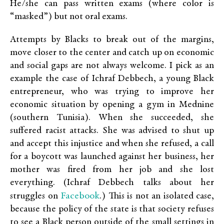
He/she can pass written exams (where color is
“masked”) but not oral exams.
Attempts by Blacks to break out of the margins,
move closer to the center and catch up on economic
and social gaps are not always welcome. I pick as an
example the case of Ichraf Debbech, a young Black
entrepreneur, who was trying to improve her
economic situation by opening a gym in Mednine
(southern Tunisia). When she succeeded, she
suffered racist attacks. She was advised to shut up
and accept this injustice and when she refused, a call
for a boycott was launched against her business, her
mother was fired from her job and she lost
everything. (Ichraf Debbech talks about her
Facebook
struggles on
.) This is not an isolated case,
because the policy of the state is that society refuses
to see a Black person outside of the small settings in