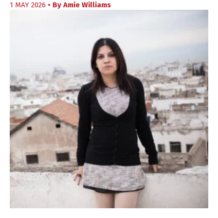
1 MAY 2026
• By
Amie Williams