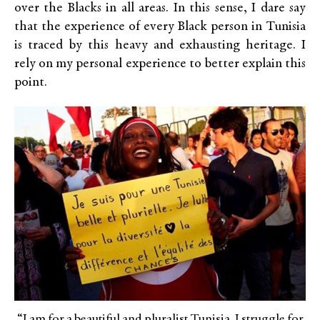
over the Blacks in all areas. In this sense, I dare say
that the experience of every Black person in Tunisia
is traced by this heavy and exhausting heritage. I
rely on my personal experience to better explain this
point.
“I am for a beautiful and pluralist Tunisia. I struggle for