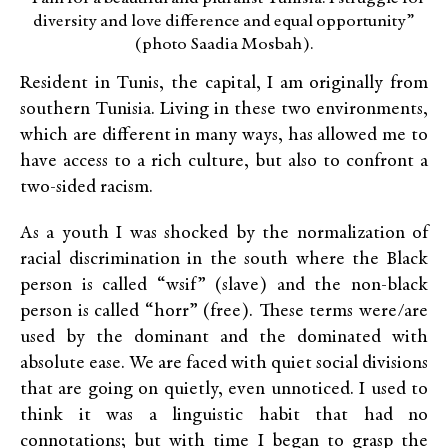
diversity and love difference and equal opportunity”
(photo Saadia Mosbah).
Resident in Tunis, the capital, I am originally from
southern Tunisia. Living in these two environments,
which are different in many ways, has allowed me to
have access to a rich culture, but also to confront a
two-sided racism.
As a youth I was shocked by the normalization of
racial discrimination in the south where the Black
person is called “wsif” (slave) and the non-black
person is called “horr” (free). These terms were/are
used by the dominant and the dominated with
absolute ease. We are faced with quiet social divisions
that are going on quietly, even unnoticed. I used to
think it was a linguistic habit that had no
connotations; but with time I began to grasp the