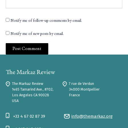
Notify me of follow-up comments by email.
Notify me of new posts by email.
The Markaz Review
7 rue de Verdun
1465 Tamarind Ave., #702,
34000 Montpellier
Los Angeles CA 90028
France
USA
+33 4 67 02 87 39
info@themarkaz.org