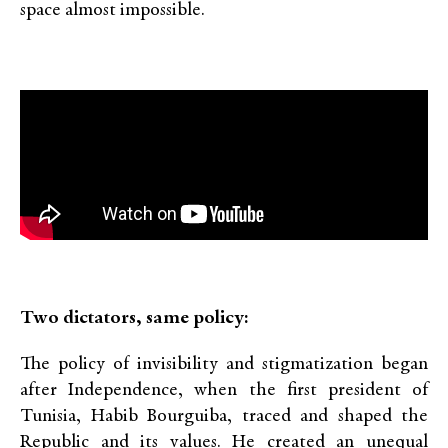
space almost impossible.
Two dictators, same policy:
The policy of invisibility and stigmatization began
after Independence, when the first president of
Tunisia, Habib Bourguiba, traced and shaped the
Republic and its values. He created an unequal