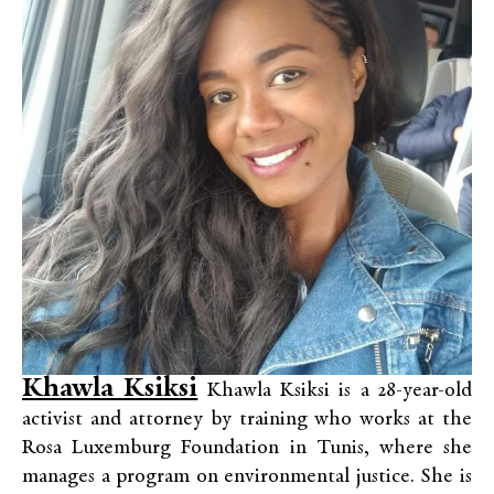
Khawla Ksiksi
Khawla Ksiksi is a 28-year-old
activist and attorney by training who works at the
Rosa Luxemburg Foundation in Tunis, where she
manages a program on environmental justice. She is