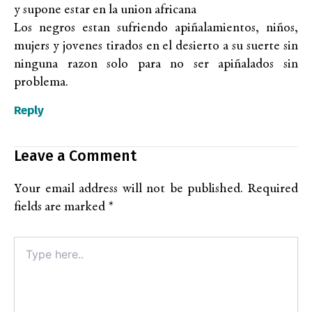
y supone estar en la union africana
Los negros estan sufriendo apiñalamientos, niños,
mujers y jovenes tirados en el desierto a su suerte sin
ninguna razon solo para no ser apiñalados sin
problema.
Reply
Leave a Comment
Your email address will not be published.
Required
fields are marked
*
Type
here..