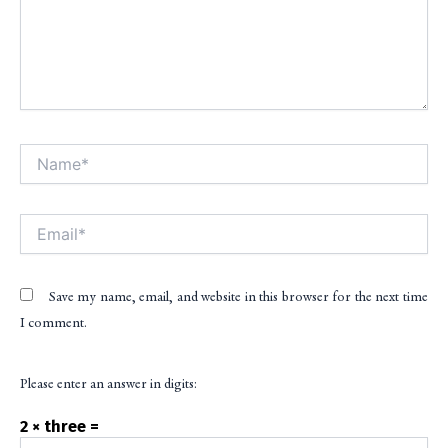
Name*
Alt
Email*
Save my name, email, and website in this browser for the next time
I comment.
Please enter an answer in digits:
2 × three =