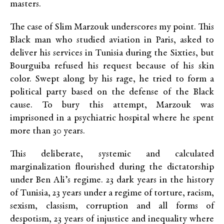
masters.
The case of Slim Marzouk underscores my point. This
Black man who studied aviation in Paris, asked to
deliver his services in Tunisia during the Sixties, but
Bourguiba refused his request because of his skin
color. Swept along by his rage, he tried to form a
political party based on the defense of the Black
cause. To bury this attempt, Marzouk was
imprisoned in a psychiatric hospital where he spent
more than 30 years.
This deliberate, systemic and calculated
marginalization flourished during the dictatorship
under Ben Ali’s regime. 23 dark years in the history
of Tunisia, 23 years under a regime of torture, racism,
sexism, classism, corruption and all forms of
despotism, 23 years of injustice and inequality where