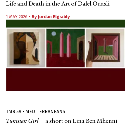
Life and Death in the Art of Dalel Ouasli
1 MAY 2026
• By
Jordan Elgrably
TMR 59 • MEDITERRANEANS
Tunisian Girl
—a short on Lina Ben Mhenni