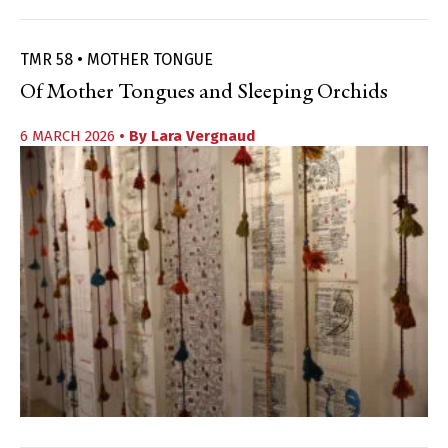
TMR 58 • MOTHER TONGUE
Of Mother Tongues and Sleeping Orchids
6 MARCH 2026
• By
Lara Vergnaud