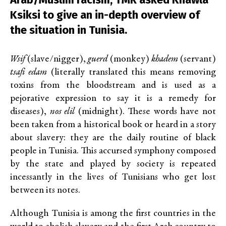
Ksiksi to give an in-depth overview of
the situation in Tunisia.
Wsif
(slave/nigger),
guerd
(monkey)
khadem
(servant)
tsafi edam
(literally translated this means removing
toxins from the bloodstream and is used as a
pejorative expression to say it is a remedy for
diseases),
nos elil
(midnight). These words have not
been taken from a historical book or heard in a story
about slavery: they are the daily routine of black
people in Tunisia. This accursed symphony composed
by the state and played by society is repeated
incessantly in the lives of Tunisians who get lost
between its notes.
Although Tunisia is among the first countries in the