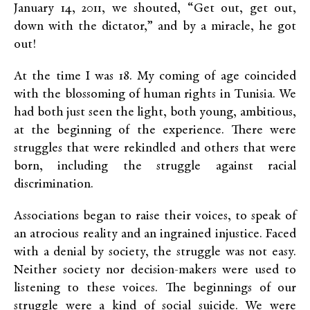
January 14, 2011, we shouted, “Get out, get out,
down with the dictator,” and by a miracle, he got
out!
At the time I was 18. My coming of age coincided
with the blossoming of human rights in Tunisia. We
had both just seen the light, both young, ambitious,
at the beginning of the experience. There were
struggles that were rekindled and others that were
born, including the struggle against racial
discrimination.
Associations began to raise their voices, to speak of
an atrocious reality and an ingrained injustice. Faced
with a denial by society, the struggle was not easy.
Neither society nor decision-makers were used to
listening to these voices. The beginnings of our
struggle were a kind of social suicide. We were