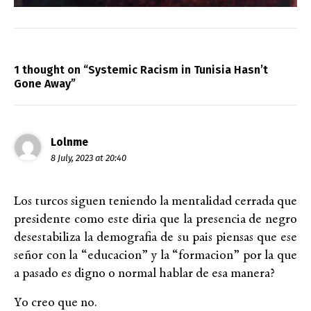
1 thought on “Systemic Racism in Tunisia Hasn’t
Gone Away”
Lolnme
8 July, 2023 at 20:40
Los turcos siguen teniendo la mentalidad cerrada que
presidente como este diria que la presencia de negro
desestabiliza la demografia de su pais piensas que ese
señor con la “educacion” y la “formacion” por la que
a pasado es digno o normal hablar de esa manera?
Yo creo que no.