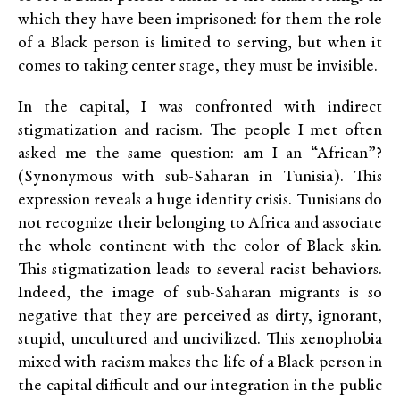
which they have been imprisoned: for them the role
of a Black person is limited to serving, but when it
comes to taking center stage, they must be invisible.
In the capital, I was confronted with indirect
stigmatization and racism. The people I met often
asked me the same question: am I an “African”?
(Synonymous with sub-Saharan in Tunisia). This
expression reveals a huge identity crisis. Tunisians do
not recognize their belonging to Africa and associate
the whole continent with the color of Black skin.
This stigmatization leads to several racist behaviors.
Indeed, the image of sub-Saharan migrants is so
negative that they are perceived as dirty, ignorant,
stupid, uncultured and uncivilized. This xenophobia
mixed with racism makes the life of a Black person in
the capital difficult and our integration in the public