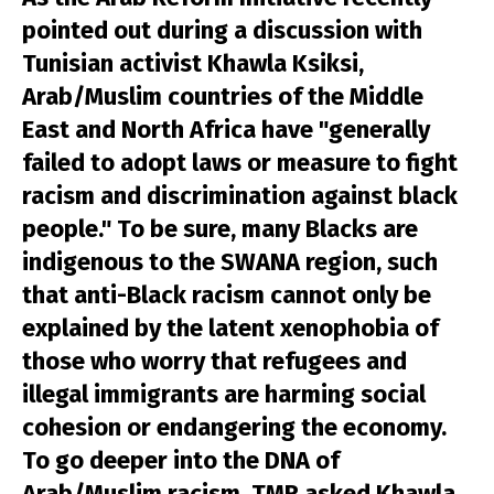
pointed out during a discussion with
Tunisian activist Khawla Ksiksi,
Arab/Muslim countries of the Middle
East and North Africa have "generally
failed to adopt laws or measure to fight
racism and discrimination against black
people." To be sure, many Blacks are
indigenous to the SWANA region, such
that anti-Black racism cannot only be
explained by the latent xenophobia of
those who worry that refugees and
illegal immigrants are harming social
cohesion or endangering the economy.
To go deeper into the DNA of
Arab/Muslim racism, TMR asked Khawla