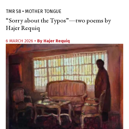
TMR 58 • MOTHER TONGUE
“Sorry about the Typos”—two poems by
Hajer Requiq
6 MARCH 2026
• By
Hajer Requiq