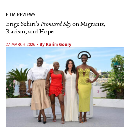
FILM REVIEWS
Erige Sehiri’s
Promised Sky
on Migrants,
Racism, and Hope
27 MARCH 2026
• By
Karim Goury