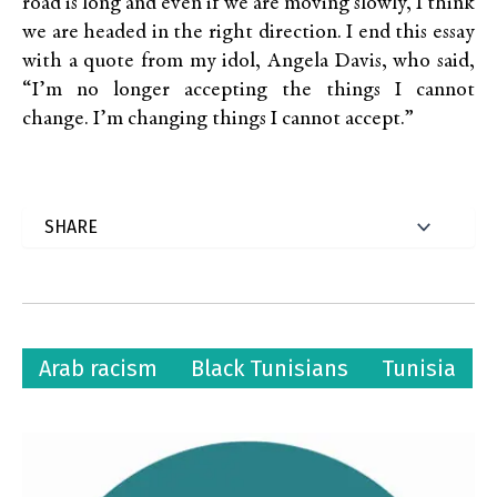
road is long and even if we are moving slowly, I think
we are headed in the right direction. I end this essay
with a quote from my idol, Angela Davis, who said,
“I’m no longer accepting the things I cannot
change. I’m changing things I cannot accept.”
Arab racism
Black Tunisians
Tunisia