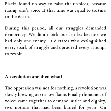
Blacks found no way to raise their voices, because
raising one’s voice at that time was equal to torture
to the death.
During this period, all our struggles demanded
democracy. We didn’t pick our battles because we
had only one enemy—a dictator who extinguished
every spark of struggle and uprooted every attempt
to revolt.
A revolution and then what?
The oppression was not for nothing, a revolution was
slowly brewing over a low flame. Finally thousands of
voices came together to demand justice and dignity,
two notions that had been buried for years. On