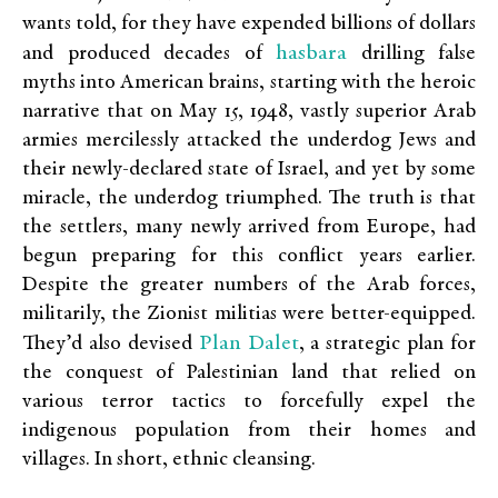
wants told, for they have expended billions of dollars
hasbara
and produced decades of
drilling false
myths into American brains, starting with the heroic
narrative that on May 15, 1948, vastly superior Arab
armies mercilessly attacked the underdog Jews and
their newly-declared state of Israel, and yet by some
miracle, the underdog triumphed. The truth is that
the settlers, many newly arrived from Europe, had
begun preparing for this conflict years earlier.
Despite the greater numbers of the Arab forces,
militarily, the Zionist militias were better-equipped.
Plan Dalet
They’d also devised
, a strategic plan for
the conquest of Palestinian land that relied on
various terror tactics to forcefully expel the
indigenous population from their homes and
villages. In short, ethnic cleansing.