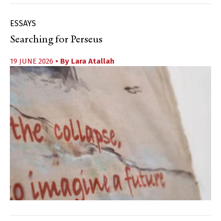
ESSAYS
Searching for Perseus
19 JUNE 2026
• By
Lara Atallah