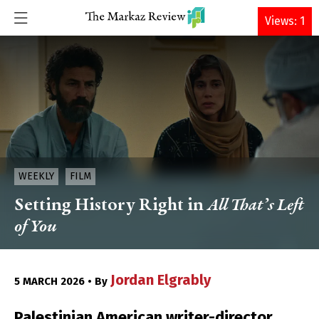
DONATE
Views: 1
WEEKLY
FILM
Setting History Right in
All That’s Left
of You
Jordan Elgrably
5 MARCH 2026 • By
Palestinian American writer-director