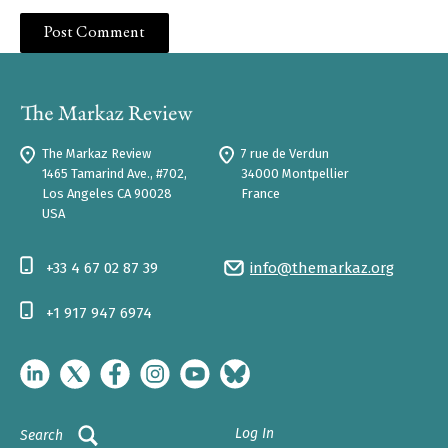
The Markaz Review
7 rue de Verdun
1465 Tamarind Ave., #702,
34000 Montpellier
Los Angeles CA 90028
France
USA
+33 4 67 02 87 39
info@themarkaz.org
+1 917 947 6974
Log In
Search