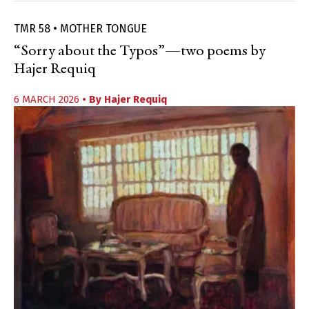
TMR 58 • MOTHER TONGUE
“Sorry about the Typos”—two poems by
Hajer Requiq
6 MARCH 2026
• By
Hajer Requiq