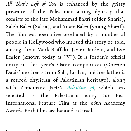
All That’s Left of You
is enhanced by the gritty
presence of the Palestinian acting dynasty that
consists of the late Mohammad Bakri (older Sharif),
Saleh Bakri (Salim), and Adam Bakri (young Sharif).
The film was executive produced by a number of
people in Hollywood who insisted this story be told,
among them Mark Ruffalo, Javier Bardem, and Eve
Ensler (known today as “V”). It is Jordan’s official
entry in this year’s Oscar competition (Cherien
Dabis’ mother is from Salt, Jordan, and her father is
a retired physician of Palestinian heritage), along
Palestine 36
with Annemarie Jacir’s
, which was
selected as the Palestinian entry for Best
International Feature Film at the 98th Academy
Awards. Both films are banned in Israel.