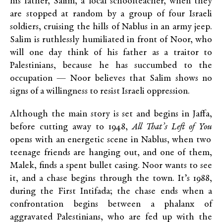
his father, Salim, a local schoolteacher, when they
are stopped at random by a group of four Israeli
soldiers, cruising the hills of Nablus in an army jeep.
Salim is ruthlessly humiliated in front of Noor, who
will one day think of his father as a traitor to
Palestinians, because he has succumbed to the
occupation — Noor believes that Salim shows no
signs of a willingness to resist Israeli oppression.
Although the main story is set and begins in Jaffa,
before cutting away to 1948,
All That’s Left of You
opens with an energetic scene in Nablus, when two
teenage friends are hanging out, and one of them,
Malek, finds a spent bullet casing. Noor wants to see
it, and a chase begins through the town. It’s 1988,
during the First Intifada; the chase ends when a
confrontation begins between a phalanx of
aggravated Palestinians, who are fed up with the