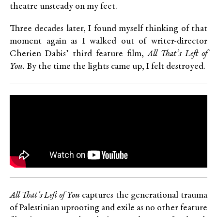
theatre unsteady on my feet.
Three decades later, I found myself thinking of that
moment again as I walked out of writer-director
Cherien Dabis’ third feature film,
All That’s Left of
You.
By the time the lights came up, I felt destroyed.
All That’s Left of You
captures the generational trauma
of Palestinian uprooting and exile as no other feature