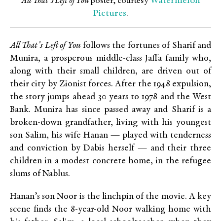
Watermelon
All That’s Left of You
poster, courtesy
Pictures
.
All That’s Left of You
follows the fortunes of Sharif and
Munira, a
prosperous middle-class Jaffa family who,
along with their small children, are driven out of
their city by Zionist forces. After the 1948 expulsion,
the story jumps ahead 30 years to 1978 and the West
Bank. Munira has since passed away and Sharif is a
broken-down grandfather, living with his youngest
son Salim, his wife Hanan — played with tenderness
and conviction by Dabis herself — and their three
children in a modest concrete home, in the refugee
slums of Nablus.
Hanan’s son Noor is the linchpin of the movie. A key
scene finds the 8-year-old Noor walking home with