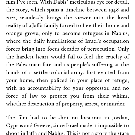
film I’ve seen. With Dabis’ meticulous eye for detail,
the story, which spans a timeline between 1948 and
2022, seamlessly brings the viewer into the lived
reality of a Jaffa family forced to flee their home and
orange grove, only to become refugees in Nablus,
where the daily humiliations of Israel’s occupation
forces bring into focus decades of persecution. Only
the hardest heart would fail to feel the cruelty of
the Palestinian fate and its people’s suffering at the
hands of a settler-colonial army: first evicted from
your home, then policed in your place of refuge,
with no accountability for your oppressor, and no
force of law to protect you from their whims,
whether destruction of property, arrest, or murder.
The film had to be shot on locations in Jordan,
Cyprus and Greece, since Israel made it impossible to
shoot in Jaffa and Nablus. This is not a story the state