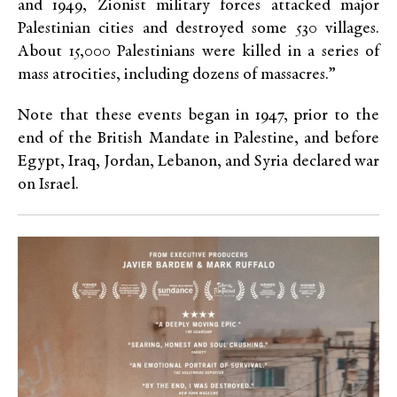
and 1949, Zionist military forces attacked major
Palestinian cities and destroyed some 530 villages.
About 15,000 Palestinians were killed in a series of
mass atrocities, including dozens of massacres.”
Note that these events began in 1947, prior to the
end of the British Mandate in Palestine, and before
Egypt, Iraq, Jordan, Lebanon, and Syria declared war
on Israel.