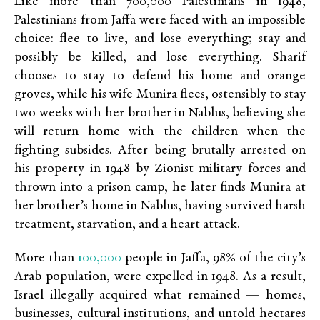
Like more than 700,000 Palestinians in 1948,
Palestinians from Jaffa were faced with an impossible
choice: flee to live, and lose everything; stay and
possibly be killed, and lose everything. Sharif
chooses to stay to defend his home and orange
groves, while his wife Munira flees, ostensibly to stay
two weeks with her brother in Nablus, believing she
will return home with the children when the
fighting subsides. After being brutally arrested on
his property in 1948 by Zionist military forces and
thrown into a prison camp, he later finds Munira at
her brother’s home in Nablus, having survived harsh
treatment, starvation, and a heart attack.
100,000
More than
people in Jaffa, 98% of the city’s
Arab population, were expelled in 1948. As a result,
Israel illegally acquired what remained — homes,
businesses, cultural institutions, and untold hectares