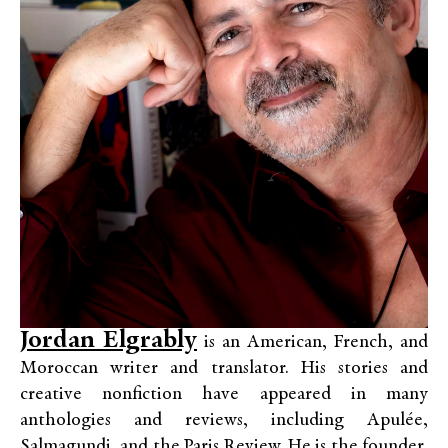
Jordan Elgrably
is an American, French, and
Moroccan writer and translator. His stories and
creative nonfiction have appeared in many
anthologies and reviews, including Apulée,
Salmagundi, and the Paris Review. He is the founder,