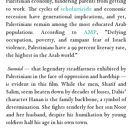
Palestinian economy, hindering parents from getting
scholasticide
to work. The cycles of
and economic
recession have generational implications, and yet,
Palestinians remain among the most educated Arab
AMP
populations. According to
, “
Defying
occupation, poverty, and rampant fear of Israeli
violence, Palestinians have a
99 percent literacy rate
,
the highest in the Arab world.”
Sumūd
— that legendary steadfastness exhibited by
Palestinians in the face of oppression and hardship —
is evident in this film. While the men, Sharif and
Salim, seem beaten down by decades of losses, Dabis’
character Hanan is the family backbone, a symbol of
determination. She fights tenderly for her son Noor
and her husband, despite his humiliation by young
soldiers half his age in his own town.