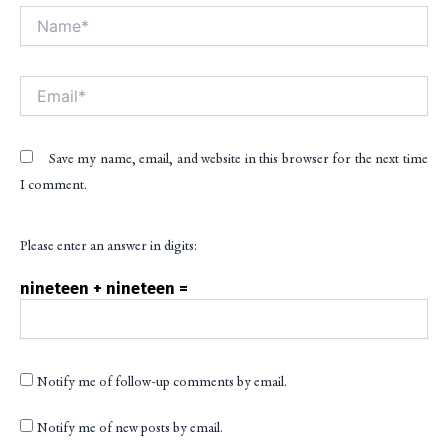
Name*
Alt
Email*
Save my name, email, and website in this browser for the next time
I comment.
Please enter an answer in digits:
nineteen + nineteen =
Notify me of follow-up comments by email.
Notify me of new posts by email.