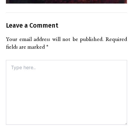
Leave a Comment
Your email address will not be published.
Required
fields are marked
*
Type
here..