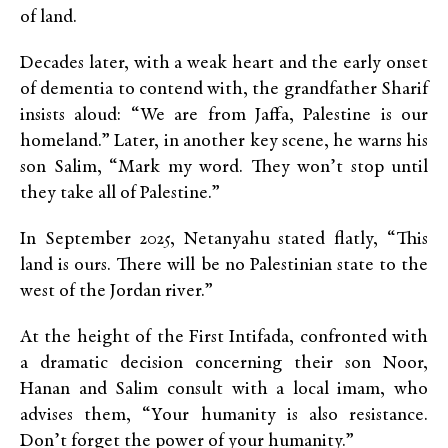
of land.
Decades later, with a weak heart and the early onset
of dementia to contend with, the grandfather Sharif
insists aloud: “We are from Jaffa, Palestine is our
homeland.” Later, in another key scene, he warns his
son Salim, “Mark my word. They won’t stop until
they take all of Palestine.”
In September 2025, Netanyahu stated flatly, “This
land is ours. There will be no Palestinian state to the
west of the Jordan river.”
At the height of the First Intifada, confronted with
a dramatic decision concerning their son Noor,
Hanan and Salim consult with a local imam, who
advises them, “Your humanity is also resistance.
Don’t forget the power of your humanity.”