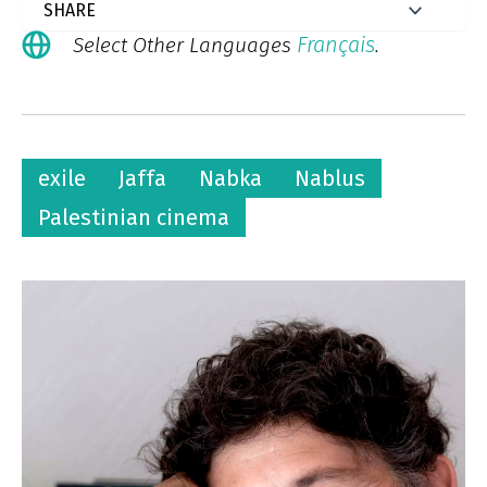
Français
Select Other Languages
.
exile
Jaffa
Nabka
Nablus
Palestinian cinema