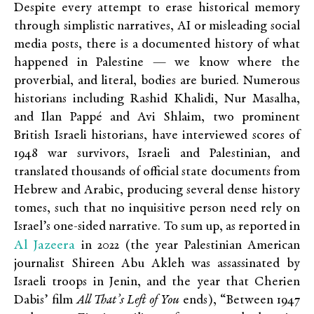
Despite every attempt to erase historical memory
through simplistic narratives, AI or misleading social
media posts, there is a documented history of what
happened in Palestine — we know where the
proverbial, and literal, bodies are buried. Numerous
historians including Rashid Khalidi, Nur Masalha,
and Ilan Pappé and Avi Shlaim, two prominent
British Israeli historians, have interviewed scores of
1948 war survivors, Israeli and Palestinian, and
translated thousands of official state documents from
Hebrew and Arabic, producing several dense history
tomes, such that no inquisitive person need rely on
Israel’s one-sided narrative. To sum up, as reported in
Al Jazeera
in 2022 (the year Palestinian American
journalist Shireen Abu Akleh was assassinated by
Israeli troops in Jenin, and the year that Cherien
Dabis’ film
All That’s Left of You
ends), “
Between 1947