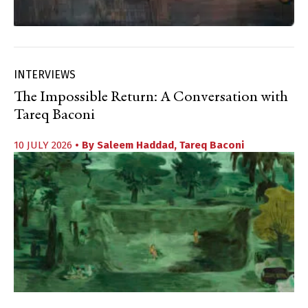
INTERVIEWS
The Impossible Return: A Conversation with
Tareq Baconi
10 JULY 2026
• By
Saleem Haddad
,
Tareq Baconi