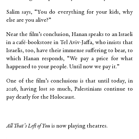
Salim says, “You do everything for your kids, why
else are you alive?”
Near the film’s conclusion, Hanan speaks to an Israeli
in a café-bookstore in Tel Aviv-Jaffa, who insists that
Israelis, too, have their immense suffering to bear, to
which Hanan responds, “We pay a price for what
happened to your people. Until now we pay it.”
One of the film’s conclusions is that until today, in
2026, having lost so much, Palestinians continue to
pay dearly for the Holocaust.
All That’s Left of You
is now playing theatres.