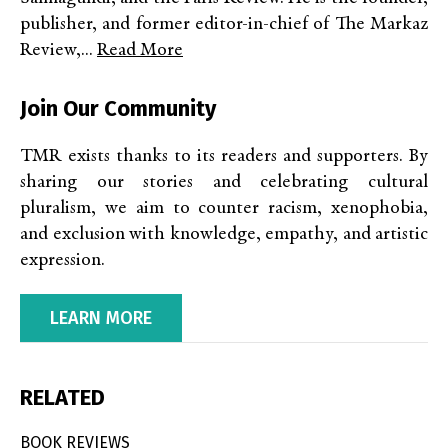
publisher, and former editor-in-chief of The Markaz
Review,...
Read More
Join Our Community
TMR exists thanks to its readers and supporters. By
sharing our stories and celebrating cultural
pluralism, we aim to counter racism, xenophobia,
and exclusion with knowledge, empathy, and artistic
expression.
LEARN MORE
RELATED
BOOK REVIEWS