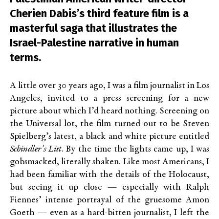
Cherien Dabis’s third feature film is a
masterful saga that illustrates the
Israel-Palestine narrative in human
terms.
A little over 30 years ago, I was a film journalist in Los
Angeles, invited to a press screening for a new
picture about which I’d heard nothing. Screening on
the Universal lot, the film turned out to be Steven
Spielberg’s latest, a black and white picture entitled
Schindler’s List
. By the time the lights came up, I was
gobsmacked, literally shaken. Like most Americans, I
had been familiar with the details of the Holocaust,
but seeing it up close — especially with Ralph
Fiennes’ intense portrayal of the gruesome Amon
Goeth — even as a hard-bitten journalist, I left the