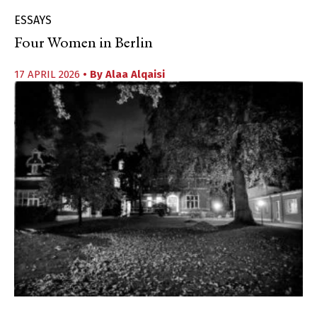
ESSAYS
Four Women in Berlin
17 APRIL 2026
• By
Alaa Alqaisi