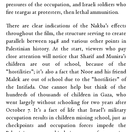
pressures of the occupation, and Israeli soldiers who
fire teargas at protesters, then lethal ammunition.
There are clear indications of the Nakba’s effects
throughout the film, the structure serving to create
parallels between 1948 and various other points in
Palestinian history. At the start, viewers who pay
close attention will notice that Sharif and Munira’s
children are out of school, because of the
“hostilities”; it’s also a fact that Noor and his friend
Malek are out of school due to the “hostilities” of
the Intifada. One cannot help but think of the
hundreds of thousands of children in Gaza, who
went largely without schooling for two years after
October 7. It’s a fact of life that Israel’s military
occupation results in children missing school, just as
checkpoints and occupation forces impede the