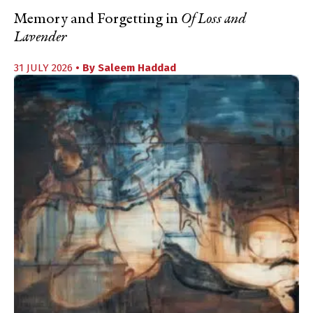
Memory and Forgetting in
Of Loss and
Lavender
31 JULY 2026
• By
Saleem Haddad